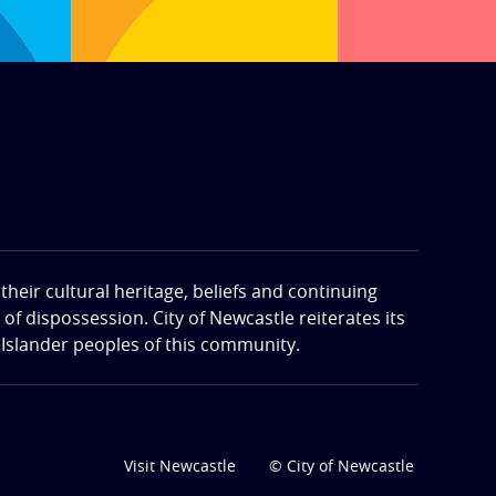
eir cultural heritage, beliefs and continuing
f dispossession. City of Newcastle reiterates its
 Islander peoples of this community.
Visit Newcastle
© City of Newcastle