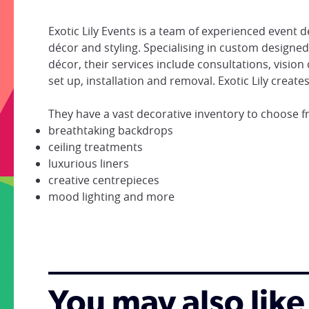
Exotic Lily Events is a team of experienced event
décor and styling. Specialising in custom designe
décor, their services include consultations, vision
set up, installation and removal. Exotic Lily creat
They have a vast decorative inventory to choose f
breathtaking backdrops
ceiling treatments
luxurious liners
creative centrepieces
mood lighting and more
You may also like