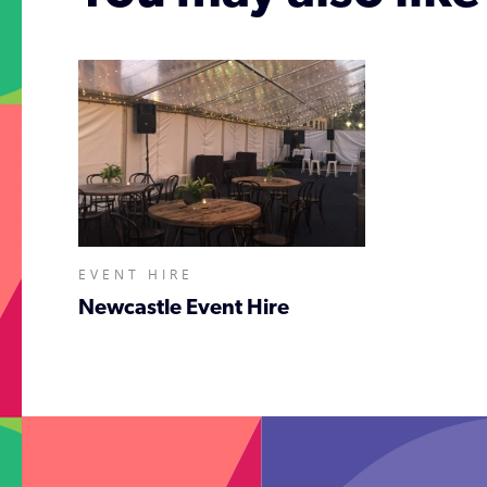
EVENT HIRE
Newcastle Event Hire