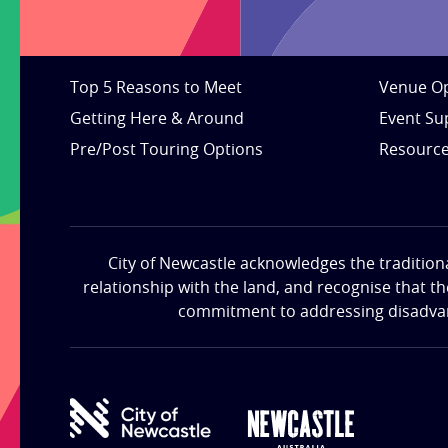
Top 5 Reasons to Meet
Venue Op
Getting Here & Around
Event Su
Pre/Post Touring Options
Resourc
City of Newcastle acknowledges the tradition
relationship with the land, and recognise that t
commitment to addressing disadvanta