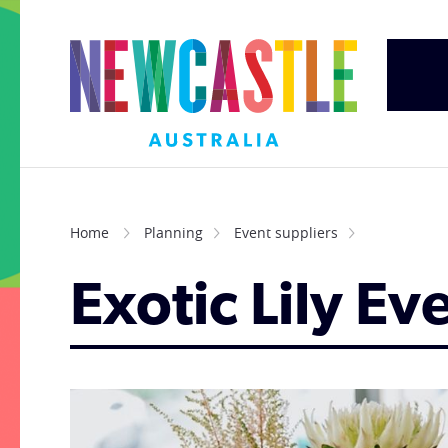
Home
Planning
Event suppliers
Exotic Lily Ev