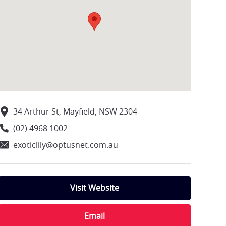
34 Arthur St, Mayfield, NSW 2304
(02) 4968 1002
exoticlily@optusnet.com.au
Visit Website
Email