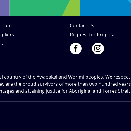
tions
Contact Us
ppliers
Request for Proposal
es
al country of the Awabakal and Worimi peoples. We respect th
hey are the proud survivors of more than two hundred years o
ges and attaining justice for Aboriginal and Torres Strait