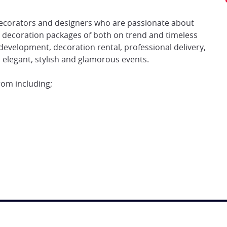
 decorators and designers who are passionate about
d decoration packages of both on trend and timeless
 development, decoration rental, professional delivery,
es elegant, stylish and glamorous events.
rom including;