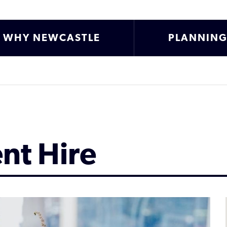
WHY NEWCASTLE
PLANNIN
ent Hire