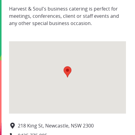
Harvest & Soul's business catering is perfect for
meetings, conferences, client or staff events and
any other special business occasion.
218 King St, Newcastle, NSW 2300