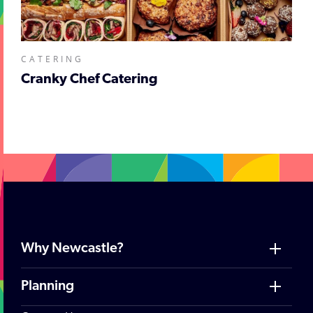
CATERING
Cranky Chef Catering
Why Newcastle?
Planning