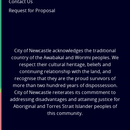
Contact Us
Request for Proposal
City of Newcastle acknowledges the traditional
country of the Awabakal and Worimi peoples. We
respect their cultural heritage, beliefs and
continuing relationship with the land, and
recognise that they are the proud survivors of
more than two hundred years of dispossession.
City of Newcastle reiterates its commitment to
addressing disadvantages and attaining justice for
Aboriginal and Torres Strait Islander peoples of
this community.