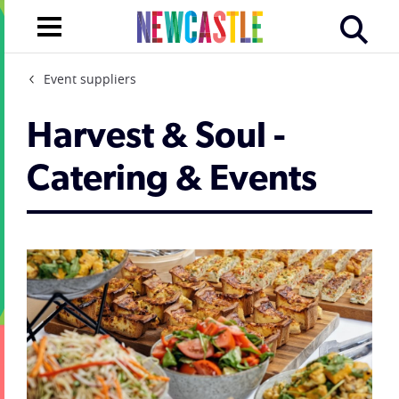
Event suppliers
Harvest & Soul -
Catering & Events