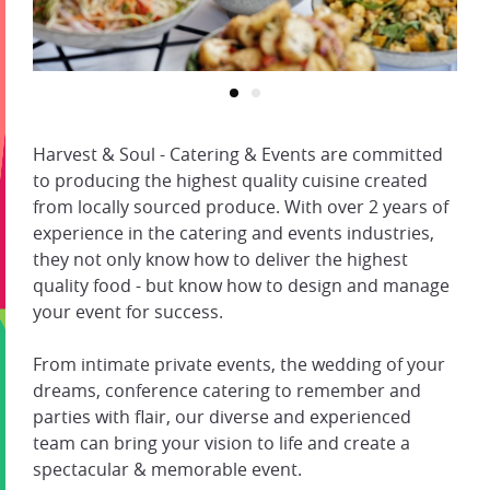
Harvest & Soul - Catering & Events are committed
to producing the highest quality cuisine created
from locally sourced produce. With over 2 years of
experience in the catering and events industries,
they not only know how to deliver the highest
quality food - but know how to design and manage
your event for success.
From intimate private events, the wedding of your
dreams, conference catering to remember and
parties with flair, our diverse and experienced
team can bring your vision to life and create a
spectacular & memorable event.