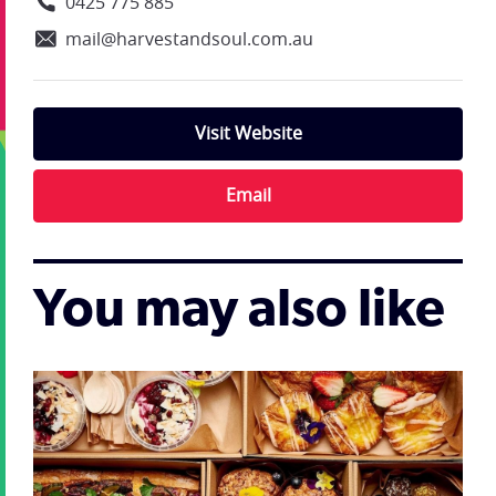
0425 775 885
mail@harvestandsoul.com.au
Visit Website
Email
You may also like