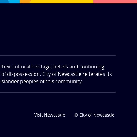
eir cultural heritage, beliefs and continuing
f dispossession. City of Newcastle reiterates its
 Islander peoples of this community.
Visit Newcastle
© City of Newcastle