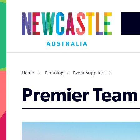
Home
Planning
Event suppliers
Premier Team