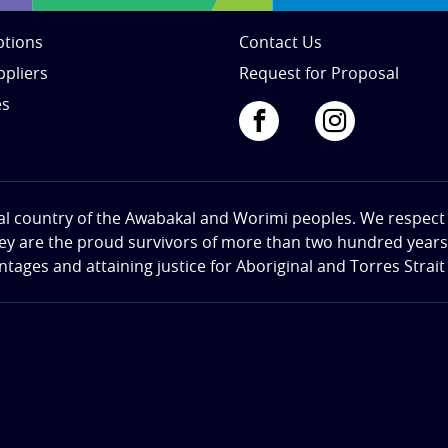
tions
Contact Us
ppliers
Request for Proposal
es
al country of the Awabakal and Worimi peoples. We respect th
hey are the proud survivors of more than two hundred years o
ges and attaining justice for Aboriginal and Torres Strait