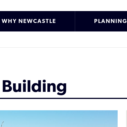
WHY NEWCASTLE
PLANNIN
 Building