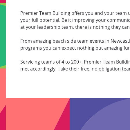
Premier Team Building offers you and your team 
your full potential. Be it improving your communic
at your leadership team, there is nothing they can’
From amazing beach side team events in Newcastle
programs you can expect nothing but amazing fun
Servicing teams of 4 to 200+, Premier Team Build
met accordingly. Take their free, no obligation 