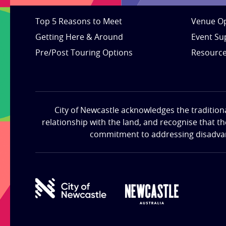
Top 5 Reasons to Meet
Venue Op
Getting Here & Around
Event Su
Pre/Post Touring Options
Resourc
City of Newcastle acknowledges the tradition
relationship with the land, and recognise that t
commitment to addressing disadvanta