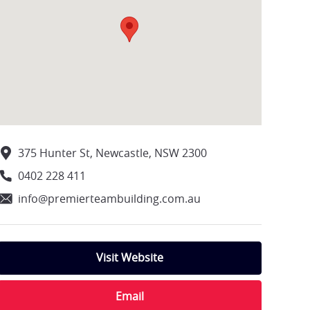
375 Hunter St, Newcastle, NSW 2300
0402 228 411
info@premierteambuilding.com.au
Visit Website
Email