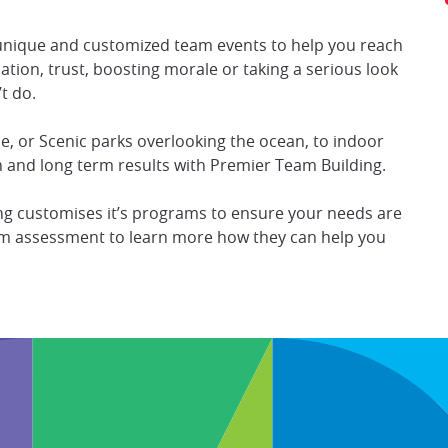
unique and customized team events to help you reach
ation, trust, boosting morale or taking a serious look
t do.
, or Scenic parks overlooking the ocean, to indoor
 and long term results with Premier Team Building.
ing customises it’s programs to ensure your needs are
team assessment to learn more how they can help you