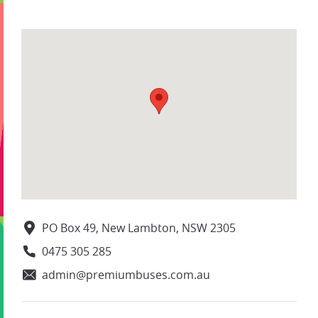
PO Box 49, New Lambton, NSW 2305
0475 305 285
admin@premiumbuses.com.au