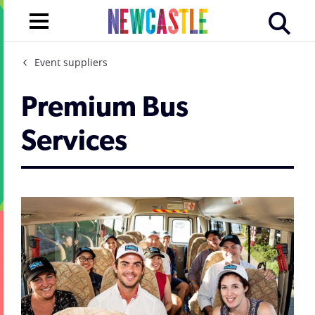
Event suppliers
Premium Bus
Services