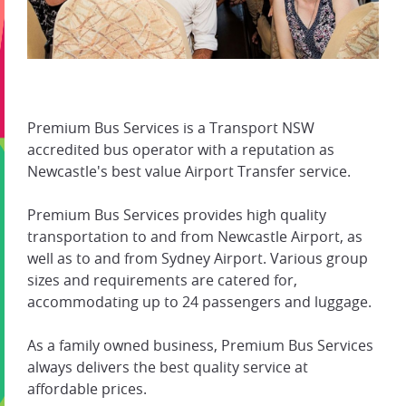
Premium Bus Services is a Transport NSW
accredited bus operator with a reputation as
Newcastle's best value Airport Transfer service.
Premium Bus Services provides high quality
transportation to and from Newcastle Airport, as
well as to and from Sydney Airport. Various group
sizes and requirements are catered for,
accommodating up to 24 passengers and luggage.
As a family owned business, Premium Bus Services
always delivers the best quality service at
affordable prices.