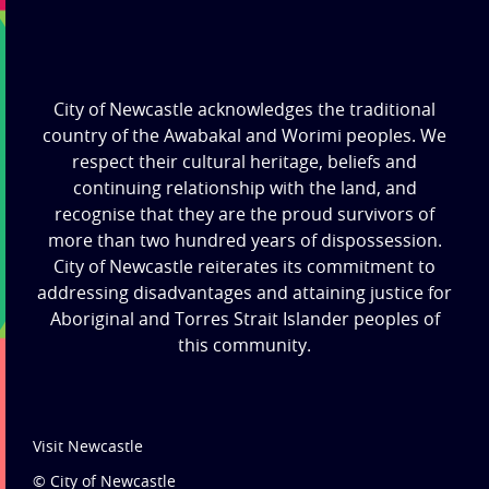
City of Newcastle acknowledges the traditional
country of the Awabakal and Worimi peoples. We
respect their cultural heritage, beliefs and
continuing relationship with the land, and
recognise that they are the proud survivors of
more than two hundred years of dispossession.
City of Newcastle reiterates its commitment to
addressing disadvantages and attaining justice for
Aboriginal and Torres Strait Islander peoples of
this community.
Visit Newcastle
© City of Newcastle