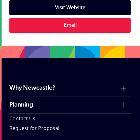
Visit Website
Email
Why Newcastle?
Planning
Contact Us
Request for Proposal