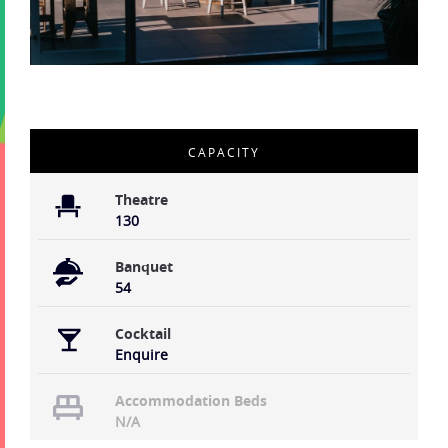
CAPACITY
Theatre
130
Banquet
54
Cocktail
Enquire
Accommodation Beds
N/A