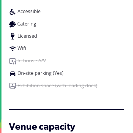
Accessible
Catering
Licensed
Wifi
In-house A/V
On-site parking (Yes)
Exhibition space (with loading dock)
Venue capacity