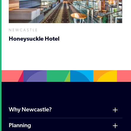
NEWCASTLE
Honeysuckle Hotel
Why Newcastle?
Planning