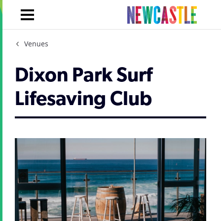
Venues
Dixon Park Surf
Lifesaving Club