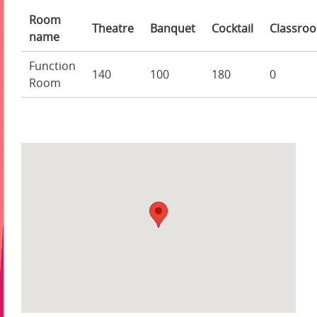
Room
Theatre
Banquet
Cocktail
Classro
name
Function
140
100
180
0
Room