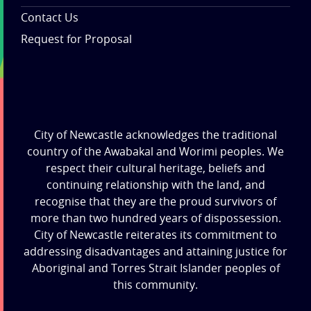
Contact Us
Request for Proposal
City of Newcastle acknowledges the traditional
country of the Awabakal and Worimi peoples. We
respect their cultural heritage, beliefs and
continuing relationship with the land, and
recognise that they are the proud survivors of
more than two hundred years of dispossession.
City of Newcastle reiterates its commitment to
addressing disadvantages and attaining justice for
Aboriginal and Torres Strait Islander peoples of
this community.