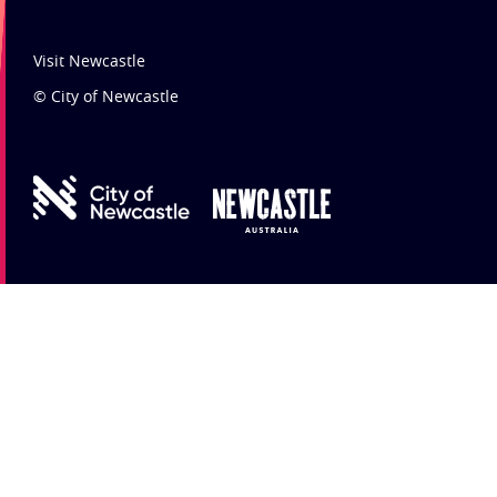
Visit Newcastle
© City of Newcastle