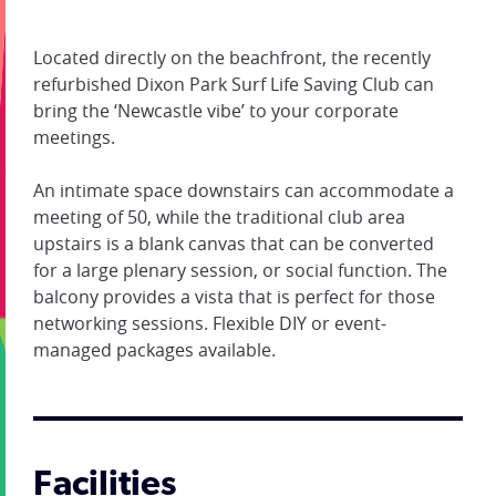
Located directly on the beachfront, the recently
refurbished Dixon Park Surf Life Saving Club can
bring the ‘Newcastle vibe’ to your corporate
meetings.
An intimate space downstairs can accommodate a
meeting of 50, while the traditional club area
upstairs is a blank canvas that can be converted
for a large plenary session, or social function. The
balcony provides a vista that is perfect for those
networking sessions. Flexible DIY or event-
managed packages available.
Facilities