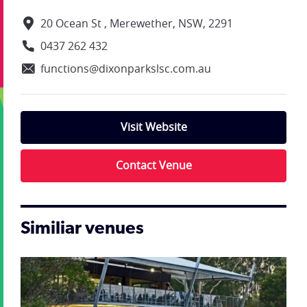
20 Ocean St , Merewether, NSW, 2291
0437 262 432
functions@dixonparkslsc.com.au
Visit Website
Contact Venue
Similiar venues