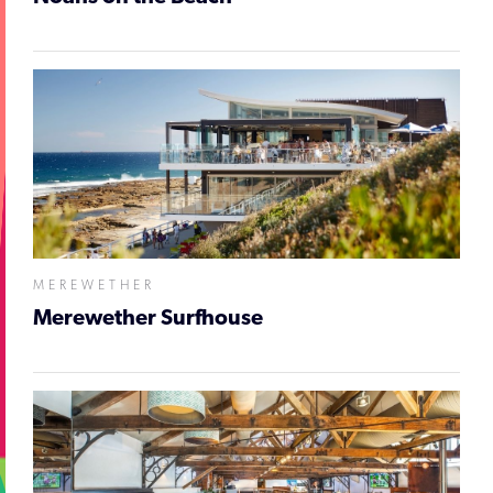
MEREWETHER
Merewether Surfhouse