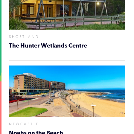
SHORTLAND
The Hunter Wetlands Centre
NEWCASTLE
Noahs on the Beach