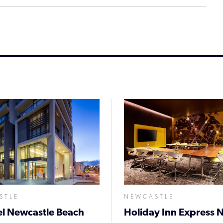
STLE
NEWCASTLE
l Newcastle Beach