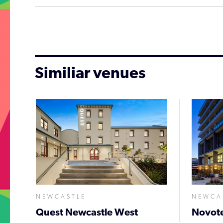
Similiar venues
NEWCASTLE
NEWCA
Quest Newcastle West
Novote