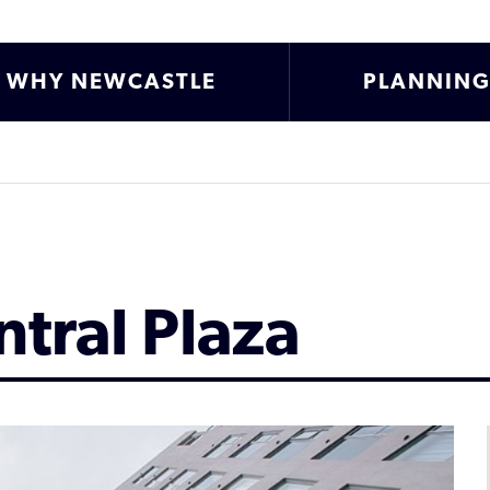
WHY NEWCASTLE
PLANNIN
tral Plaza