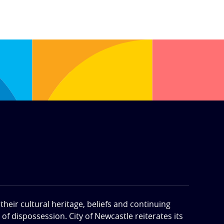
eir cultural heritage, beliefs and continuing
f dispossession. City of Newcastle reiterates its