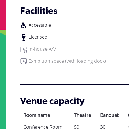
Facilities
Accessible
Licensed
In-house A/V
Exhibition space (with loading dock)
Venue capacity
Room name
Theatre
Banquet
Conference Room
50
30