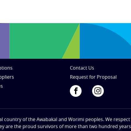
tions
Contact Us
ppliers
Request for Proposal
es
al country of the Awabakal and Worimi peoples. We respect th
hey are the proud survivors of more than two hundred years o