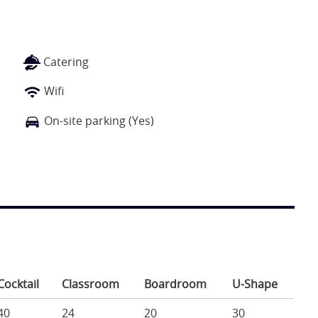
Catering
Wifi
On-site parking (Yes)
Cocktail
Classroom
Boardroom
U-Shape
40
24
20
30