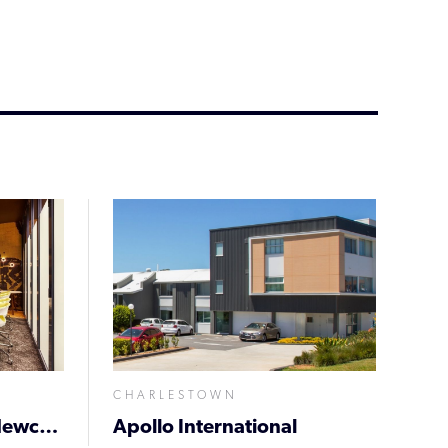
CHARLESTOWN
Holiday Inn Express Newcastle
Apollo International