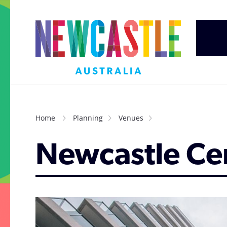
Home
Planning
Venues
Newcastle Cen