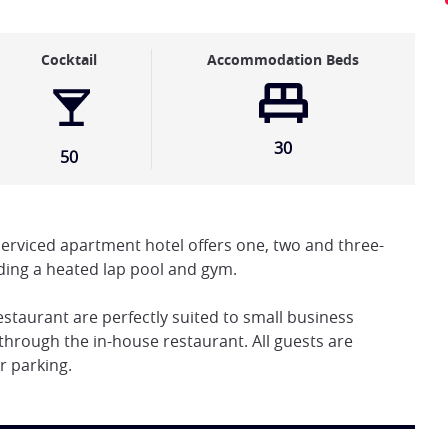
Cocktail
Accommodation Beds
30
50
serviced apartment hotel offers one, two and three-
ding a heated lap pool and gym.
taurant are perfectly suited to small business
through the in-house restaurant. All guests are
r parking.