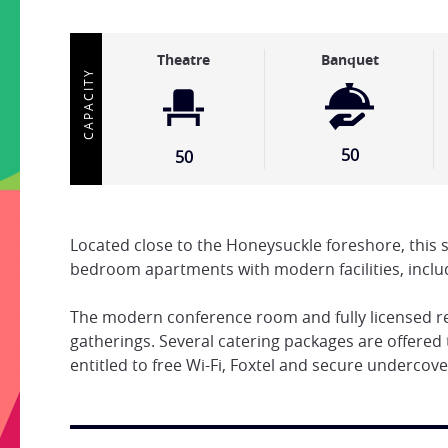
Theatre
Banquet
CAPACITY
50
50
Located close to the Honeysuckle foreshore, this 
bedroom apartments with modern facilities, inclu
The modern conference room and fully licensed res
gatherings. Several catering packages are offered 
entitled to free Wi-Fi, Foxtel and secure undercove