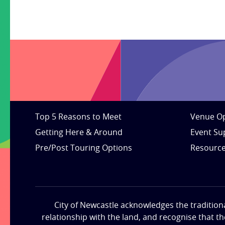
Top 5 Reasons to Meet
Venue Op
Getting Here & Around
Event Su
Pre/Post Touring Options
Resourc
City of Newcastle acknowledges the tradition
relationship with the land, and recognise that t