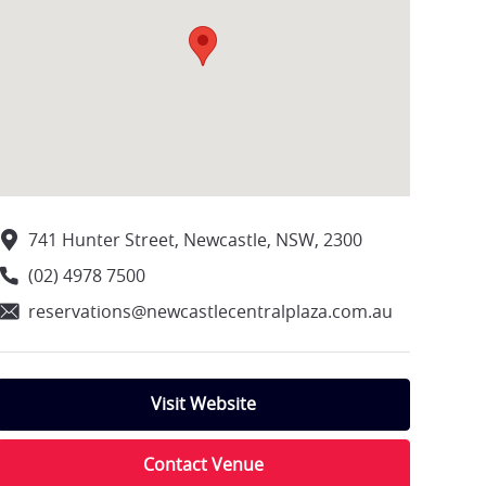
741 Hunter Street, Newcastle, NSW, 2300
(02) 4978 7500
reservations@newcastlecentralplaza.com.au
Visit Website
Contact Venue