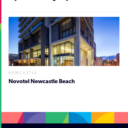
NEWCASTLE
Novotel Newcastle Beach