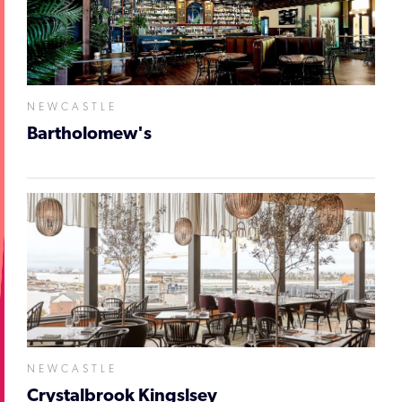
NEWCASTLE
Bartholomew's
NEWCASTLE
Crystalbrook Kingslsey