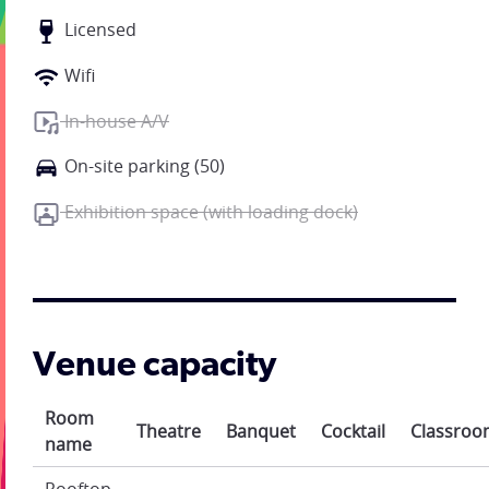
Licensed
Wifi
In-house A/V
On-site parking (50)
Exhibition space (with loading dock)
Venue capacity
Room
Theatre
Banquet
Cocktail
Classro
name
Rooftop