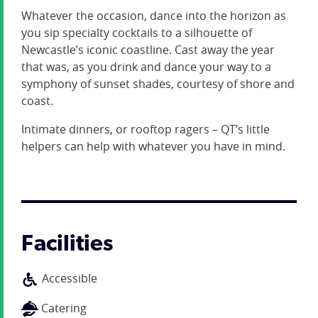
Whatever the occasion, dance into the horizon as
you sip specialty cocktails to a silhouette of
Newcastle’s iconic coastline. Cast away the year
that was, as you drink and dance your way to a
symphony of sunset shades, courtesy of shore and
coast.
Intimate dinners, or rooftop ragers – QT’s little
helpers can help with whatever you have in mind.
Facilities
Accessible
Catering