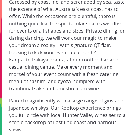
Caressed by coastline, and serenaded by sea, taste
the essence of what Australia’s east coast has to
offer. While the occasions are plentiful, there is
nothing quite like the spectacular spaces we offer
for events of all shapes and sizes. Private dining, or
daring dancing, we will work our magic to make
your dream a reality – with signature QT flair.
Looking to kick your event up a notch?
Kanpai to Izakaya drama, at our rooftop bar and
casual dining venue. Make every moment and
morsel of your event count with a fresh catering
menu of sashimi and gyoza, complete with
traditional sake and umeshu plum wine.
Paired magnificently with a large range of gins and
Japanese whiskys. Our Rooftop experience brings
you full circle with local Hunter Valley wines set to a
scenic backdrop of East End coast and harbour
views.