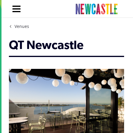
Venues
QT Newcastle