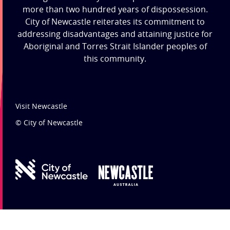
more than two hundred years of dispossession.
City of Newcastle reiterates its commitment to
addressing disadvantages and attaining justice for
Aboriginal and Torres Strait Islander peoples of
this community.
Visit Newcastle
© City of Newcastle