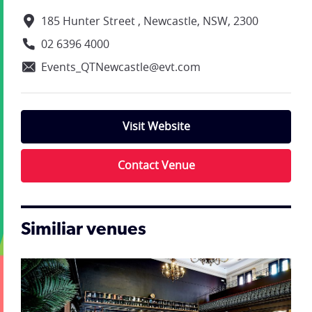
185 Hunter Street , Newcastle, NSW, 2300
02 6396 4000
Events_QTNewcastle@evt.com
Visit Website
Contact Venue
Similiar venues