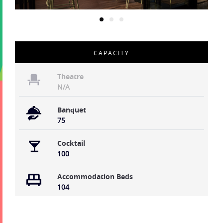
CAPACITY
Theatre
N/A
Banquet
75
Cocktail
100
Accommodation Beds
104