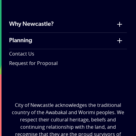
Why Newcastle?
Planning
Contact Us
Request for Proposal
City of Newcastle acknowledges the traditional
country of the Awabakal and Worimi peoples. We
respect their cultural heritage, beliefs and
continuing relationship with the land, and
recognise that they are the proud survivors of