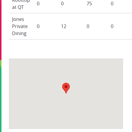
0
0
75
0
at QT
Jones
Private
0
12
0
0
Dining