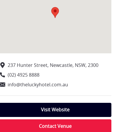
237 Hunter Street, Newcastle, NSW, 2300
(02) 4925 8888
info@theluckyhotel.com.au
Visit Website
Contact Venue