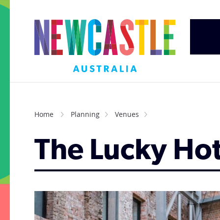
Home
Planning
Venues
The Lucky Hot