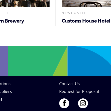
STLE
NEWCASTLE
rn Brewery
Customs House Hotel
tions
Contact Us
ppliers
Request for Proposal
es