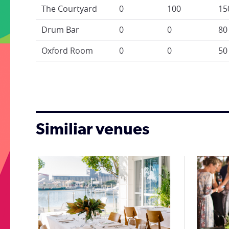
The Courtyard
0
100
15
Drum Bar
0
0
80
Oxford Room
0
0
50
Similiar venues