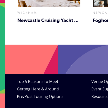
WICKHAM
NEWCA
Newcastle Cruising Yacht Club
Fogho
Top 5 Reasons to Meet
Venue Op
Getting Here & Around
Event Su
Pre/Post Touring Options
Resourc