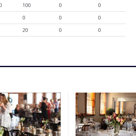
0
100
0
0
0
0
0
20
0
0