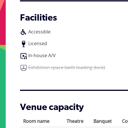
Facilities
Accessible
Licensed
In-house A/V
Exhibition space (with loading dock)
Venue capacity
Room name
Theatre
Banquet
Co