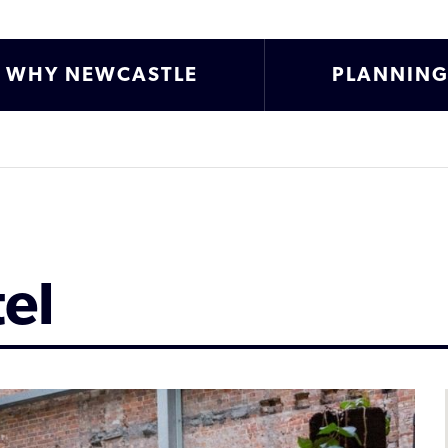
WHY NEWCASTLE
PLANNIN
el