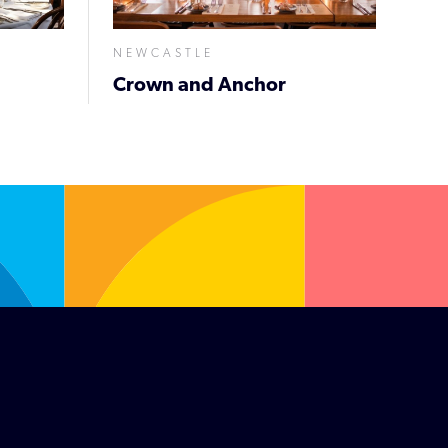
NEWCASTLE
Crown and Anchor