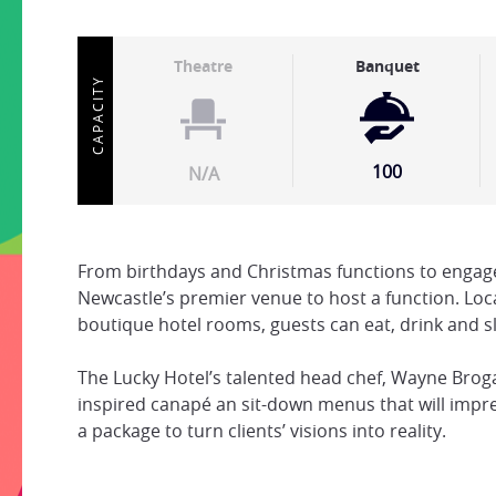
Theatre
Banquet
CAPACITY
100
N/A
From birthdays and Christmas functions to engage
Newcastle’s premier venue to host a function. Lo
boutique hotel rooms, guests can eat, drink and s
The Lucky Hotel’s talented head chef, Wayne Bro
inspired canapé an sit-down menus that will impres
a package to turn clients’ visions into reality.