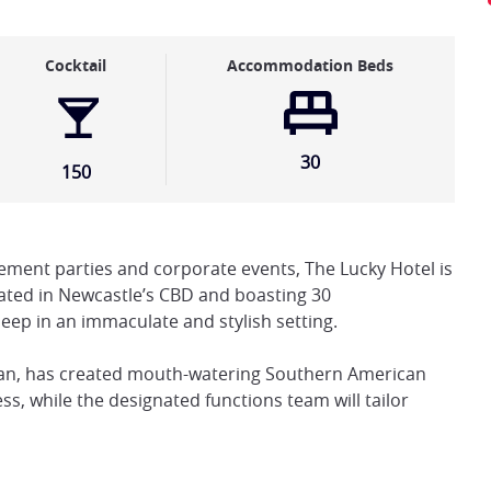
Cocktail
Accommodation Beds
30
150
ment parties and corporate events, The Lucky Hotel is
cated in Newcastle’s CBD and boasting 30
leep in an immaculate and stylish setting.
gan, has created mouth-watering Southern American
s, while the designated functions team will tailor