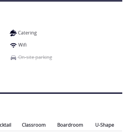
Catering
Wifi
On-site parking
cktail
Classroom
Boardroom
U-Shape