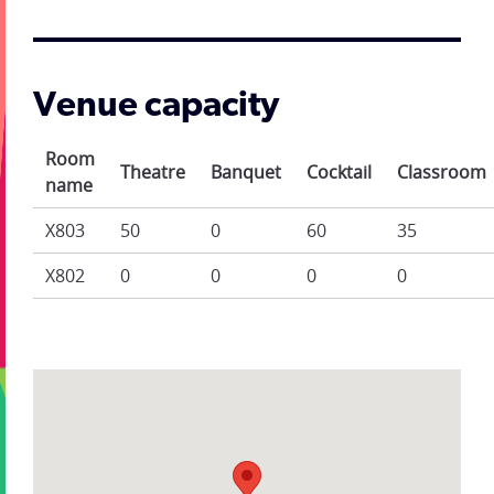
Venue capacity
Room
Theatre
Banquet
Cocktail
Classroom
name
X803
50
0
60
35
X802
0
0
0
0