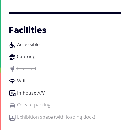
Facilities
Accessible
Catering
Licensed
Wifi
In-house A/V
On-site parking
Exhibition space (with loading dock)