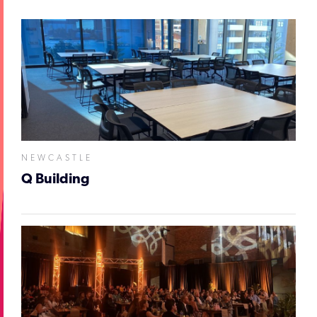
NEWCASTLE
Q Building