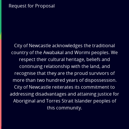
Request for Proposal
City of Newcastle acknowledges the traditional
country of the Awabakal and Worimi peoples. We
respect their cultural heritage, beliefs and
continuing relationship with the land, and
recognise that they are the proud survivors of
more than two hundred years of dispossession.
City of Newcastle reiterates its commitment to
addressing disadvantages and attaining justice for
Aboriginal and Torres Strait Islander peoples of
this community.