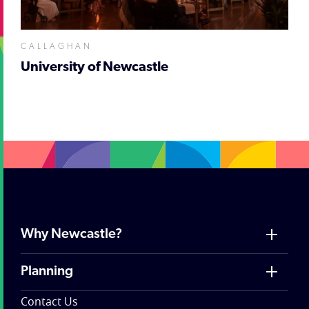
CALLAGHAN
University of Newcastle
Why Newcastle?
Planning
Contact Us