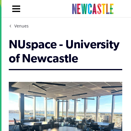
Venues
NUspace - University
of Newcastle