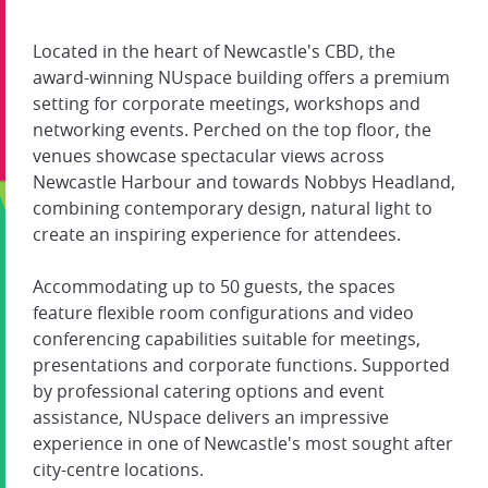
Located in the heart of Newcastle's CBD, the
award-winning NUspace building offers a premium
setting for corporate meetings, workshops and
networking events. Perched on the top floor, the
venues showcase spectacular views across
Newcastle Harbour and towards Nobbys Headland,
combining contemporary design, natural light to
create an inspiring experience for attendees.
Accommodating up to 50 guests, the spaces
feature flexible room configurations and video
conferencing capabilities suitable for meetings,
presentations and corporate functions. Supported
by professional catering options and event
assistance, NUspace delivers an impressive
experience in one of Newcastle's most sought after
city-centre locations.