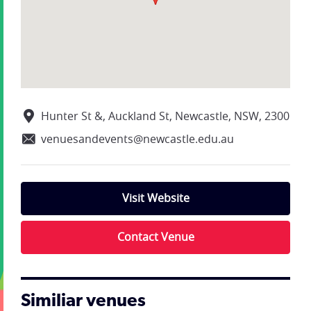
Hunter St &, Auckland St, Newcastle, NSW, 2300
venuesandevents@newcastle.edu.au
Visit Website
Contact Venue
Similiar venues