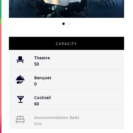
CAPACITY
Theatre
50
Banquet
0
Cocktail
60
Accommodation Beds
N/A