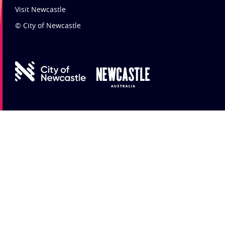
Visit Newcastle
© City of Newcastle