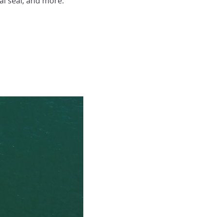
al seal, and more.
.