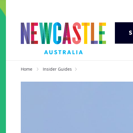
S
Home
Insider Guides