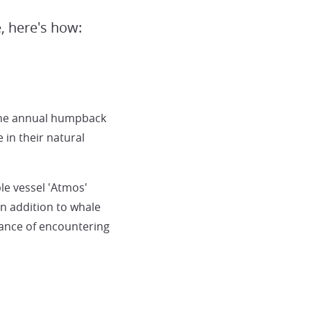
, here's how:
the annual humpback
in their natural
le vessel 'Atmos'
n addition to whale
hance of encountering