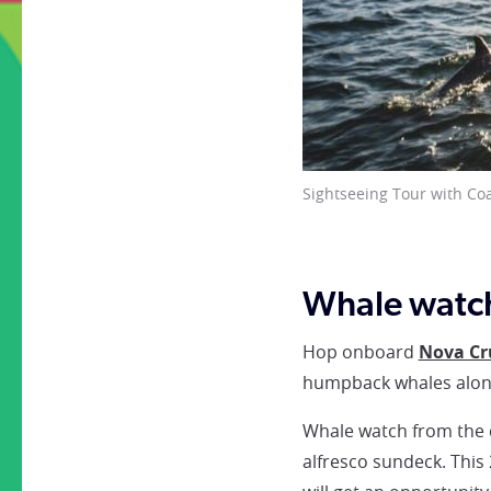
Whale breaching © Coast
Whale watch
Hop onboard
Nova Cr
humpback whales along
Whale watch from the c
alfresco sundeck. This