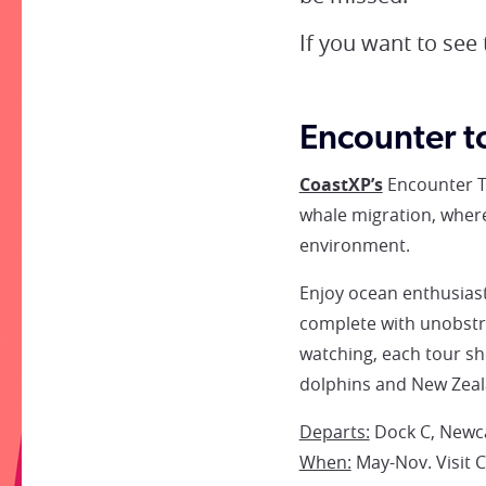
If you want to see
Encounter t
CoastXP’s
Encounter T
whale migration, where
environment.
Enjoy ocean enthusiast
complete with unobstru
watching, each tour sh
dolphins and New Zeal
Departs:
Dock C, Newca
When:
May-Nov. Visit 