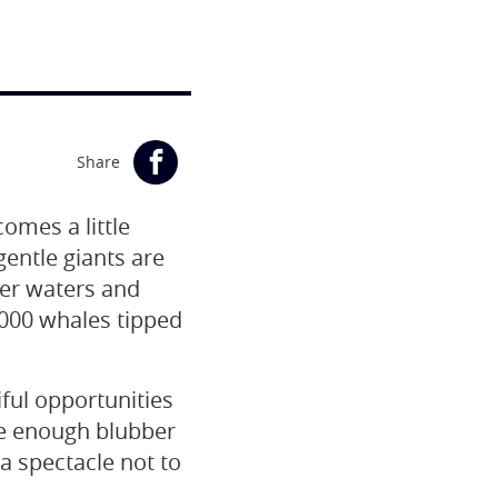
Share
omes a little
ntle giants are
mer waters and
,000 whales tipped
ful opportunities
ve enough blubber
a spectacle not to