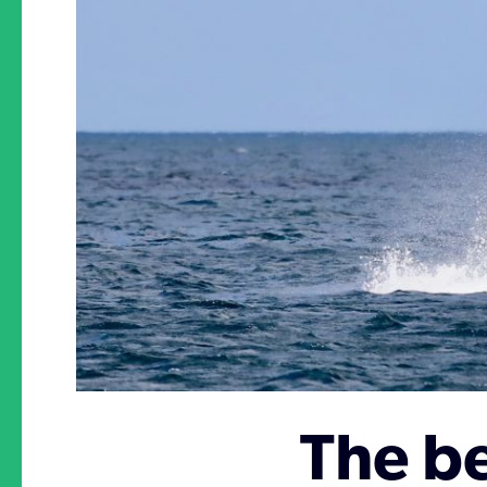
The be