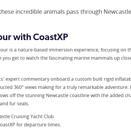
 these incredible animals pass through Newcastle
our with CoastXP
our is a nature-based immersion experience, focusing on 
 you get to watch the fascinating marine mammals up close 
s' expert commentary onboard a custom built rigid inflatab
cted 360° views making for a truly remarkable adventure. I
ows off the stunning Newcastle coastline with the added c
and fur seals.
stle Cruising Yacht Club
CoastXP for departure times.