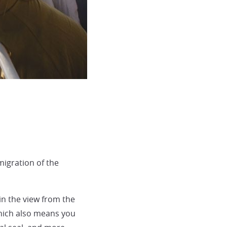
igration of the
in the view from the
which also means you