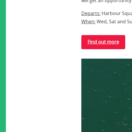
will get an opportunity
Departs:
Harbour Squar
When:
Wed, Sat and Sun
Find out more