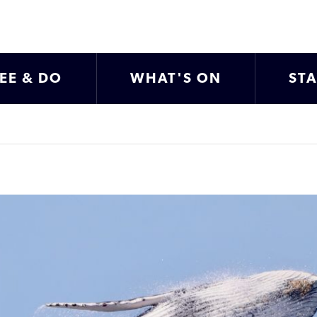
EE & DO
WHAT'S ON
ST