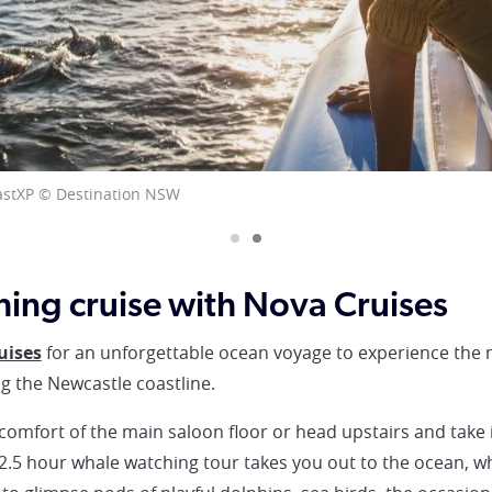
XP
ing cruise with Nova Cruises
uises
for an unforgettable ocean voyage to experience the m
 the Newcastle coastline.
omfort of the main saloon floor or head upstairs and take 
 2.5 hour whale watching tour takes you out to the ocean, 