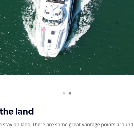
 Nova Cruises
the land
to stay on land, there are some great vantage points around 