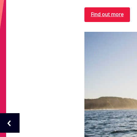
Find out more