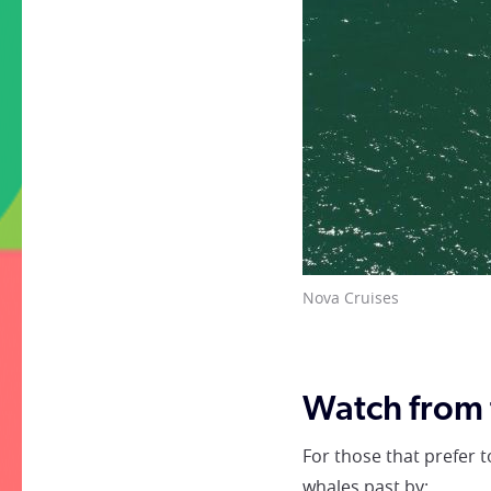
Whale watching tour with
Watch from 
For those that prefer 
whales past by: