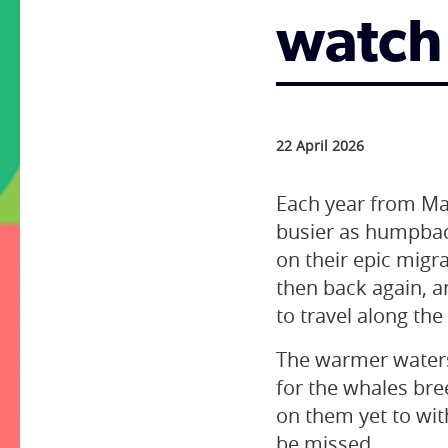
watch
22 April 2026
Each year from May
busier as humpbac
on their epic migr
then back again, a
to travel along the
The warmer waters 
for the whales bre
on them yet to wit
be missed.