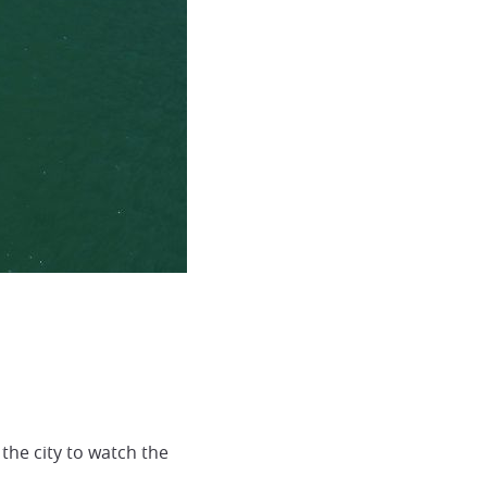
the city to watch the