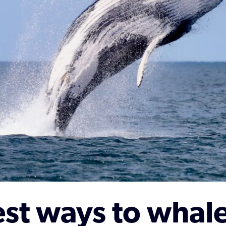
st ways to whal