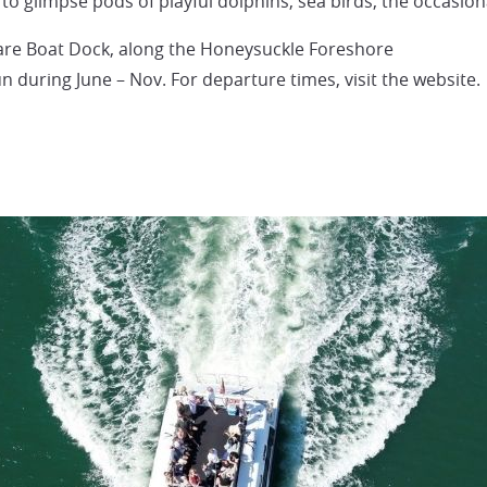
 to glimpse pods of playful dolphins, sea birds, the occasion
e Boat Dock, along the Honeysuckle Foreshore
 during June – Nov. For departure times, visit the website