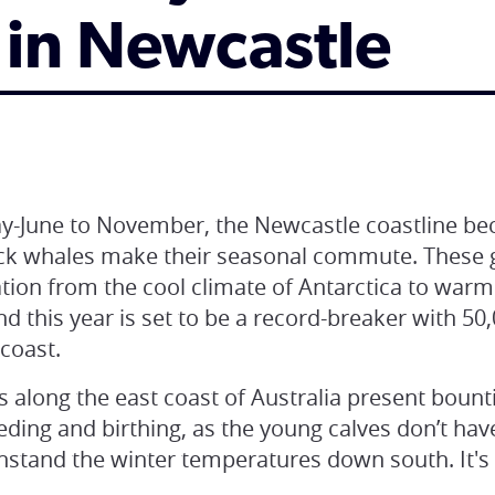
 in Newcastle
-June to November, the Newcastle coastline bec
k whales make their seasonal commute. These ge
ation from the cool climate of Antarctica to war
nd this year is set to be a record-breaker with 50
 coast.
along the east coast of Australia present bounti
eding and birthing, as the young calves don’t ha
hstand the winter temperatures down south. It's 