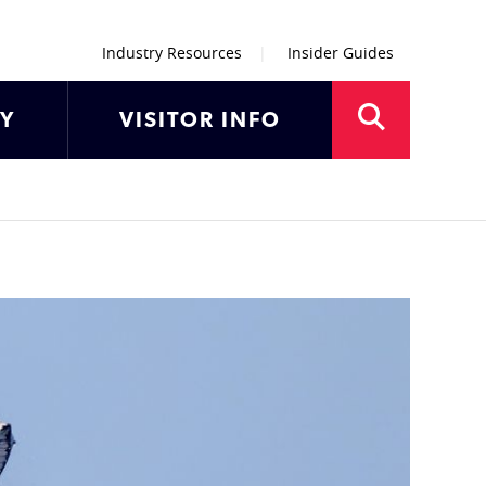
Industry Resources
Insider Guides
AY
VISITOR INFO