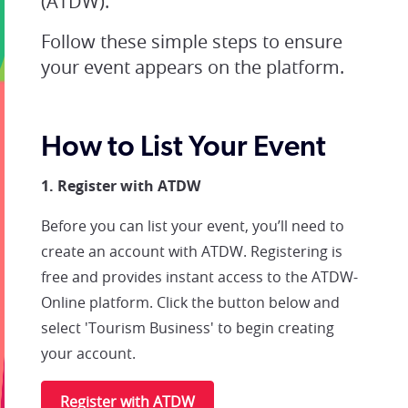
(ATDW).
Follow these simple steps to ensure
your event appears on the platform.
How to List Your Event
1. Register with ATDW
Before you can list your event, you’ll need to
create an account with ATDW. Registering is
free and provides instant access to the ATDW-
Online platform. Click the button below and
select 'Tourism Business' to begin creating
your account.
Register with ATDW