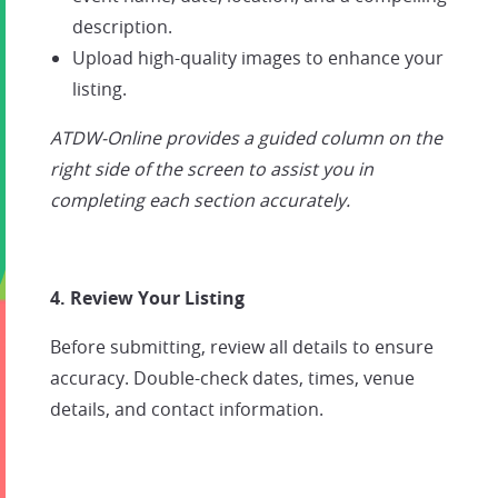
description.
Upload high-quality images to enhance your
listing.
ATDW-Online provides a guided column on the
right side of the screen to assist you in
completing each section accurately.
4. Review Your Listing
Before submitting, review all details to ensure
accuracy. Double-check dates, times, venue
details, and contact information.