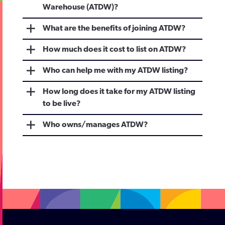
Warehouse (ATDW)?
What are the benefits of joining ATDW?
How much does it cost to list on ATDW?
Who can help me with my ATDW listing?
How long does it take for my ATDW listing
to be live?
Who owns/manages ATDW?