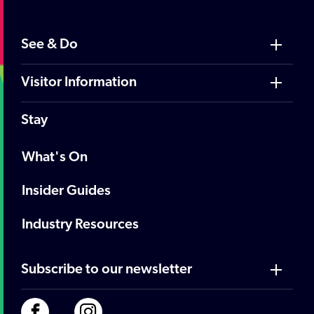
See & Do
Visitor Information
Stay
What's On
Insider Guides
Industry Resources
Subscribe to our newsletter