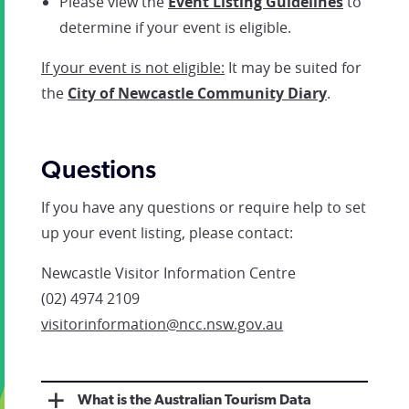
Please view the
Event Listing Guidelines
to
determine if your event is eligible.
If your event is not eligible:
It may be suited for
the
City of Newcastle Community Diary
.
Questions
If you have any questions or require help to set
up your event listing, please contact:
Newcastle Visitor Information Centre
(02) 4974 2109
visitorinformation@ncc.nsw.gov.au
What is the Australian Tourism Data