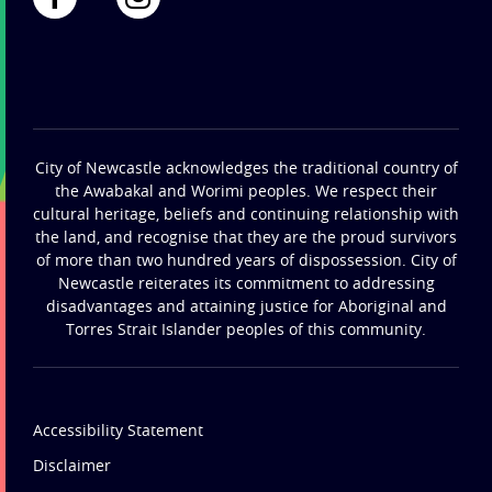
City of Newcastle acknowledges the traditional country of
the Awabakal and Worimi peoples. We respect their
cultural heritage, beliefs and continuing relationship with
the land, and recognise that they are the proud survivors
of more than two hundred years of dispossession. City of
Newcastle reiterates its commitment to addressing
disadvantages and attaining justice for Aboriginal and
Torres Strait Islander peoples of this community.
Accessibility Statement
Disclaimer