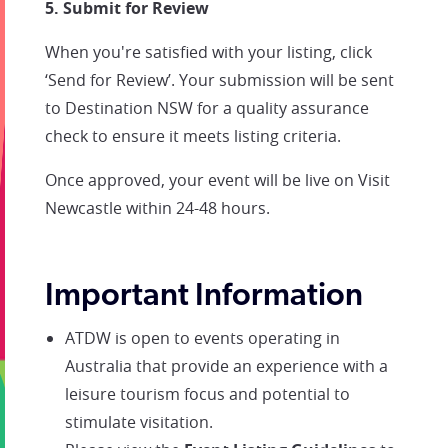
5. Submit for Review
When you're satisfied with your listing, click
‘Send for Review’. Your submission will be sent
to Destination NSW for a quality assurance
check to ensure it meets listing criteria.
Once approved, your event will be live on Visit
Newcastle within 24-48 hours.
Important Information
ATDW is open to events operating in
Australia that provide an experience with a
leisure tourism focus and potential to
stimulate visitation.