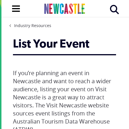
Industry Resources
List Your Event
If you’re planning an event in
Newcastle and want to reach a wider
audience, listing your event on Visit
Newcastle is a great way to attract
visitors. The Visit Newcastle website
sources event listings from the
Australian Tourism Data Warehouse