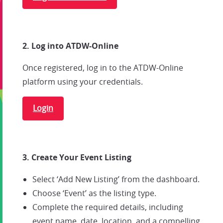
2. Log into ATDW-Online
Once registered, log in to the ATDW-Online
platform using your credentials.
Login
3. Create Your Event Listing
Select ‘Add New Listing’ from the dashboard.
Choose ‘Event’ as the listing type.
Complete the required details, including
event name, date, location, and a compelling