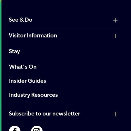
See & Do
Visitor Information
Stay
What's On
Insider Guides
Industry Resources
Subscribe to our newsletter