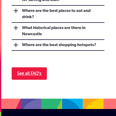
for surfing and kids?
Where are the best places to eat and
drink?
What historical places are there in
Newcastle
Where are the best shopping hotspots?
See all FAQ's