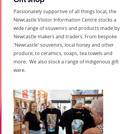
Gift shop
Passionately supportive of all things local, the
Newcastle Visitor Information Centre stocks a
wide range of souvenirs and products made by
Newcastle makers and traders. From bespoke
'Newcastle' souvenirs, local honey and other
produce, to ceramics, soaps, tea towels and
more. We also stock a range of indigenous gift
ware.