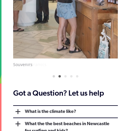
Artisan Ceramics
Got a Question? Let us help
What is the climate like?
What the the best beaches in Newcastle