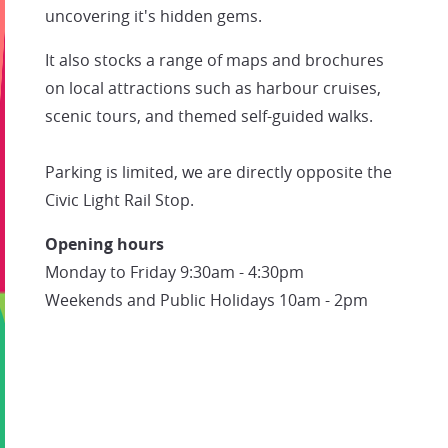
uncovering it's hidden gems.
It also stocks a range of maps and brochures
on local attractions such as harbour cruises,
scenic tours, and themed self-guided walks.
Parking is limited, we are directly opposite the
Civic Light Rail Stop.
Opening hours
Monday to Friday 9:30am - 4:30pm
Weekends and Public Holidays 10am - 2pm