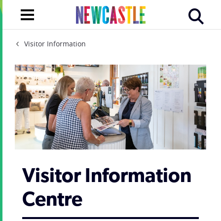
Visitor Information
Visitor Information
Centre