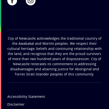
City of Newcastle acknowledges the traditional country of
the Awabakal and Worimi peoples. We respect their
cultural heritage, beliefs and continuing relationship with
the land, and recognise that they are the proud survivors
of more than two hundred years of dispossession. City of
Newcastle reiterates its commitment to addressing
disadvantages and attaining justice for Aboriginal and
Torres Strait Islander peoples of this community.
Accessibility Statement
Disclaimer