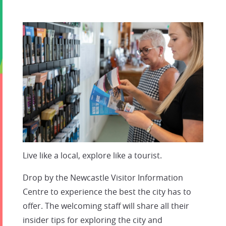
Live like a local, explore like a tourist.
Drop by the Newcastle Visitor Information
Centre to experience the best the city has to
offer. The welcoming staff will share all their
insider tips for exploring the city and