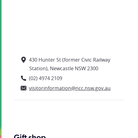
430 Hunter St (former Civic Railway
Station), Newcastle NSW 2300
(02) 4974 2109
visitorinformation@ncc.nsw.gov.au