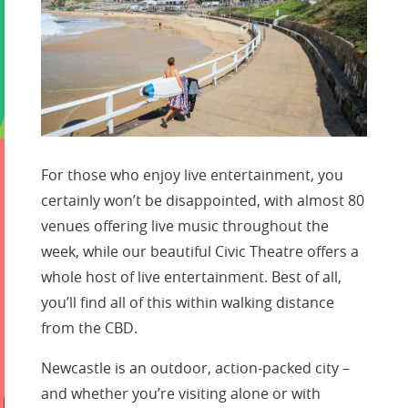
For those who enjoy live entertainment, you
certainly won’t be disappointed, with almost 80
venues offering live music throughout the
week, while our beautiful Civic Theatre offers a
whole host of live entertainment. Best of all,
you’ll find all of this within walking distance
from the CBD.
Newcastle is an outdoor, action-packed city –
and whether you’re visiting alone or with