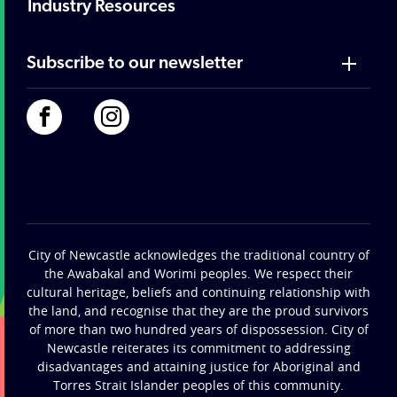
Industry Resources
Subscribe to our newsletter
City of Newcastle acknowledges the traditional country of
the Awabakal and Worimi peoples. We respect their
cultural heritage, beliefs and continuing relationship with
the land, and recognise that they are the proud survivors
of more than two hundred years of dispossession. City of
Newcastle reiterates its commitment to addressing
disadvantages and attaining justice for Aboriginal and
Torres Strait Islander peoples of this community.