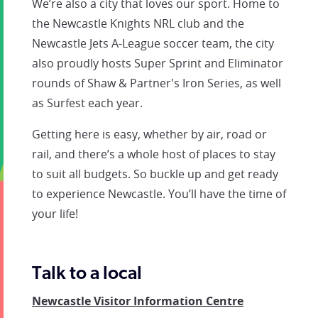
We’re also a city that loves our sport. Home to
the Newcastle Knights NRL club and the
Newcastle Jets A-League soccer team, the city
also proudly hosts Super Sprint and Eliminator
rounds of Shaw & Partner's Iron Series, as well
as Surfest each year.
Getting here is easy, whether by air, road or
rail, and there’s a whole host of places to stay
to suit all budgets. So buckle up and get ready
to experience Newcastle. You’ll have the time of
your life!
Talk to a local
Newcastle Visitor Information Centre