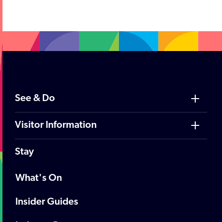
See & Do
Visitor Information
Stay
What's On
Insider Guides