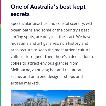
One of Australia's best-kept
secrets
Spectacular beaches and coastal scenery, with
ocean baths and some of the country’s best
surfing spots, are only just the start. We have
museums and art galleries, rich history and
architecture to keep the most ardent culture
vultures intrigued. Then there’s a dedication to
coffee to attract envious glances from
Melbourne, a thriving bar and restaurant
scene, and on-trend designer shops and
artisan markets.