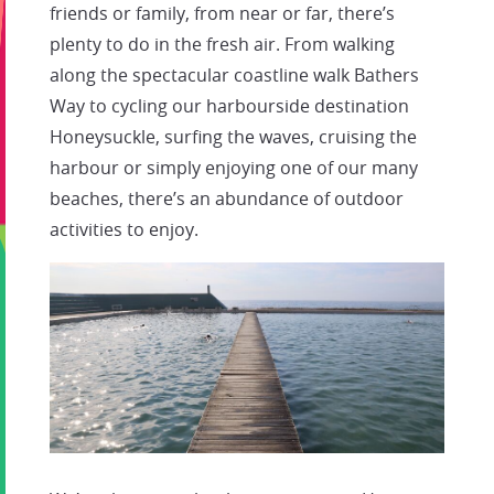
friends or family, from near or far, there’s
plenty to do in the fresh air. From walking
along the spectacular coastline walk Bathers
Way to cycling our harbourside destination
Honeysuckle, surfing the waves, cruising the
harbour or simply enjoying one of our many
beaches, there’s an abundance of outdoor
activities to enjoy.