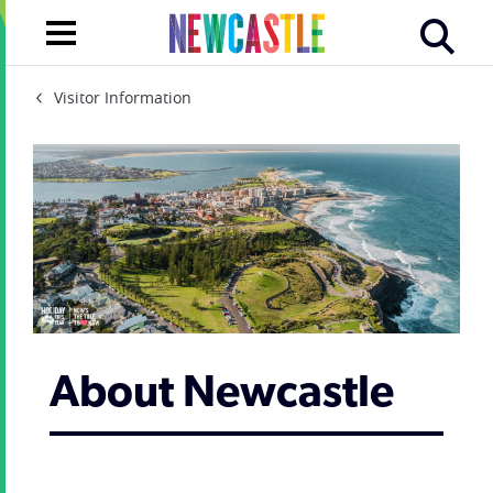
Visitor Information
About Newcastle