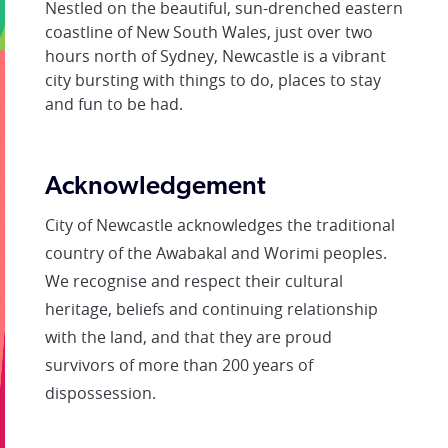
Nestled on the beautiful, sun-drenched eastern
coastline of New South Wales, just over two
hours north of Sydney, Newcastle is a vibrant
city bursting with things to do, places to stay
and fun to be had.
Acknowledgement
City of Newcastle acknowledges the traditional
country of the Awabakal and Worimi peoples.
We recognise and respect their cultural
heritage, beliefs and continuing relationship
with the land, and that they are proud
survivors of more than 200 years of
dispossession.