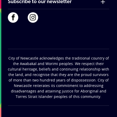
Subscribe to our newsletter
City of Newcastle acknowledges the traditional country of
the Awabakal and Worimi peoples. We respect their
cultural heritage, beliefs and continuing relationship with
the land, and recognise that they are the proud survivors
of more than two hundred years of dispossession. City of
Newcastle reiterates its commitment to addressing
disadvantages and attaining justice for Aboriginal and
Torres Strait Islander peoples of this community.