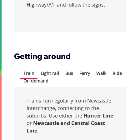
Highway/A1, and follow the signs.
Getting around
Train
Light rail
Bus
Ferry
Walk
Ride
On demand
Trains run regularly from Newcastle
Interchange, connecting to the
suburbs. Use either the
Hunter Line
or
Newcastle and Central Coast
Line
.