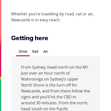
Whether you’re travelling by road, rail or air,
Newcastle is in easy reach.
Getting here
Drive
Rail
Air
From Sydney, head north on the M1.
Just over an hour north of
Wahroonga on Sydney’s upper
North Shore is the turn-off for
Newcastle, and from there follow the
signs and you’ll hit the CBD in
around 30 minutes. From the north,
head south on the Pacific