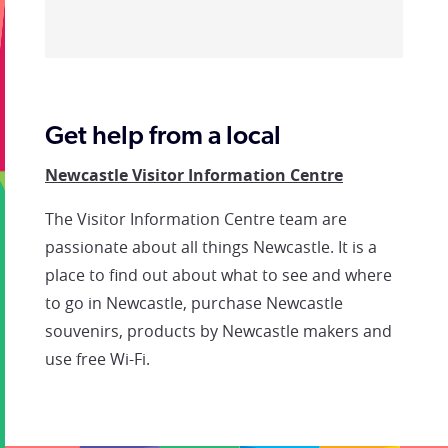
Get help from a local
Newcastle Visitor Information Centre
The Visitor Information Centre team are
passionate about all things Newcastle. It is a
place to find out about what to see and where
to go in Newcastle, purchase Newcastle
souvenirs, products by Newcastle makers and
use free Wi-Fi.