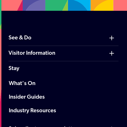
See & Do
Visitor Information
Stay
What's On
Insider Guides
Industry Resources