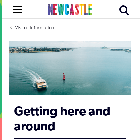
Visitor Information
Getting here and
around