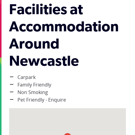
Facilities at
Accommodation
Around
Newcastle
Carpark
Family Friendly
Non Smoking
Pet Friendly - Enquire