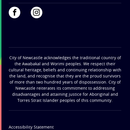
City of Newcastle acknowledges the traditional country of
the Awabakal and Worimi peoples. We respect their
cultural heritage, beliefs and continuing relationship with
the land, and recognise that they are the proud survivors
of more than two hundred years of dispossession. City of
Newcastle reiterates its commitment to addressing
disadvantages and attaining justice for Aboriginal and
Torres Strait Islander peoples of this community.
Accessibility Statement