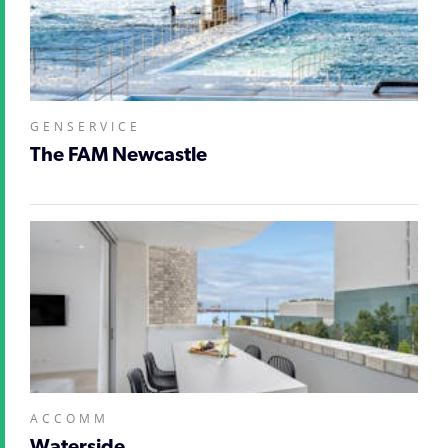
GENSERVICE
The FAM Newcastle
ACCOMM