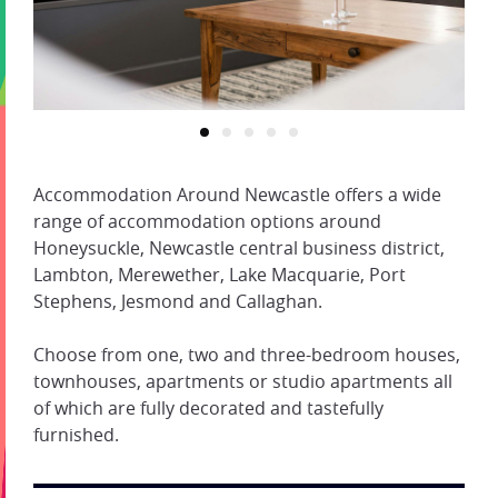
Accommodation Around Newcastle offers a wide
range of accommodation options around
Honeysuckle, Newcastle central business district,
Lambton, Merewether, Lake Macquarie, Port
Stephens, Jesmond and Callaghan.
Choose from one, two and three-bedroom houses,
townhouses, apartments or studio apartments all
of which are fully decorated and tastefully
furnished.