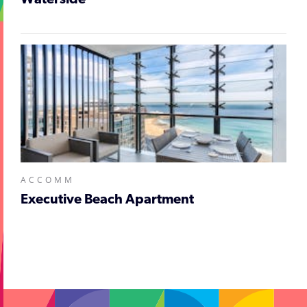
Waterside
ACCOMM
Executive Beach Apartment
;