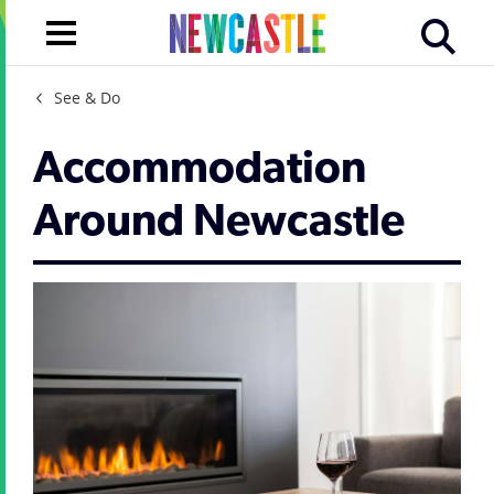
See & Do
Accommodation
Around Newcastle