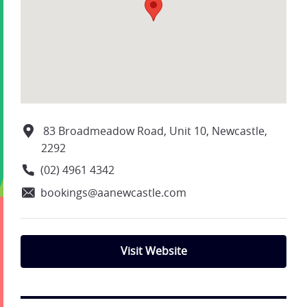
83 Broadmeadow Road, Unit 10, Newcastle,
2292
(02) 4961 4342
bookings@aanewcastle.com
Visit Website