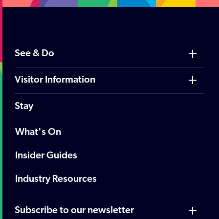
See & Do
Visitor Information
Stay
What's On
Insider Guides
Industry Resources
Subscribe to our newsletter