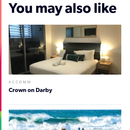
You may also like
ACCOMM
Crown on Darby