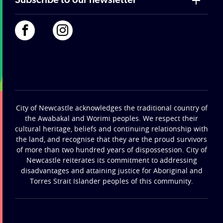
Subscribe to our newsletter
City of Newcastle acknowledges the traditional country of
the Awabakal and Worimi peoples. We respect their
cultural heritage, beliefs and continuing relationship with
the land, and recognise that they are the proud survivors
of more than two hundred years of dispossession. City of
Newcastle reiterates its commitment to addressing
disadvantages and attaining justice for Aboriginal and
Torres Strait Islander peoples of this community.