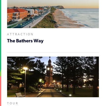
ATTRACTION
The Bathers Way
TOUR