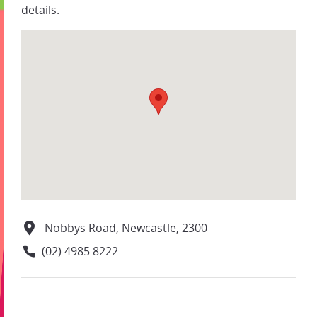
details.
Nobbys Road, Newcastle, 2300
(02) 4985 8222