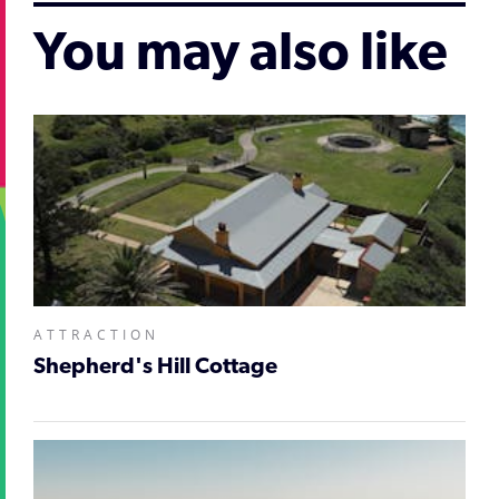
You may also like
ATTRACTION
Shepherd's Hill Cottage