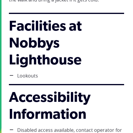
Facilities at
Nobbys
Lighthouse
Lookouts
Accessibility
Information
Disabled access available, contact operator for