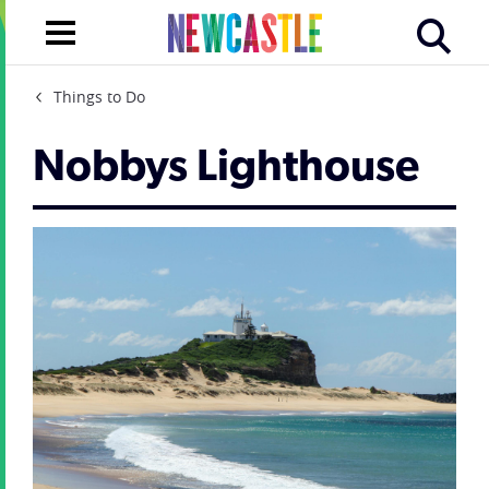
Things to Do
Nobbys Lighthouse