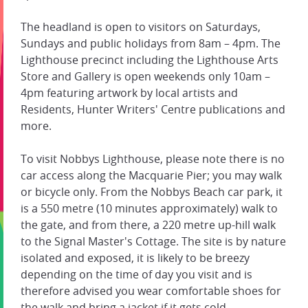
The headland is open to visitors on Saturdays,
Sundays and public holidays from 8am – 4pm. The
Lighthouse precinct including the Lighthouse Arts
Store and Gallery is open weekends only 10am –
4pm featuring artwork by local artists and
Residents, Hunter Writers' Centre publications and
more.
To visit Nobbys Lighthouse, please note there is no
car access along the Macquarie Pier; you may walk
or bicycle only. From the Nobbys Beach car park, it
is a 550 metre (10 minutes approximately) walk to
the gate, and from there, a 220 metre up-hill walk
to the Signal Master's Cottage. The site is by nature
isolated and exposed, it is likely to be breezy
depending on the time of day you visit and is
therefore advised you wear comfortable shoes for
the walk and bring a jacket if it gets cold.