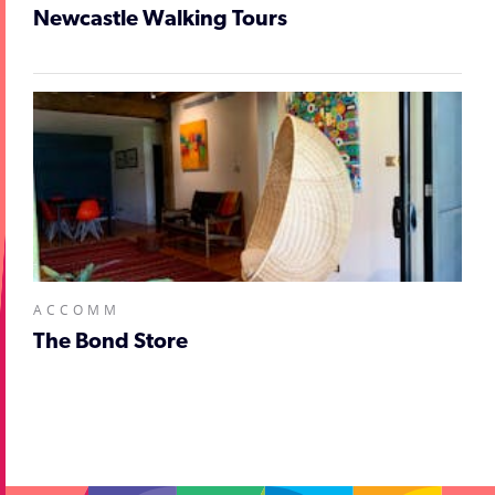
Newcastle Walking Tours
ACCOMM
The Bond Store
;