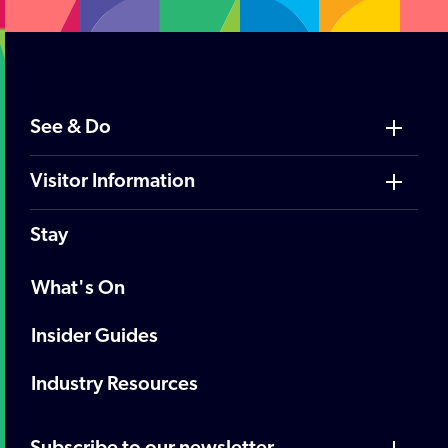
See & Do
Visitor Information
Stay
What's On
Insider Guides
Industry Resources