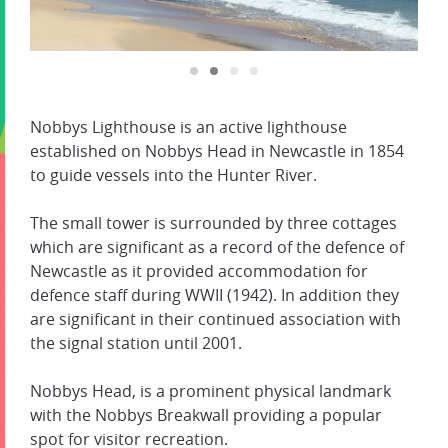
Nobbys Lighthouse is an active lighthouse
established on Nobbys Head in Newcastle in 1854
to guide vessels into the Hunter River.
The small tower is surrounded by three cottages
which are significant as a record of the defence of
Newcastle as it provided accommodation for
defence staff during WWII (1942). In addition they
are significant in their continued association with
the signal station until 2001.
Nobbys Head, is a prominent physical landmark
with the Nobbys Breakwall providing a popular
spot for visitor recreation.