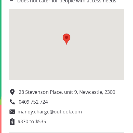
Does not cater for people with access needs.
28 Stevenson Place, unit 9, Newcastle, 2300
0409 752 724
mandy.charge@outlook.com
$370 to $535