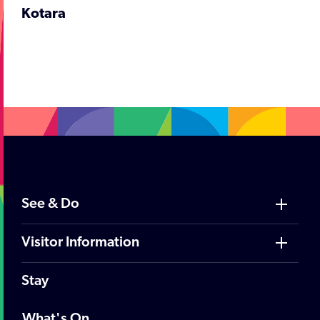
Kotara
;
See & Do
Visitor Information
Stay
What's On