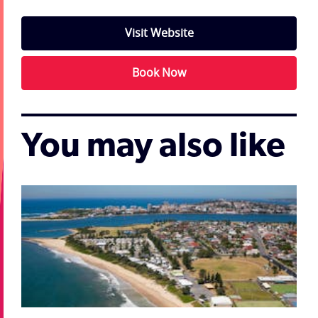
Visit Website
Book Now
You may also like