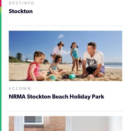
DESTINFO
Stockton
ACCOMM
NRMA Stockton Beach Holiday Park