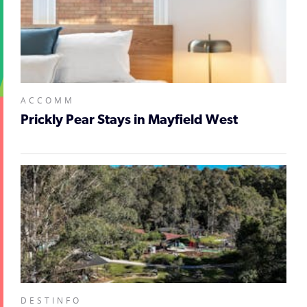
ACCOMM
Prickly Pear Stays in Mayfield West
DESTINFO