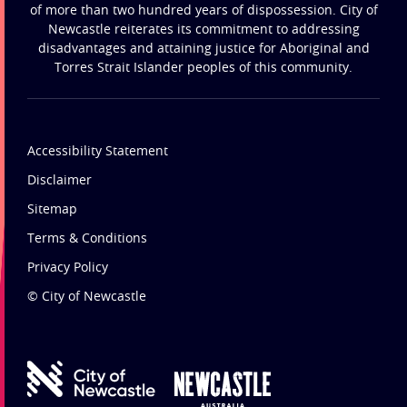
of more than two hundred years of dispossession. City of
Newcastle reiterates its commitment to addressing
disadvantages and attaining justice for Aboriginal and
Torres Strait Islander peoples of this community.
Accessibility Statement
Disclaimer
Sitemap
Terms & Conditions
Privacy Policy
© City of Newcastle