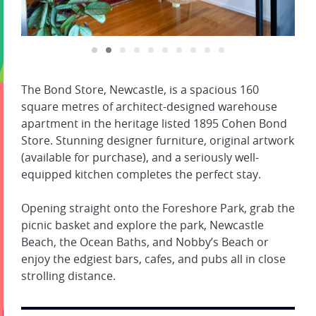
The Bond Store, Newcastle, is a spacious 160
square metres of architect-designed warehouse
apartment in the heritage listed 1895 Cohen Bond
Store. Stunning designer furniture, original artwork
(available for purchase), and a seriously well-
equipped kitchen completes the perfect stay.
Opening straight onto the Foreshore Park, grab the
picnic basket and explore the park, Newcastle
Beach, the Ocean Baths, and Nobby’s Beach or
enjoy the edgiest bars, cafes, and pubs all in close
strolling distance.