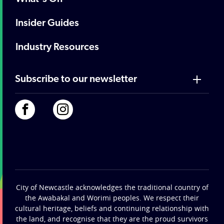
Insider Guides
Industry Resources
Subscribe to our newsletter
City of Newcastle acknowledges the traditional country of
the Awabakal and Worimi peoples. We respect their
cultural heritage, beliefs and continuing relationship with
the land, and recognise that they are the proud survivors