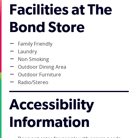
Facilities at The
Bond Store
Family Friendly
Laundry
Non Smoking
Outdoor Dining Area
Outdoor Furniture
Radio/Stereo
Accessibility
Information