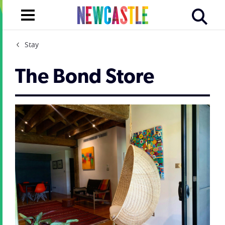
Stay
The Bond Store