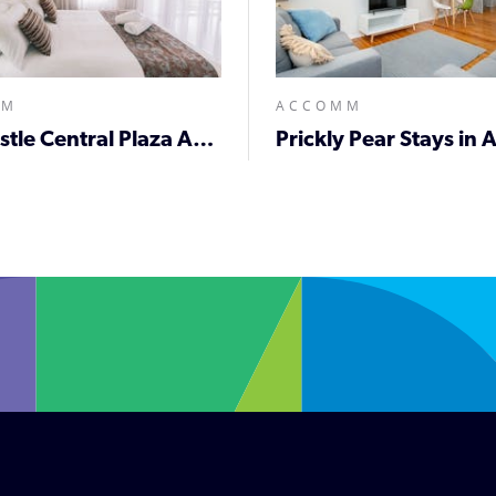
MM
ACCOMM
Newcastle Central Plaza Apartment Hotel