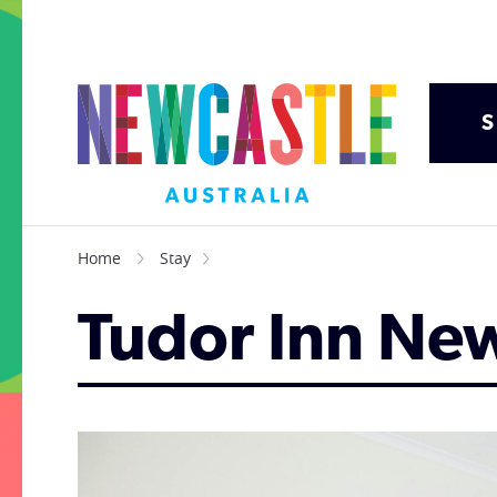
S
Home
Stay
Tudor Inn Ne