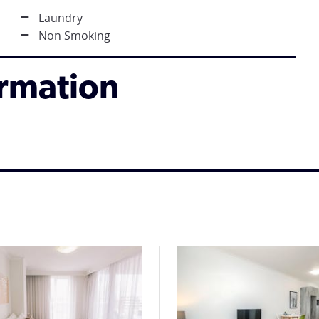
Laundry
Non Smoking
ormation