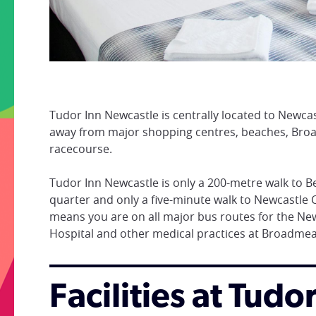
Tudor Inn Newcastle is centrally located to Newca
away from major shopping centres, beaches, Br
racecourse.
Tudor Inn Newcastle is only a 200-metre walk to B
quarter and only a five-minute walk to Newcastle C
means you are on all major bus routes for the New
Hospital and other medical practices at Broadm
Facilities at Tud