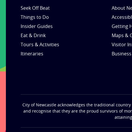
Seek Off Beat
About Ne
Things to Do
Accessib
Insider Guides
Getting 
Eat & Drink
Maps & 
Tours & Activities
Visitor I
Itineraries
Business
City of Newcastle acknowledges the traditional country 
and recognise that they are the proud survivors of mo
attainin