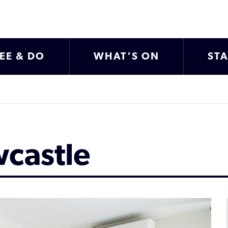
EE & DO
WHAT'S ON
ST
wcastle