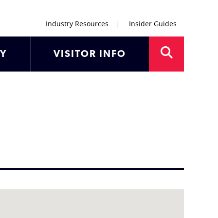
Industry Resources
Insider Guides
AY
VISITOR INFO