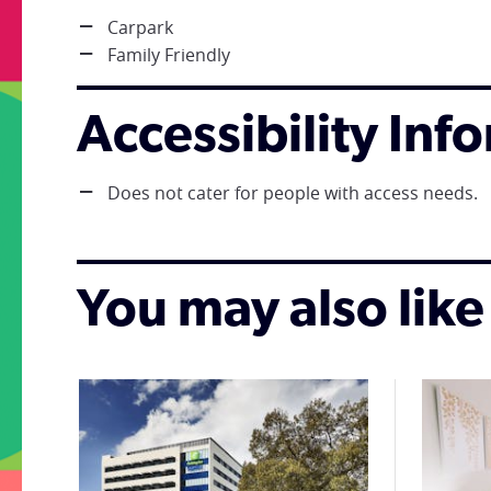
Carpark
Family Friendly
Accessibility Inf
Does not cater for people with access needs.
You may also like