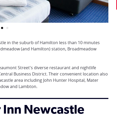
stle in the suburb of Hamilton less than 10 minutes
oadmeadow (and Hamilton) station, Broadmeadow
eaumont Street's diverse restaurant and nightlife
entral Business District. Their convenient location also
castle area including John Hunter Hospital, Mater
eadow and Lambton.
or Inn Newcastle