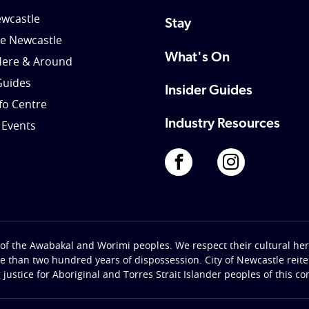
wcastle
Stay
le Newcastle
What's On
Here & Around
Guides
Insider Guides
nfo Centre
Industry Resources
 Events
of the Awabakal and Worimi peoples. We respect their cultural heri
re than two hundred years of dispossession. City of Newcastle rei
g justice for Aboriginal and Torres Strait Islander peoples of this c