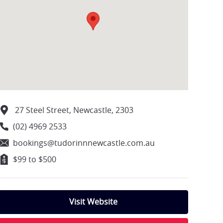
27 Steel Street, Newcastle, 2303
(02) 4969 2533
bookings@tudorinnnewcastle.com.au
$99 to $500
Visit Website