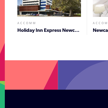
ACCOMM
ACCO
Holiday Inn Express Newcastle
;