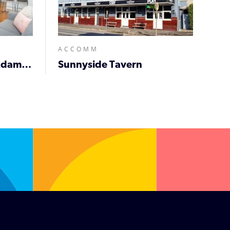
ACCOMM
Prickly Pear Stays in Adamstown
Sunnyside Tavern