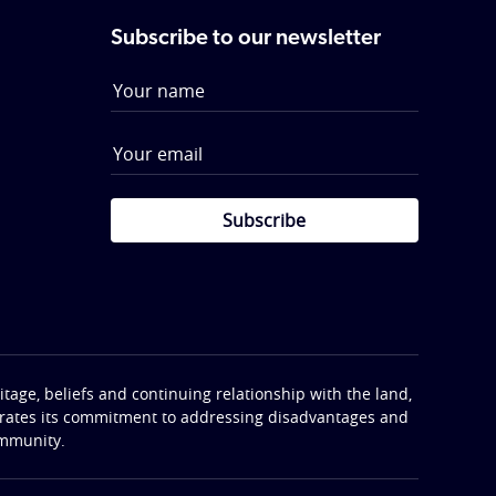
Subscribe to our newsletter
Subscribe
tage, beliefs and continuing relationship with the land,
terates its commitment to addressing disadvantages and
ommunity.