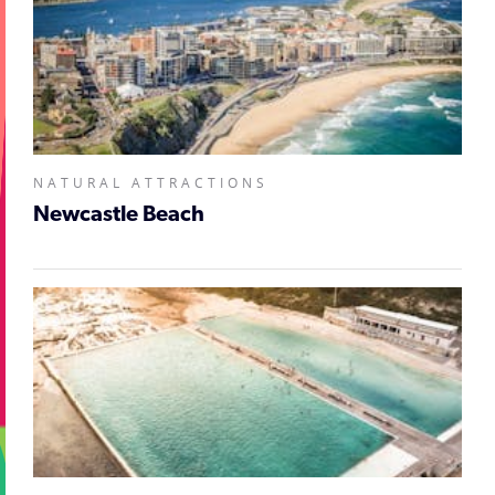
NATURAL ATTRACTIONS
Newcastle Beach