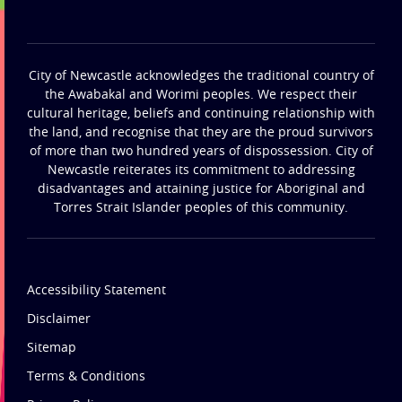
City of Newcastle acknowledges the traditional country of
the Awabakal and Worimi peoples. We respect their
cultural heritage, beliefs and continuing relationship with
the land, and recognise that they are the proud survivors
of more than two hundred years of dispossession. City of
Newcastle reiterates its commitment to addressing
disadvantages and attaining justice for Aboriginal and
Torres Strait Islander peoples of this community.
Accessibility Statement
Disclaimer
Sitemap
Terms & Conditions