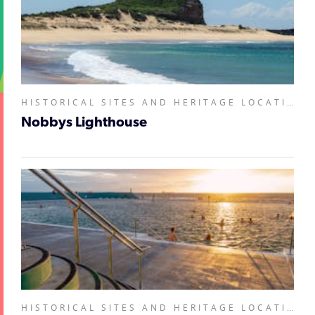
HISTORICAL SITES AND HERITAGE LOCATIONS, LANDMARKS AND BUILDINGS,
Nobbys Lighthouse
HISTORICAL SITES AND HERITAGE LOCATIONS, LANDMARKS AND BUILDINGS, NATURAL ATTRACTIONS,