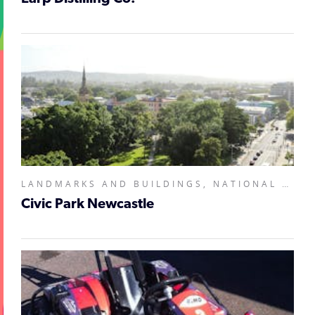
LANDMARKS AND BUILDINGS, NATIONAL PARKS AND RESERVES,
Civic Park Newcastle