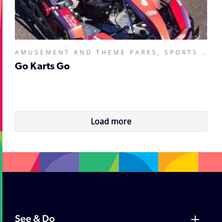
AMUSEMENT AND THEME PARKS, SPORTS AND RECREATION FACILITIES,
Go Karts Go
Load more
See & Do