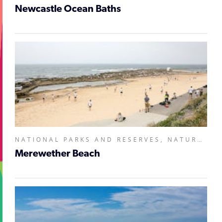
Newcastle Ocean Baths
NATIONAL PARKS AND RESERVES, NATURAL ATTRACTIONS,
Merewether Beach