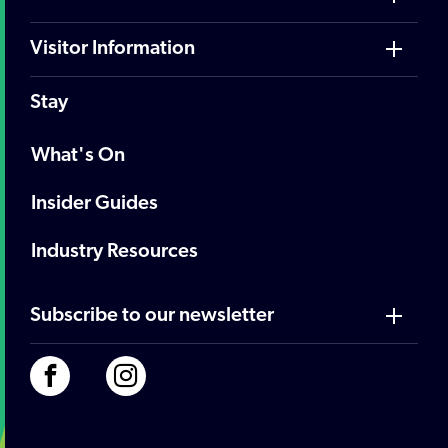
Visitor Information
Stay
What's On
Insider Guides
Industry Resources
Subscribe to our newsletter