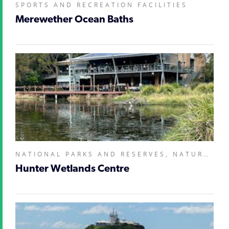
SPORTS AND RECREATION FACILITIES
Merewether Ocean Baths
NATIONAL PARKS AND RESERVES, NATURAL ATTRACTIONS, ZOOS, SANCTUARIES, AQUARIUMS AND WILDLIFE PARKS,
Hunter Wetlands Centre