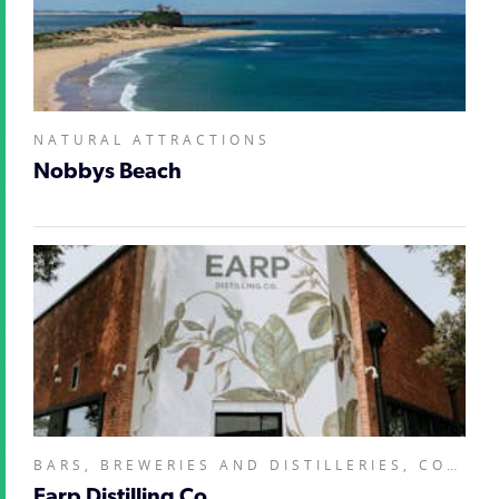
NATURAL ATTRACTIONS
Nobbys Beach
BARS, BREWERIES AND DISTILLERIES, COOKING SCHOOLS, LESSONS, WORKSHOPS, RESTAURANTS AND CAFES,
Earp Distilling Co.