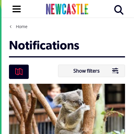
Home
Notifications
Show filters