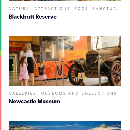
NATURAL ATTRACTIONS, ZOOS, SANCTUARIES, AQUARIUMS AND WILDLIFE PARKS,
Blackbutt Reserve
GALLERIES, MUSEUMS AND COLLECTIONS
Newcastle Museum