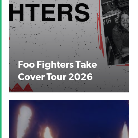
Foo Fighters Take
Cover Tour 2026