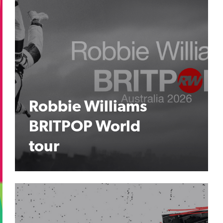
Robbie Williams
BRITPOP World
tour