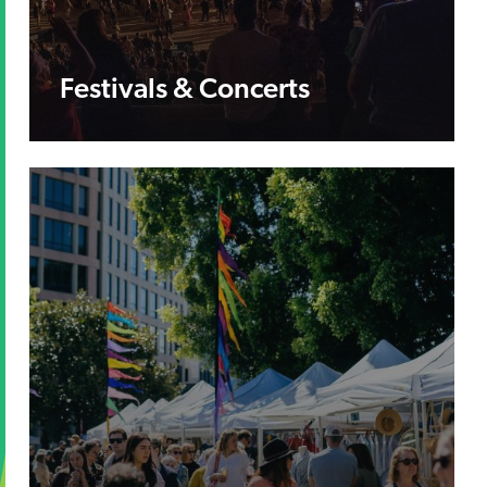
Festivals & Concerts