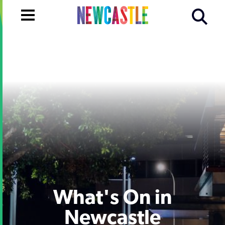
What's On in
Newcastle