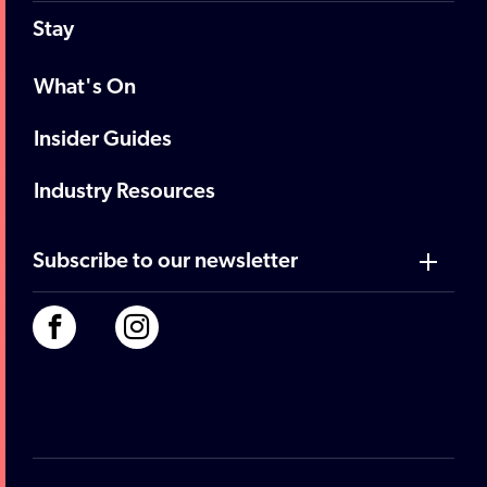
Stay
What's On
Insider Guides
Industry Resources
Subscribe to our newsletter