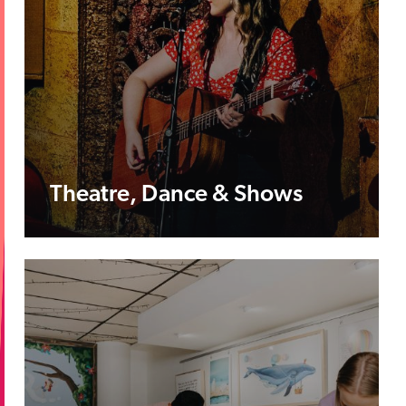
Theatre, Dance & Shows