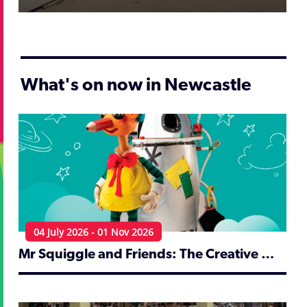
What's on now in Newcastle
04 July 2026 - 01 Nov 2026
Mr Squiggle and Friends: The Creative World of Norman Hetherington