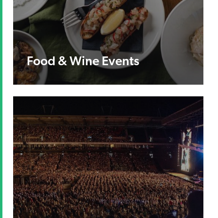
Food & Wine Events