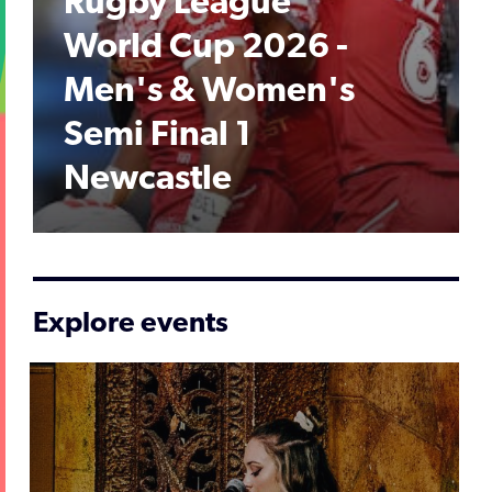
Rugby League
World Cup 2026 -
Men's & Women's
Semi Final 1
Newcastle
Explore events