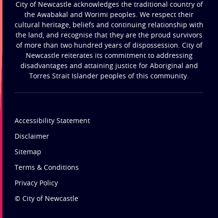
City of Newcastle acknowledges the traditional country of
the Awabakal and Worimi peoples. We respect their
cultural heritage, beliefs and continuing relationship with
the land, and recognise that they are the proud survivors
of more than two hundred years of dispossession. City of
Newcastle reiterates its commitment to addressing
disadvantages and attaining justice for Aboriginal and
Torres Strait Islander peoples of this community.
Accessibility Statement
Disclaimer
Sitemap
Terms & Conditions
Privacy Policy
© City of Newcastle