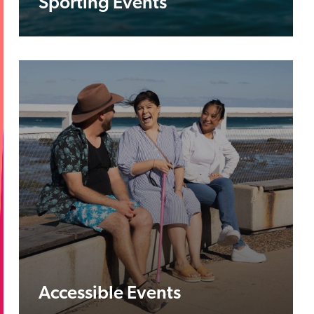
Sporting Events
Accessible Events