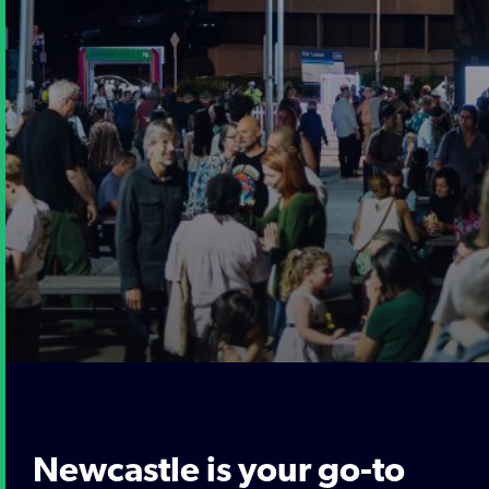
Newcastle is your go-to