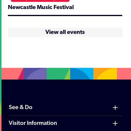
Newcastle Music Festival
View all events
See & Do
Visitor Information