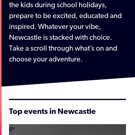
the kids during school holidays,
prepare to be excited, educated and
inspired. Whatever your vibe,
Newcastle is stacked with choice.
Take a scroll through what’s on and
choose your adventure.
Top events in Newcastle