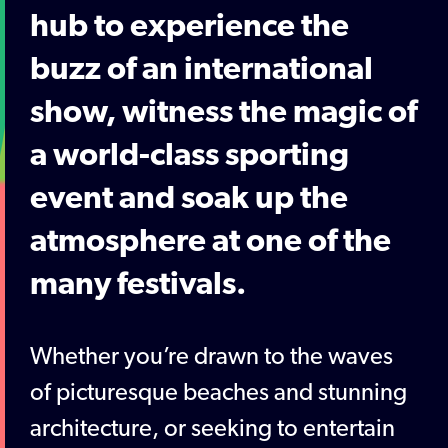
hub to experience the
buzz of an international
show, witness the magic of
a world-class sporting
event and soak up the
atmosphere at one of the
many festivals.
Whether you’re drawn to the waves
of picturesque beaches and stunning
architecture, or seeking to entertain