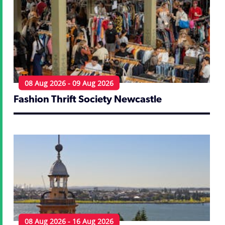
08 Aug 2026 - 09 Aug 2026
Fashion Thrift Society Newcastle
08 Aug 2026 - 16 Aug 2026