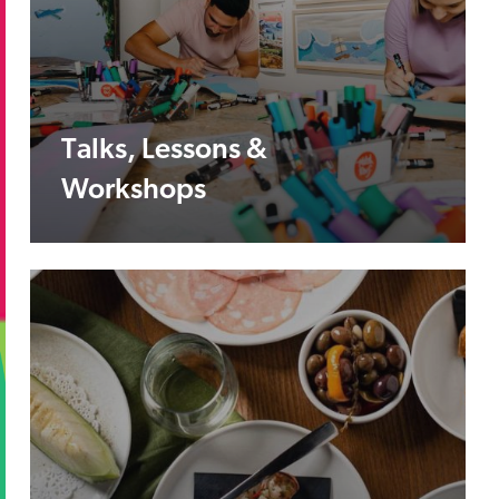
Talks, Lessons &
Workshops