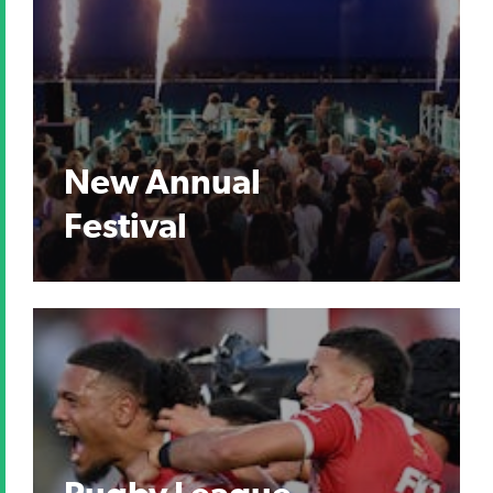
New Annual
Festival