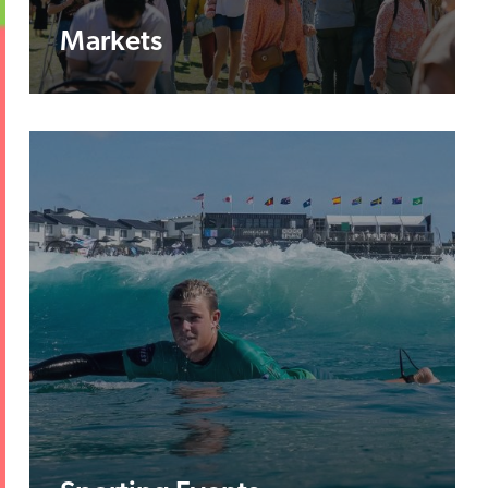
Markets