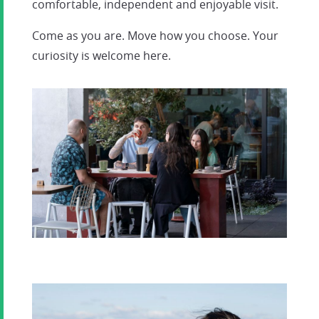
comfortable, independent and enjoyable visit.
Come as you are. Move how you choose. Your
curiosity is welcome here.