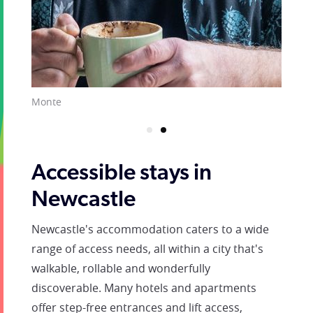
Monte
Accessible stays in
Newcastle
Newcastle's accommodation caters to a wide
range of access needs, all within a city that's
walkable, rollable and wonderfully
discoverable. Many hotels and apartments
offer step-free entrances and lift access,