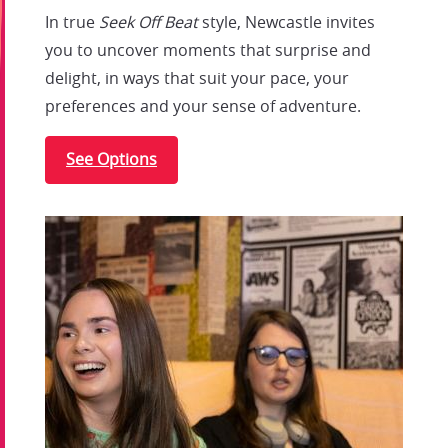
In true
Seek Off Beat
style, Newcastle invites
you to uncover moments that surprise and
delight, in ways that suit your pace, your
preferences and your sense of adventure.
See Options