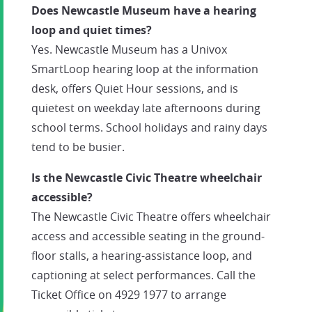
Does Newcastle Museum have a hearing
loop and quiet times?
Yes. Newcastle Museum has a Univox
SmartLoop hearing loop at the information
desk, offers Quiet Hour sessions, and is
quietest on weekday late afternoons during
school terms. School holidays and rainy days
tend to be busier.
Is the Newcastle Civic Theatre wheelchair
accessible?
The Newcastle Civic Theatre offers wheelchair
access and accessible seating in the ground-
floor stalls, a hearing-assistance loop, and
captioning at select performances. Call the
Ticket Office on 4929 1977 to arrange