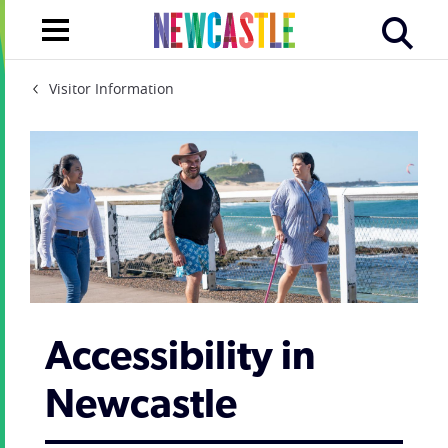
Visitor Information
Accessibility in
Newcastle