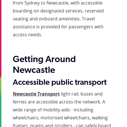
from Sydney to Newcastle, with accessible
boarding on designated services, reserved
seating and onboard amenities. Travel
assistance is provided for passengers with
access needs.
Getting Around
Newcastle
Accessible public transport
Newcastle Transport
light rail, buses and
ferries are accessible across the network. A
wide range of mobility aids - including
wheelchairs, motorised wheelchairs, walking
frames, prams and strollers - can safely board