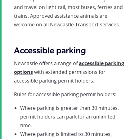
and travel on light rail, most buses, ferries and
trains. Approved assistance animals are
welcome on all Newcastle Transport services.
Accessible parking
Newcastle offers a range of
accessible parking
options
with extended permissions for
accessible parking permit holders.
Rules for accessible parking permit holders:
Where parking is greater than 30 minutes,
permit holders can park for an unlimited
time.
Where parking is limited to 30 minutes,