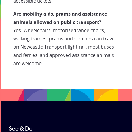
accessible tickets.
Are mobility aids, prams and assistance
animals allowed on public transport?
Yes. Wheelchairs, motorised wheelchairs,
walking frames, prams and strollers can travel
on Newcastle Transport light rail, most buses
and ferries, and approved assistance animals
are welcome.
See & Do