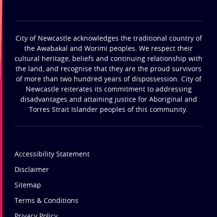
City of Newcastle acknowledges the traditional country of
the Awabakal and Worimi peoples. We respect their
cultural heritage, beliefs and continuing relationship with
the land, and recognise that they are the proud survivors
of more than two hundred years of dispossession. City of
Newcastle reiterates its commitment to addressing
disadvantages and attaining justice for Aboriginal and
Torres Strait Islander peoples of this community.
Accessibility Statement
Disclaimer
Sitemap
Terms & Conditions
Privacy Policy