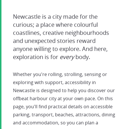
Newcastle is a city made for the
curious; a place where colourful
coastlines, creative neighbourhoods
and unexpected stories reward
anyone willing to explore. And here,
exploration is for
every
body.
Whether you're rolling, strolling, sensing or
exploring with support, accessibility in
Newcastle is designed to help you discover our
offbeat harbour city at your own pace. On this
page, you'll find practical details on accessible
parking, transport, beaches, attractions, dining
and accommodation, so you can plan a