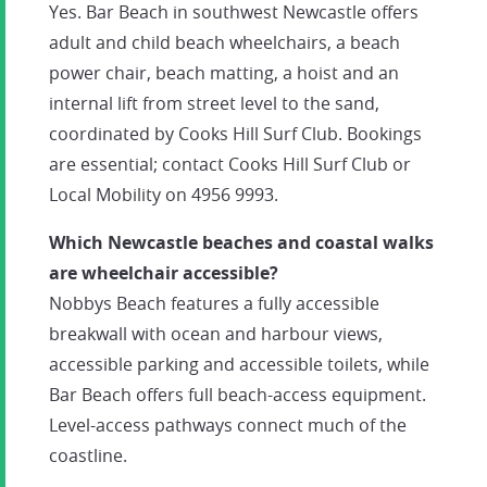
Yes. Bar Beach in southwest Newcastle offers
adult and child beach wheelchairs, a beach
power chair, beach matting, a hoist and an
internal lift from street level to the sand,
coordinated by Cooks Hill Surf Club. Bookings
are essential; contact Cooks Hill Surf Club or
Local Mobility on 4956 9993.
Which Newcastle beaches and coastal walks
are wheelchair accessible?
Nobbys Beach features a fully accessible
breakwall with ocean and harbour views,
accessible parking and accessible toilets, while
Bar Beach offers full beach-access equipment.
Level-access pathways connect much of the
coastline.