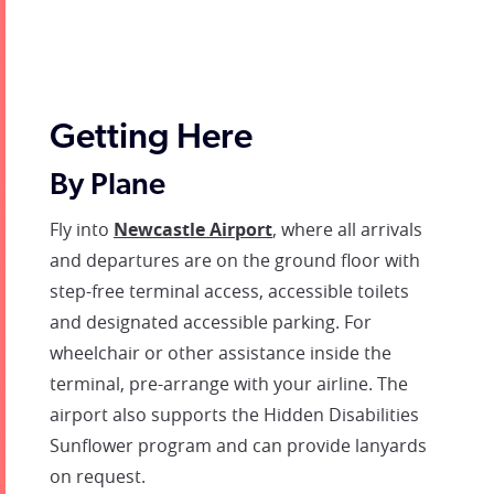
Getting Here
By Plane
Fly into
Newcastle Airport
, where all arrivals
and departures are on the ground floor with
step-free terminal access, accessible toilets
and designated accessible parking. For
wheelchair or other assistance inside the
terminal, pre-arrange with your airline. The
airport also supports the Hidden Disabilities
Sunflower program and can provide lanyards
on request.