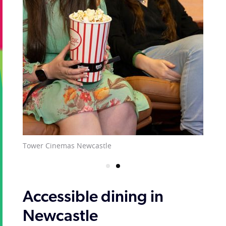
Tower Cinemas Newcastle
Accessible dining in
Newcastle