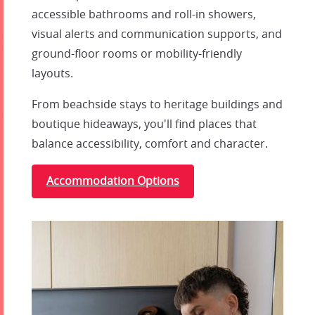
accessible bathrooms and roll-in showers,
visual alerts and communication supports, and
ground-floor rooms or mobility-friendly
layouts.
From beachside stays to heritage buildings and
boutique hideaways, you'll find places that
balance accessibility, comfort and character.
Accommodation Options