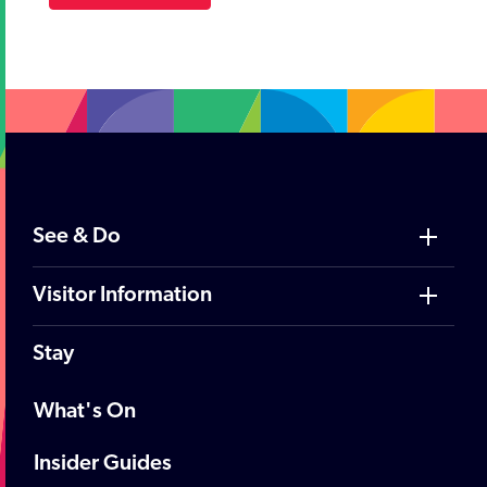
See & Do
Visitor Information
Stay
What's On
Insider Guides