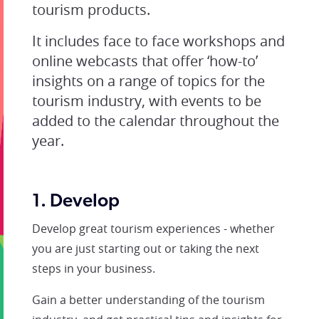
tourism products.
It includes face to face workshops and
online webcasts that offer ‘how-to’
insights on a range of topics for the
tourism industry, with events to be
added to the calendar throughout the
year.
1. Develop
Develop great tourism experiences - whether
you are just starting out or taking the next
steps in your business.
Gain a better understanding of the tourism