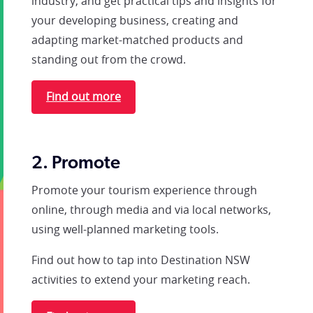
industry, and get practical tips and insights for
your developing business, creating and
adapting market-matched products and
standing out from the crowd.
Find out more
2. Promote
Promote your tourism experience through
online, through media and via local networks,
using well-planned marketing tools.
Find out how to tap into Destination NSW
activities to extend your marketing reach.