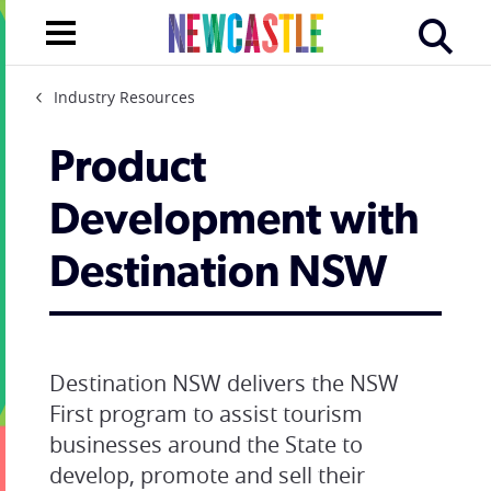
Industry Resources
Product
Development with
Destination NSW
Destination NSW delivers the NSW
First program to assist tourism
businesses around the State to
develop, promote and sell their