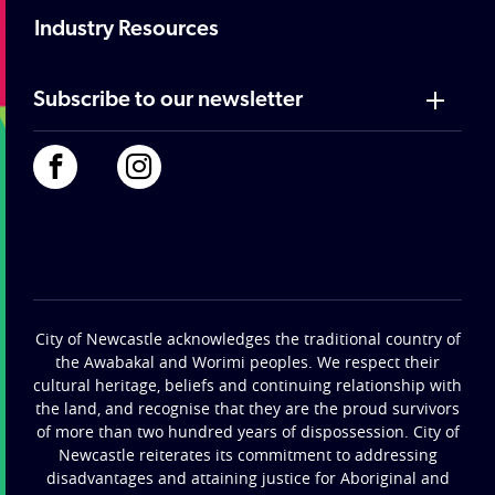
Industry Resources
Subscribe to our newsletter
City of Newcastle acknowledges the traditional country of
the Awabakal and Worimi peoples. We respect their
cultural heritage, beliefs and continuing relationship with
the land, and recognise that they are the proud survivors
of more than two hundred years of dispossession. City of
Newcastle reiterates its commitment to addressing
disadvantages and attaining justice for Aboriginal and