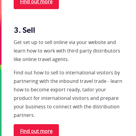
Find out more
3. Sell
Get set up to sell online via your website and
learn how to work with third party distributors
like online travel agents.
Find out how to sell to international visitors by
partnering with the inbound travel trade - learn
how to become export ready, tailor your
product for international visitors and prepare
your business to connect with the distribution
partners.
Find out more