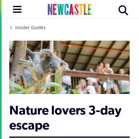
Insider Guides
Nature lovers 3-day
escape