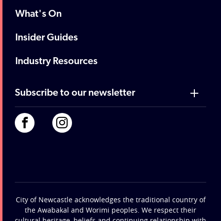
What's On
Insider Guides
Industry Resources
Subscribe to our newsletter
City of Newcastle acknowledges the traditional country of
the Awabakal and Worimi peoples. We respect their
cultural heritage, beliefs and continuing relationship with