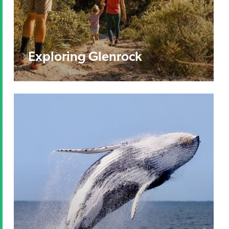
Exploring Glenrock