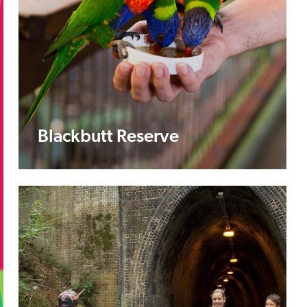
Blackbutt Reserve