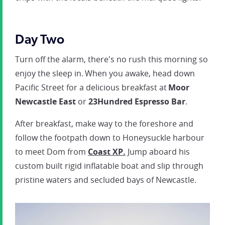
Day Two
Turn off the alarm, there's no rush this morning so
enjoy the sleep in. When you awake, head down
Pacific Street for a delicious breakfast at
Moor
Newcastle East
or
23Hundred Espresso Bar
.
After breakfast, make way to the foreshore and
follow the footpath down to Honeysuckle harbour
to meet Dom from
Coast XP.
Jump aboard his
custom built rigid inflatable boat and slip through
pristine waters and secluded bays of Newcastle.