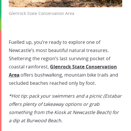
Glenrock State Conservation Area
Fuelled up, you’re ready to explore one of
Newcastle’s most beautiful natural treasures.
Sheltering the region’s last surviving pocket of
coastal rainforest,
Glenrock State Conservation
Area
offers bushwalking, mountain bike trails and
secluded beaches reached only by foot.
*Hot tip: pack your swimmers and a picnic (Estabar
offers plenty of takeaway options or grab
something from the Kiosk at Newcastle Beach) for
a dip at Burwood Beach.