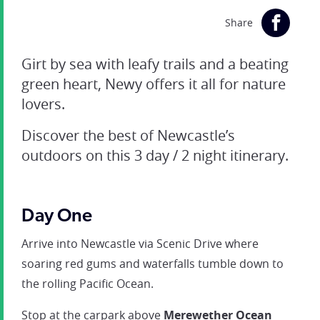
Share
Girt by sea with leafy trails and a beating
green heart, Newy offers it all for nature
lovers.
Discover the best of Newcastle’s
outdoors on this 3 day / 2 night itinerary.
Day One
Arrive into Newcastle via Scenic Drive where
soaring red gums and waterfalls tumble down to
the rolling Pacific Ocean.
Stop at the carpark above
Merewether Ocean