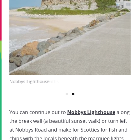
Nobbys Lighthouse
You can continue out to
Nobbys Lighthouse
along
the break wall (a beautiful sunset walk) or turn left
at Nobbys Road and make for Scotties for fish and
chips with the locals beneath the marquee lights.