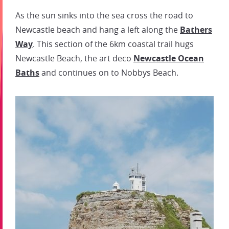
As the sun sinks into the sea cross the road to
Newcastle beach and hang a left along the
Bathers
Way
. This section of the 6km coastal trail hugs
Newcastle Beach, the art deco
Newcastle Ocean
Baths
and continues on to Nobbys Beach.