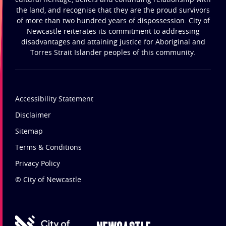
the land, and recognise that they are the proud survivors
of more than two hundred years of dispossession. City of
Newcastle reiterates its commitment to addressing
disadvantages and attaining justice for Aboriginal and
Torres Strait Islander peoples of this community.
Accessibility Statement
Disclaimer
Sitemap
Terms & Conditions
Privacy Policy
© City of Newcastle