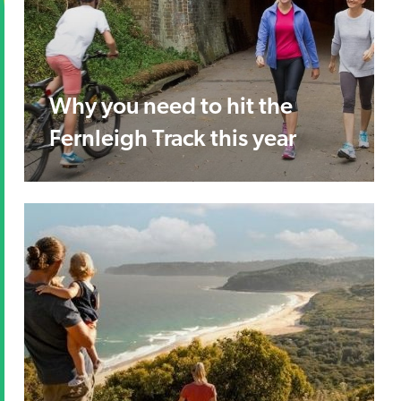
Why you need to hit the
Fernleigh Track this year