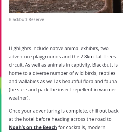
Blackbutt Reserve
Highlights include native animal exhibits, two
adventure playgrounds and the 2.8km Tall Trees
circuit. As well as animals in captivity, Blackbutt is
home to a diverse number of wild birds, reptiles
and wallabies as well as beautiful flora and fauna
(be sure and pack the insect repellent in warmer
weather).
Once your adventuring is complete, chill out back
at the hotel before heading across the road to
Noah’s on the Beach
for cocktails, modern