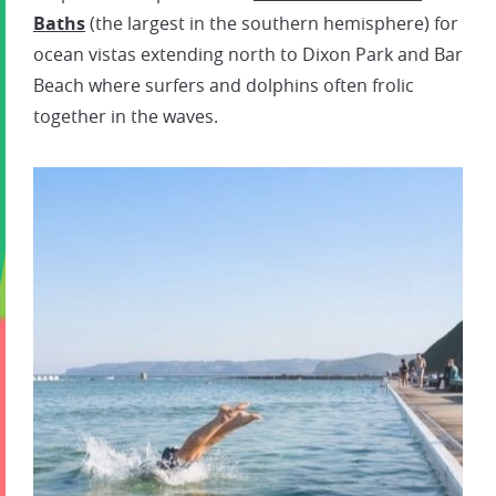
Baths
(the largest in the southern hemisphere) for
ocean vistas extending north to Dixon Park and Bar
Beach where surfers and dolphins often frolic
together in the waves.