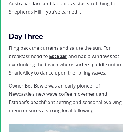
Australian fare and fabulous vistas stretching to
Shepherds Hill – you’ve earned it.
Day Three
Fling back the curtains and salute the sun. For
breakfast head to
Estabar
and nab a window seat
overlooking the beach where surfers paddle out in
Shark Alley to dance upon the rolling waves.
Owner Bec Bowie was an early pioneer of
Newcastle’s new wave coffee movement and
Estabar’s beachfront setting and seasonal evolving
menu ensures a strong local following.