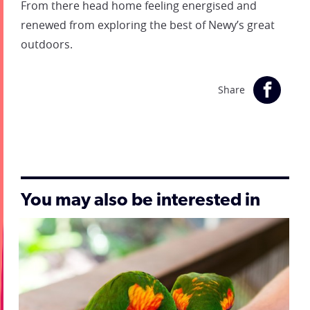
From there head home feeling energised and
renewed from exploring the best of Newy’s great
outdoors.
Share
You may also be interested in