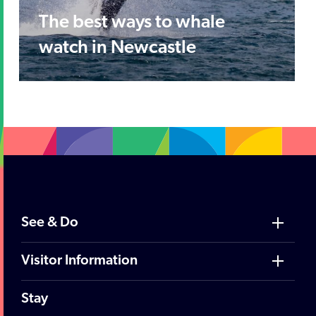
The best ways to whale
watch in Newcastle
See & Do
Visitor Information
Stay