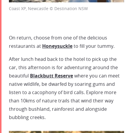
Coast XP, Newcastle © Destination NSW
On return, choose from one of the delicious
restaurants at
Honeysuckle
to fill your tummy.
After lunch head back to the hotel to pick up the
car, this afternoon is for adventuring around the
beautiful
Blackbutt Reserve
where you can meet
native wildlife, be dwarfed by soaring gums and
listen to a cacophony of bird calls. Explore more
than 10kms of nature trails that wind their way
through bushland, rainforest and alongside
bubbling creeks.