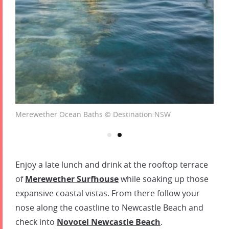
Merewether Ocean Baths © Destination NSW
Enjoy a late lunch and drink at the rooftop terrace
of
Merewether Surfhouse
while soaking up those
expansive coastal vistas. From there follow your
nose along the coastline to Newcastle Beach and
check into
Novotel Newcastle Beach
.