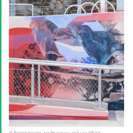
© Bronte Naylor, Art Pharmacy and Lee Illfield