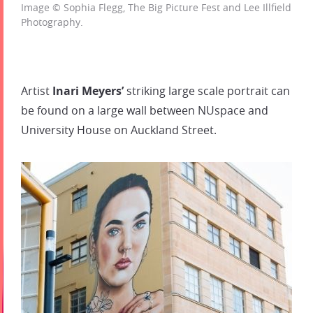
Image © Sophia Flegg, The Big Picture Fest and Lee Illfield
Photography.
Artist
Inari Meyers’
striking large scale portrait can
be found on a large wall between NUspace and
University House on Auckland Street.