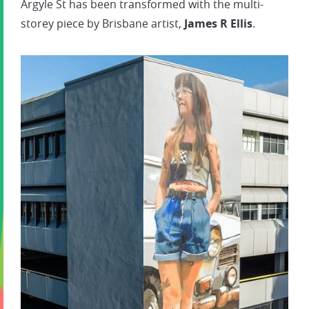
Argyle St has been transformed with the multi-
storey piece by Brisbane artist,
James R Ellis
.