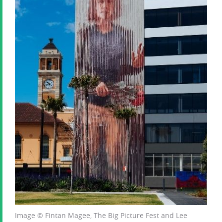
Image © Fintan Magee, The Big Picture Fest and Lee