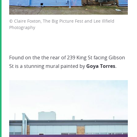
© Claire Foxton, The Big Picture Fest and Lee Illfield
Photography
Found on the the rear of 239 King St facing Gibson
St is a stunning mural painted by
Goya Torres
.