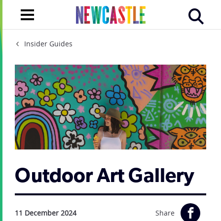
Insider Guides
Outdoor Art Gallery
11 December 2024
Share