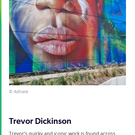
© Adnate
Trevor Dickinson
Trevor’s quirky and iconic work is found across