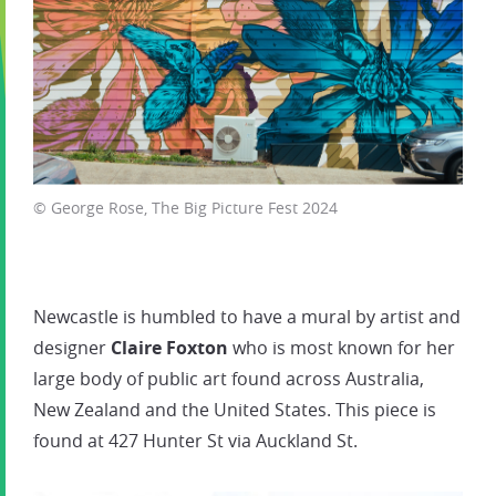
© George Rose, The Big Picture Fest 2024
Newcastle is humbled to have a mural by artist and
designer
Claire Foxton
who is most known for her
large body of public art found across Australia,
New Zealand and the United States. This piece is
found at 427 Hunter St via Auckland St.