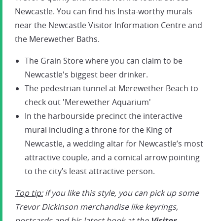
Newcastle. You can find his Insta-worthy murals
near the Newcastle Visitor Information Centre and
the Merewether Baths.
The Grain Store where you can claim to be
Newcastle's biggest beer drinker.
The pedestrian tunnel at Merewether Beach to
check out 'Merewether Aquarium'
In the harbourside precinct the interactive
mural including a throne for the King of
Newcastle, a wedding altar for Newcastle’s most
attractive couple, and a comical arrow pointing
to the city’s least attractive person.
Top tip:
if you like this style, you can pick up some
Trevor Dickinson merchandise like keyrings,
postcards and his latest book at the
Visitor