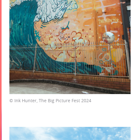
© Ink Hunter, The Big Picture Fest 2024