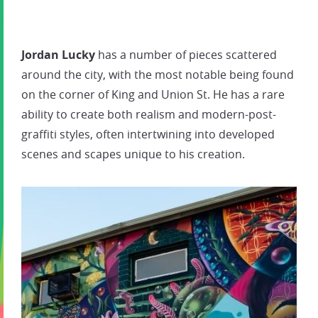
Jordan Lucky
has a number of pieces scattered
around the city, with the most notable being found
on the corner of King and Union St. He has a rare
ability to create both realism and modern-post-
graffiti styles, often intertwining into developed
scenes and scapes unique to his creation.