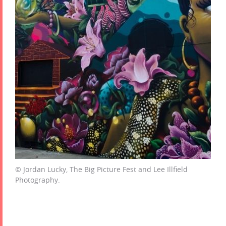
© Jordan Lucky, The Big Picture Fest and Lee Illfield
Photography.