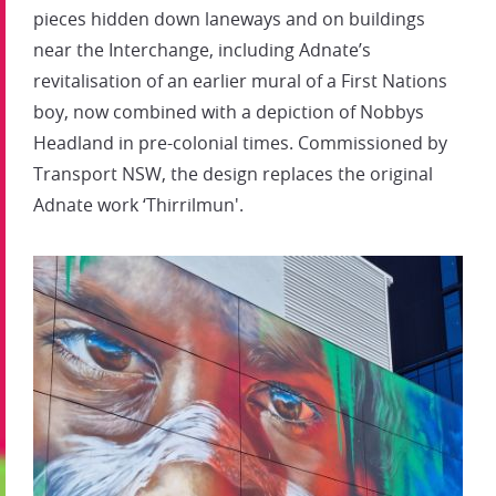
pieces hidden down laneways and on buildings
near the Interchange, including Adnate’s
revitalisation of an earlier mural of a First Nations
boy, now combined with a depiction of Nobbys
Headland in pre-colonial times. Commissioned by
Transport NSW, the design replaces the original
Adnate work ‘Thirrilmun'.