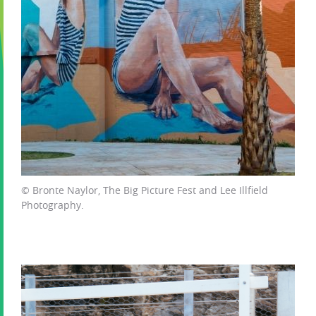
© Bronte Naylor, The Big Picture Fest and Lee Illfield
Photography.