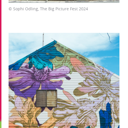
© Sophi Odling, The Big Picture Fest 2024