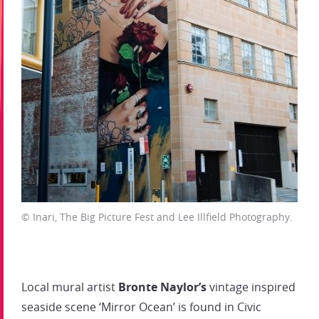
© Inari, The Big Picture Fest and Lee Illfield Photography.
Local mural artist
Bronte Naylor’s
vintage inspired
seaside scene ‘Mirror Ocean’ is found in Civic