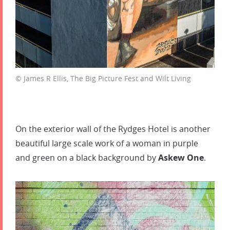
© James R Ellis, The Big Picture Fest and Wilt Living
On the exterior wall of the Rydges Hotel is another
beautiful large scale work of a woman in purple
and green on a black background by
Askew One
.