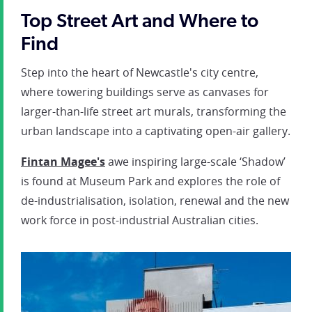
Top Street Art and Where to
Find
Step into the heart of Newcastle's city centre,
where towering buildings serve as canvases for
larger-than-life street art murals, transforming the
urban landscape into a captivating open-air gallery.
Fintan Magee's
awe inspiring large-scale ‘Shadow’
is found at Museum Park and explores the role of
de-industrialisation, isolation, renewal and the new
work force in post-industrial Australian cities.