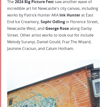
The
2024 Big Picture Fest
saw another wave of
incredible art hit Newcastle's city canvas, including
works by Patrick Hunter AKA
Ink Hunter
at East
End Ice Creamery,
Sophi Odling
in Florence Street,
Newcastle West, and
George Rose
along Darby
Street. Other artist works to look out for include
Melody Suranyi, Daniel Gould, Fraz The Wizard,
Jasmine Craciun, and Calum Hotham.