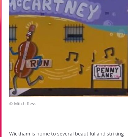
© Mitch Revs
Wickham is home to several beautiful and striking