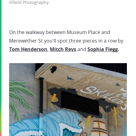
Illfield Photography.
On the walkway between Museum Place and
Merewether St you'll spot three pieces in a row by
Tom Henderson
,
Mitch Revs
and
Sophia Flegg
.