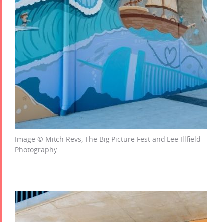
Image © Mitch Revs, The Big Picture Fest and Lee Illfield
Photography.