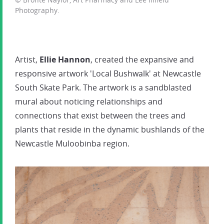
Photography.
Artist,
Ellie Hannon
, created the expansive and
responsive artwork 'Local Bushwalk' at Newcastle
South Skate Park. The artwork is a sandblasted
mural about noticing relationships and
connections that exist between the trees and
plants that reside in the dynamic bushlands of the
Newcastle Muloobinba region.