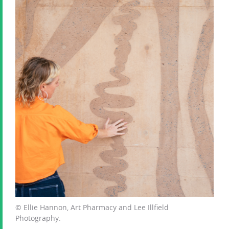
© Ellie Hannon, Art Pharmacy and Lee Illfield
Photography.