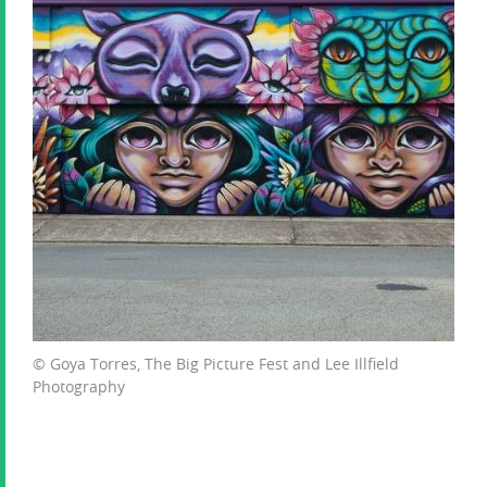
© Goya Torres, The Big Picture Fest and Lee Illfield
Photography