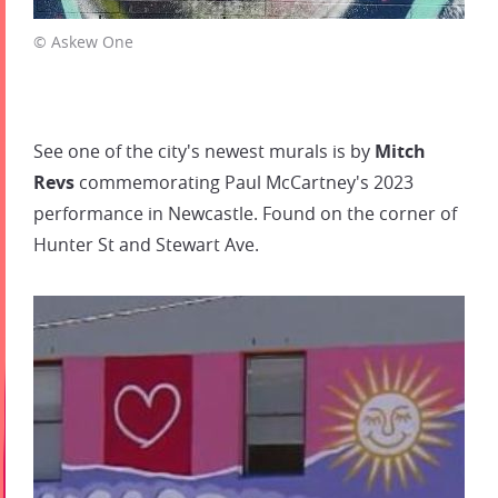
© Askew One
See one of the city's newest murals is by
Mitch
Revs
commemorating Paul McCartney's 2023
performance in Newcastle. Found on the corner of
Hunter St and Stewart Ave.