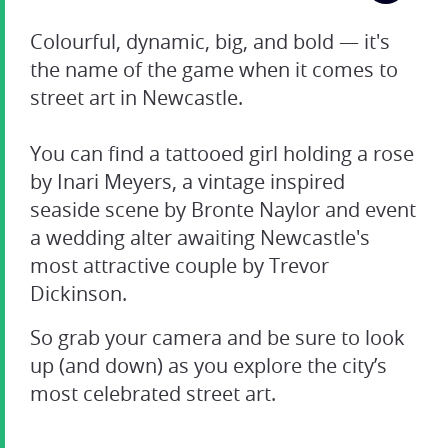
Colourful, dynamic, big, and bold — it's
the name of the game when it comes to
street art in Newcastle.
You can find a tattooed girl holding a rose
by Inari Meyers, a vintage inspired
seaside scene by Bronte Naylor and event
a wedding alter awaiting Newcastle's
most attractive couple by Trevor
Dickinson.
So grab your camera and be sure to look
up (and down) as you explore the city’s
most celebrated street art.