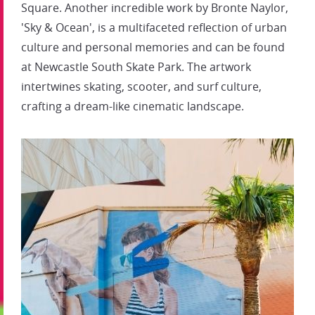
Square. Another incredible work by Bronte Naylor,
'Sky & Ocean', is a multifaceted reflection of urban
culture and personal memories and can be found
at Newcastle South Skate Park. The artwork
intertwines skating, scooter, and surf culture,
crafting a dream-like cinematic landscape.