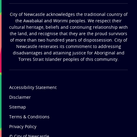
City of Newcastle acknowledges the traditional country of
the Awabakal and Worimi peoples. We respect their
cultural heritage, beliefs and continuing relationship with
the land, and recognise that they are the proud survivors
of more than two hundred years of dispossession. City of
Newcastle reiterates its commitment to addressing
disadvantages and attaining justice for Aboriginal and
Torres Strait Islander peoples of this community.
Accessibility Statement
Disclaimer
Sitemap
Terms & Conditions
Privacy Policy
© City of Newcastle