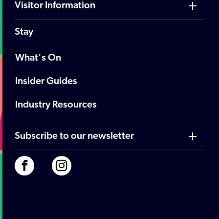
Visitor Information
Stay
What's On
Insider Guides
Industry Resources
Subscribe to our newsletter