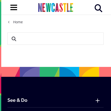
Home
Vist Newcastle search re
See & Do