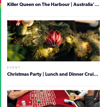
Killer Queen on The Harbour | Australia's No 1 Queen Tribute | Cruise Night - Newcastle
EVENT
Christmas Party | Lunch and Dinner Cruises | Newcastle Harbour