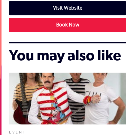
Visit Website
Book Now
You may also like
EVENT