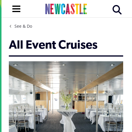
See & Do
All Event Cruises