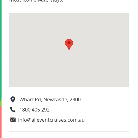
Wharf Rd, Newcastle, 2300
1800 405 292
info@alleventcruises.com.au