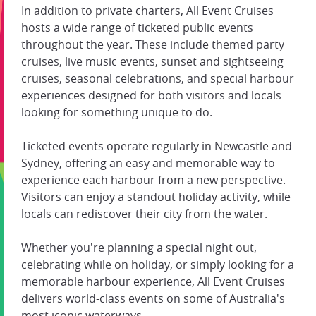
In addition to private charters, All Event Cruises
hosts a wide range of ticketed public events
throughout the year. These include themed party
cruises, live music events, sunset and sightseeing
cruises, seasonal celebrations, and special harbour
experiences designed for both visitors and locals
looking for something unique to do.
Ticketed events operate regularly in Newcastle and
Sydney, offering an easy and memorable way to
experience each harbour from a new perspective.
Visitors can enjoy a standout holiday activity, while
locals can rediscover their city from the water.
Whether you're planning a special night out,
celebrating while on holiday, or simply looking for a
memorable harbour experience, All Event Cruises
delivers world-class events on some of Australia's
most iconic waterways.