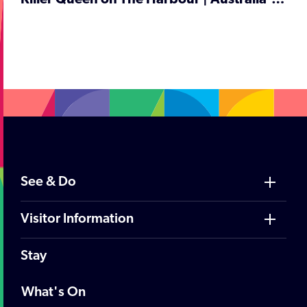
Killer Queen on The Harbour | Australia's No 1 Queen Tribute | Cruise Night
;
See & Do
Visitor Information
Stay
What's On