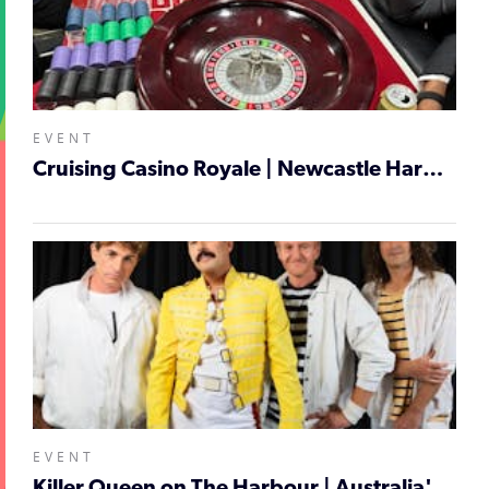
EVENT
Cruising Casino Royale | Newcastle Harbour Cruise
EVENT