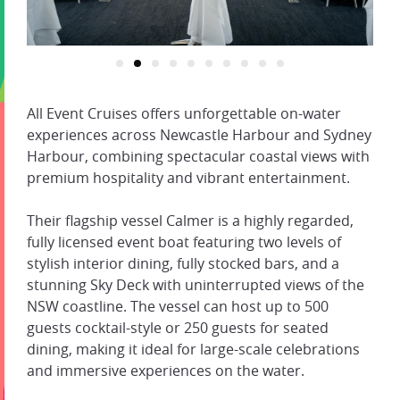
All Event Cruises offers unforgettable on-water
experiences across Newcastle Harbour and Sydney
Harbour, combining spectacular coastal views with
premium hospitality and vibrant entertainment.
Their flagship vessel Calmer is a highly regarded,
fully licensed event boat featuring two levels of
stylish interior dining, fully stocked bars, and a
stunning Sky Deck with uninterrupted views of the
NSW coastline. The vessel can host up to 500
guests cocktail-style or 250 guests for seated
dining, making it ideal for large-scale celebrations
and immersive experiences on the water.