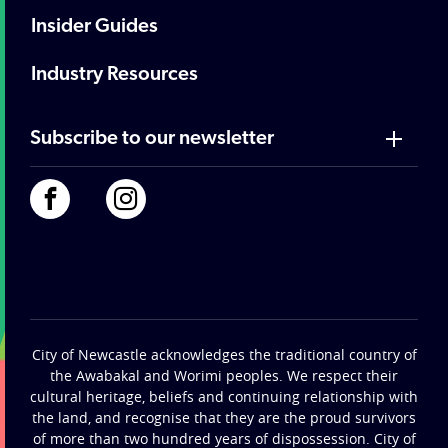
Insider Guides
Industry Resources
Subscribe to our newsletter
City of Newcastle acknowledges the traditional country of
the Awabakal and Worimi peoples. We respect their
cultural heritage, beliefs and continuing relationship with
the land, and recognise that they are the proud survivors
of more than two hundred years of dispossession. City of