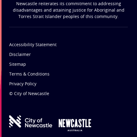
Newcastle reiterates its commitment to addressing
disadvantages and attaining justice for Aboriginal and
Torres Strait Islander peoples of this community.
Accessibility Statement
Disclaimer
Sitemap
Terms & Conditions
Privacy Policy
© City of Newcastle