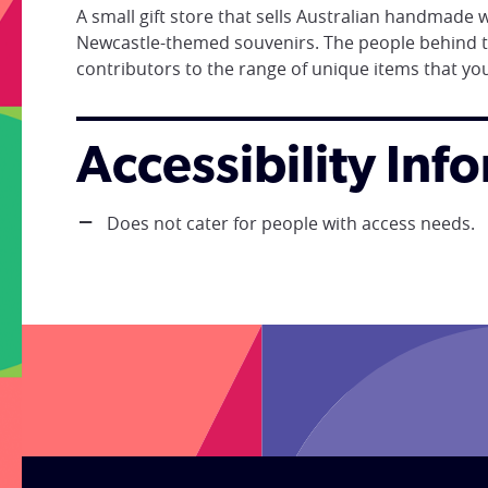
A small gift store that sells Australian handmade
Newcastle-themed souvenirs. The people behind t
contributors to the range of unique items that you w
Accessibility Inf
Does not cater for people with access needs.
;