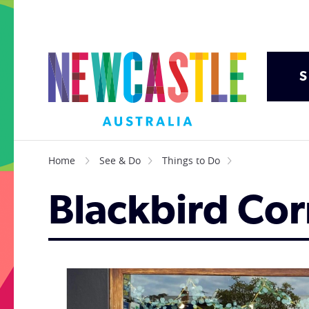
S
Home
See & Do
Things to Do
Blackbird Cor