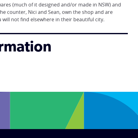
 wares (much of it designed and/or made in NSW) and
he counter, Nici and Sean, own the shop and are
ill not find elsewhere in their beautiful city.
ormation