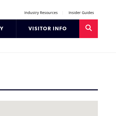
Industry Resources
Insider Guides
AY
VISITOR INFO