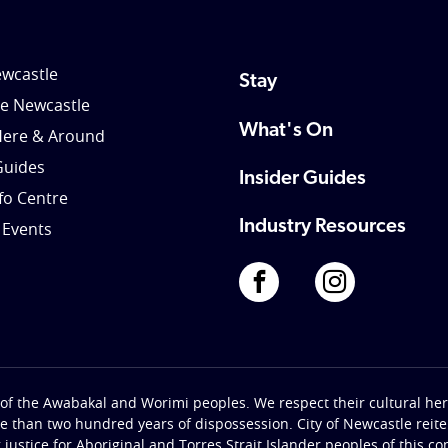
wcastle
Stay
le Newcastle
What's On
Here & Around
Guides
Insider Guides
nfo Centre
Industry Resources
 Events