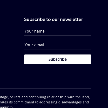
Subscribe to our newsletter
Subscribe