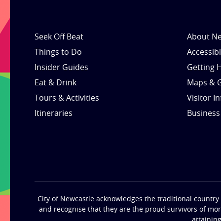
Seek Off Beat
About Ne
Things to Do
Accessib
Insider Guides
Getting 
Eat & Drink
Maps & 
Tours & Activities
Visitor I
Itineraries
Business