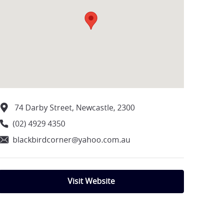
74 Darby Street, Newcastle, 2300
(02) 4929 4350
blackbirdcorner@yahoo.com.au
Visit Website