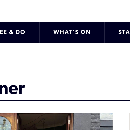
EE & DO
WHAT'S ON
ST
ner