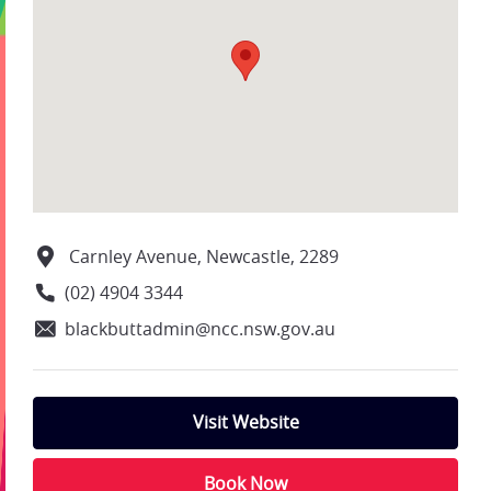
Carnley Avenue, Newcastle, 2289
(02) 4904 3344
blackbuttadmin@ncc.nsw.gov.au
Visit Website
Book Now