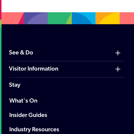
See & Do
Visitor Information
Stay
What's On
Insider Guides
Industry Resources