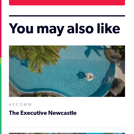
You may also like
ACCOMM
The Executive Newcastle