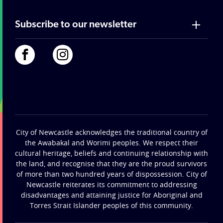
Subscribe to our newsletter
City of Newcastle acknowledges the traditional country of
the Awabakal and Worimi peoples. We respect their
cultural heritage, beliefs and continuing relationship with
the land, and recognise that they are the proud survivors
of more than two hundred years of dispossession. City of
Newcastle reiterates its commitment to addressing
disadvantages and attaining justice for Aboriginal and
Torres Strait Islander peoples of this community.