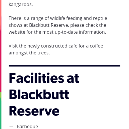
kangaroos.
There is a range of wildlife feeding and reptile
shows at Blackbutt Reserve, please check the
website for the most up-to-date information.
Visit the newly constructed cafe for a coffee
amongst the trees.
Facilities at
Blackbutt
Reserve
Barbeque