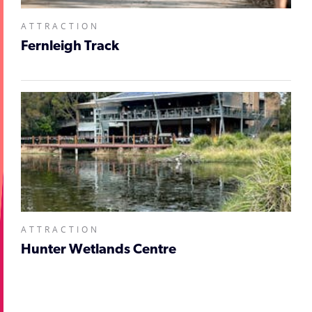
ATTRACTION
Fernleigh Track
ATTRACTION
Hunter Wetlands Centre
;