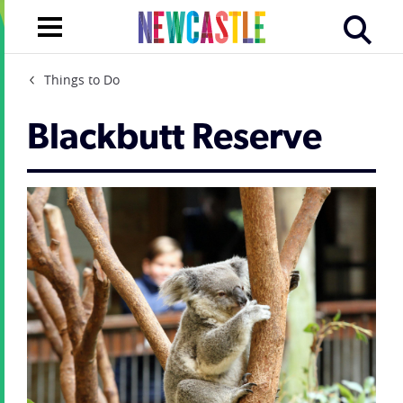
Things to Do
Blackbutt Reserve