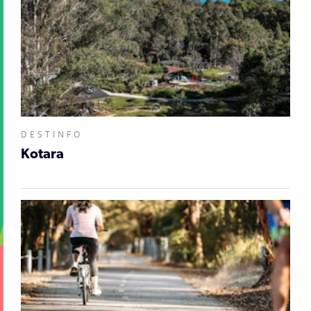
DESTINFO
Kotara