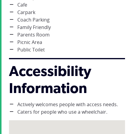
Cafe
Carpark
Coach Parking
Family Friendly
Parents Room
Picnic Area
Public Toilet
Accessibility
Information
Actively welcomes people with access needs.
Caters for people who use a wheelchair.