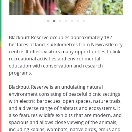
Blackbutt Reserve occupies approximately 182
hectares of land, six kilometres from Newcastle city
centre. It offers visitors many opportunities to link
recreational activities and environmental
education with conservation and research
programs.
Blackbutt Reserve is an undulating natural
environment consisting of peaceful picnic settings
with electric barbecues, open spaces, nature trails,
and a diverse range of habitats and ecosystems. It
also features wildlife exhibits that are modern, and
spacious and allows close viewing of the animals,
including koalas, wombats, native birds, emus and