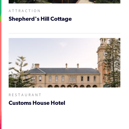
ATTRACTION
Shepherd's Hill Cottage
RESTAURANT
Customs House Hotel
;