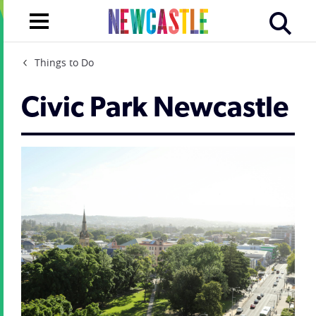
Things to Do
Civic Park Newcastle