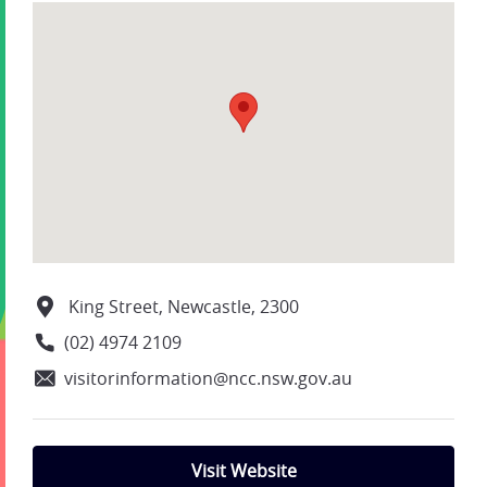
King Street, Newcastle, 2300
(02) 4974 2109
visitorinformation@ncc.nsw.gov.au
Visit Website