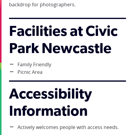
backdrop for photographers.
Facilities at Civic
Park Newcastle
Family Friendly
Picnic Area
Accessibility
Information
Actively welcomes people with access needs.