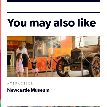
You may also like
ATTRACTION
Newcastle Museum