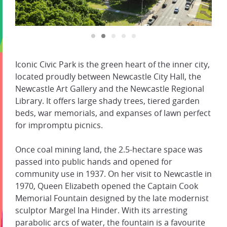
Iconic Civic Park is the green heart of the inner city,
located proudly between Newcastle City Hall, the
Newcastle Art Gallery and the Newcastle Regional
Library. It offers large shady trees, tiered garden
beds, war memorials, and expanses of lawn perfect
for impromptu picnics.
Once coal mining land, the 2.5-hectare space was
passed into public hands and opened for
community use in 1937. On her visit to Newcastle in
1970, Queen Elizabeth opened the Captain Cook
Memorial Fountain designed by the late modernist
sculptor Margel Ina Hinder. With its arresting
parabolic arcs of water, the fountain is a favourite