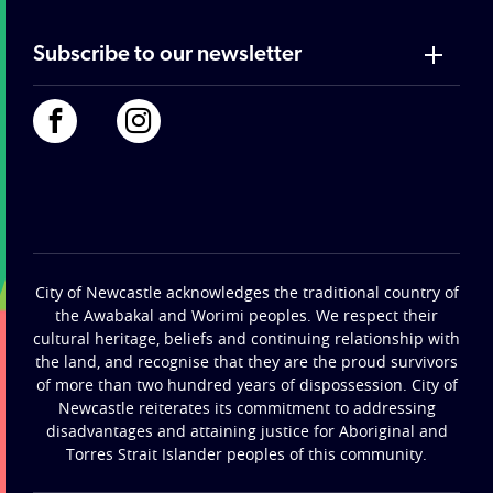
Subscribe to our newsletter
City of Newcastle acknowledges the traditional country of
the Awabakal and Worimi peoples. We respect their
cultural heritage, beliefs and continuing relationship with
the land, and recognise that they are the proud survivors
of more than two hundred years of dispossession. City of
Newcastle reiterates its commitment to addressing
disadvantages and attaining justice for Aboriginal and
Torres Strait Islander peoples of this community.