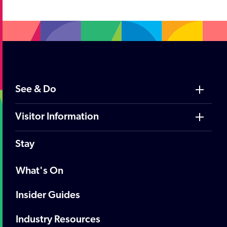
See & Do
Visitor Information
Stay
What's On
Insider Guides
Industry Resources