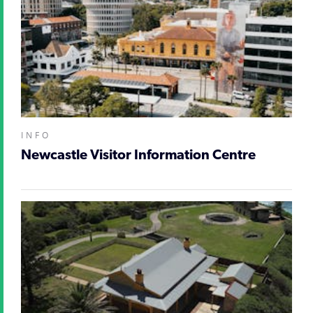
INFO
Newcastle Visitor Information Centre