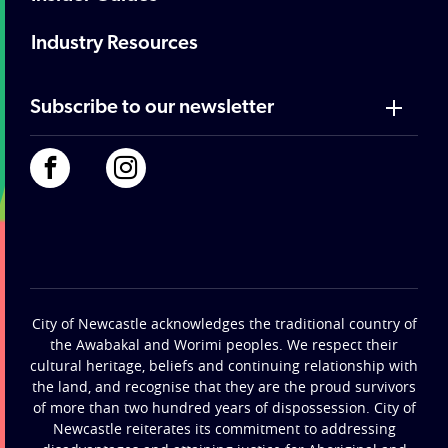
Industry Resources
Subscribe to our newsletter
City of Newcastle acknowledges the traditional country of
the Awabakal and Worimi peoples. We respect their
cultural heritage, beliefs and continuing relationship with
the land, and recognise that they are the proud survivors
of more than two hundred years of dispossession. City of
Newcastle reiterates its commitment to addressing