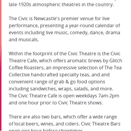
late-1920s atmospheric theatres in the country.
The Civic is Newcastle's premier venue for live
performance, presenting a year-round calendar of
events including live music, comedy, dance, drama
and musicals.
Within the footprint of the Civic Theatre is the Civic
Theatre Cafe, which offers aromatic brews by Glitch
Coffee Roasters, an impressive selection of The Tea
Collective handcrafted specialty teas, and and
convenient range of grab & go food options
including sandwiches, wraps, salads, and more.
The Civic Theatre Cafe is open weekdays 7am-2pm
and one hour prior to Civic Theatre shows.
There are also two bars, which offer a wide range
of local beers, wines, and ciders. Civic Theatre Bars
open one hour before showtimes.