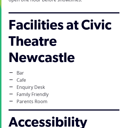
Facilities at Civic
Theatre
Newcastle
Bar
Cafe
Enquiry Desk
Family Friendly
Parents Room
Accessibility