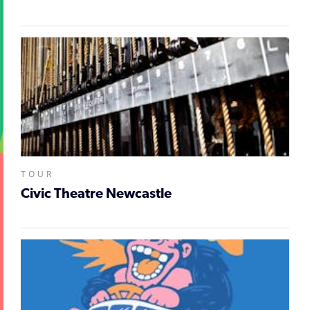
TOUR
Civic Theatre Newcastle