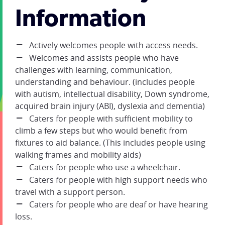
Information
Actively welcomes people with access needs.
Welcomes and assists people who have
challenges with learning, communication,
understanding and behaviour. (includes people
with autism, intellectual disability, Down syndrome,
acquired brain injury (ABI), dyslexia and dementia)
Caters for people with sufficient mobility to
climb a few steps but who would benefit from
fixtures to aid balance. (This includes people using
walking frames and mobility aids)
Caters for people who use a wheelchair.
Caters for people with high support needs who
travel with a support person.
Caters for people who are deaf or have hearing
loss.