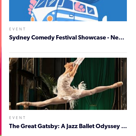
EVENT
Sydney Comedy Festival Showcase - Newcastle
EVENT
The Great Gatsby: A Jazz Ballet Odyssey - Newcastle