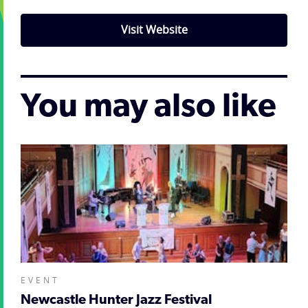
Visit Website
You may also like
EVENT
Newcastle Hunter Jazz Festival