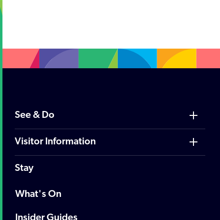
;
See & Do
Visitor Information
Stay
What's On
Insider Guides