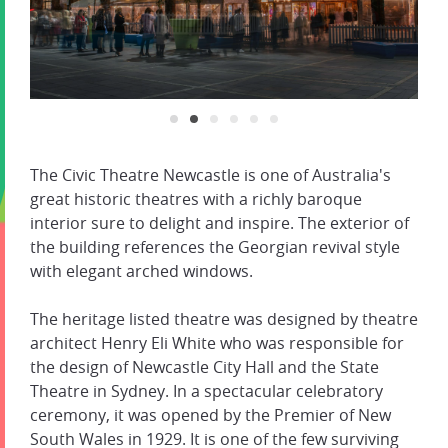
The Civic Theatre Newcastle is one of Australia's
great historic theatres with a richly baroque
interior sure to delight and inspire. The exterior of
the building references the Georgian revival style
with elegant arched windows.
The heritage listed theatre was designed by theatre
architect Henry Eli White who was responsible for
the design of Newcastle City Hall and the State
Theatre in Sydney. In a spectacular celebratory
ceremony, it was opened by the Premier of New
South Wales in 1929. It is one of the few surviving