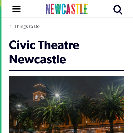
Things to Do
Civic Theatre
Newcastle