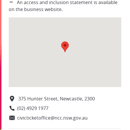
An access and inclusion statement is available
on the business website.
375 Hunter Street, Newcastle, 2300
(02) 4929 1977
civicticketoffice@ncc.nsw.gov.au