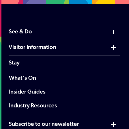
See & Do
Visitor Information
Stay
What's On
Insider Guides
Industry Resources
Subscribe to our newsletter