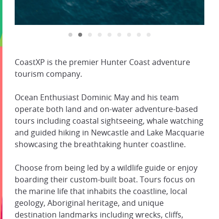
CoastXP is the premier Hunter Coast adventure
tourism company.
Ocean Enthusiast Dominic May and his team
operate both land and on-water adventure-based
tours including coastal sightseeing, whale watching
and guided hiking in Newcastle and Lake Macquarie
showcasing the breathtaking hunter coastline.
Choose from being led by a wildlife guide or enjoy
boarding their custom-built boat. Tours focus on
the marine life that inhabits the coastline, local
geology, Aboriginal heritage, and unique
destination landmarks including wrecks, cliffs,