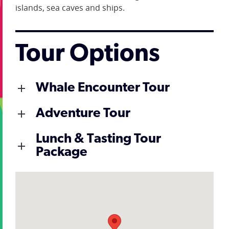
islands, sea caves and ships.
Tour Options
Whale Encounter Tour
Adventure Tour
Lunch & Tasting Tour
Package