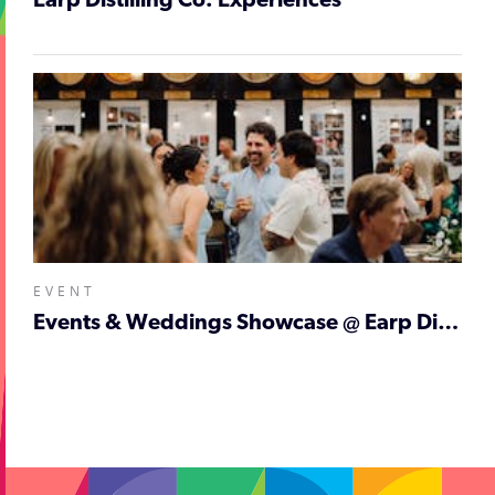
Earp Distilling Co. Experiences
EVENT
Events & Weddings Showcase @ Earp Distilling Co.
;