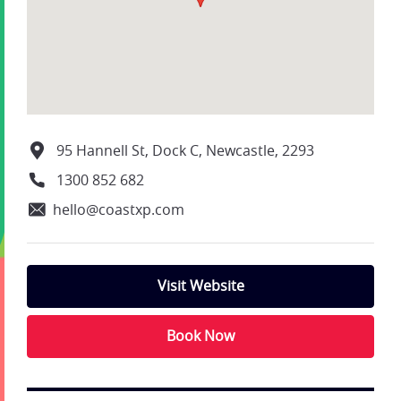
95 Hannell St, Dock C, Newcastle, 2293
1300 852 682
hello@coastxp.com
Visit Website
Book Now