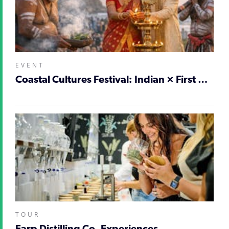
EVENT
Coastal Cultures Festival: Indian × First Nations
TOUR