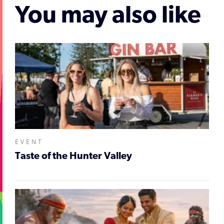
You may also like
EVENT
Taste of the Hunter Valley