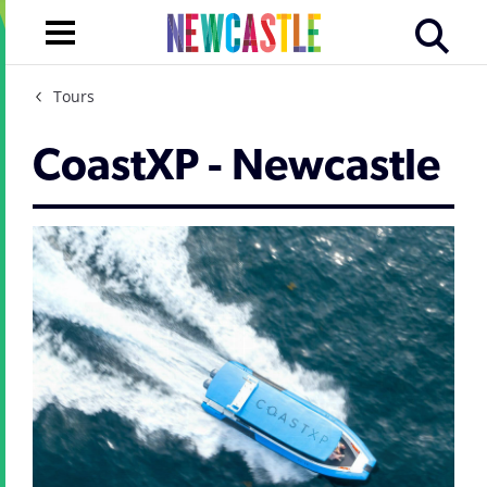
Tours
CoastXP - Newcastle