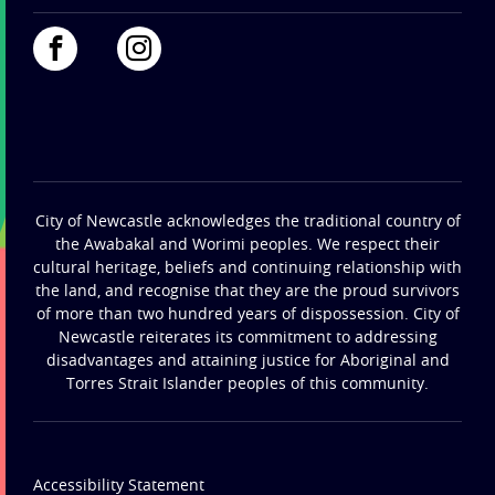
City of Newcastle acknowledges the traditional country of
the Awabakal and Worimi peoples. We respect their
cultural heritage, beliefs and continuing relationship with
the land, and recognise that they are the proud survivors
of more than two hundred years of dispossession. City of
Newcastle reiterates its commitment to addressing
disadvantages and attaining justice for Aboriginal and
Torres Strait Islander peoples of this community.
Accessibility Statement