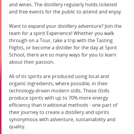
and wines. The distillery regularly holds ticketed
and free events for the public to attend and enjoy.
Want to expand your distillery adventure? Join the
team for a spirit Experience! Whether you walk
through on a Tour, take a trip with the Tasting
Flights, or become a distiller for the day at Spirit
School, there are so many ways for you to learn
about their passion.
All of its spirits are produced using local and
organic ingredients, where possible, in their
technology-driven modern stills. These iStills
produce spirits with up to 70% more energy
efficiency than traditional methods - one part of
their journey to create a distillery and spirits
synonymous with adventure, sustainability and
quality.