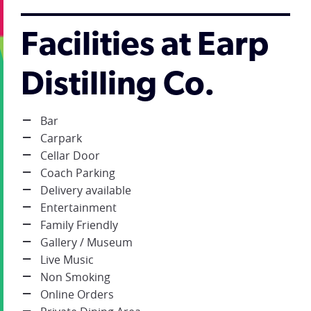
Facilities at Earp
Distilling Co.
Bar
Carpark
Cellar Door
Coach Parking
Delivery available
Entertainment
Family Friendly
Gallery / Museum
Live Music
Non Smoking
Online Orders