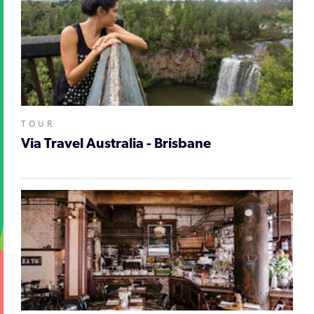
TOUR
Via Travel Australia - Brisbane