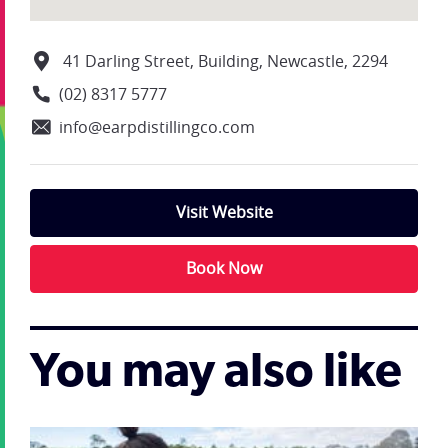
41 Darling Street, Building, Newcastle, 2294
(02) 8317 5777
info@earpdistillingco.com
Visit Website
Book Now
You may also like