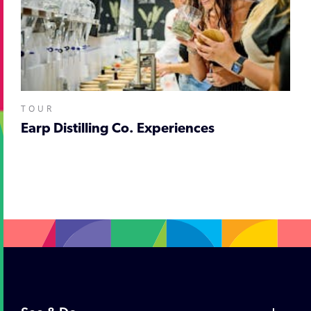
TOUR
Earp Distilling Co. Experiences
;