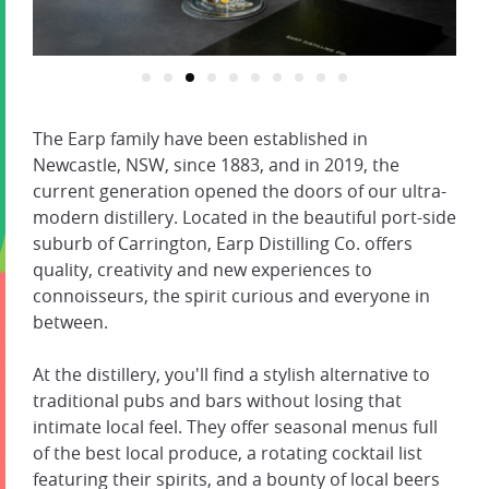
The Earp family have been established in
Newcastle, NSW, since 1883, and in 2019, the
current generation opened the doors of our ultra-
modern distillery. Located in the beautiful port-side
suburb of Carrington, Earp Distilling Co. offers
quality, creativity and new experiences to
connoisseurs, the spirit curious and everyone in
between.
At the distillery, you'll find a stylish alternative to
traditional pubs and bars without losing that
intimate local feel. They offer seasonal menus full
of the best local produce, a rotating cocktail list
featuring their spirits, and a bounty of local beers