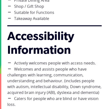
Private Dining Area
Shop / Gift Shop
Suitable for Functions
Takeaway Available
Accessibility
Information
Actively welcomes people with access needs.
Welcomes and assists people who have
challenges with learning, communication,
understanding and behaviour. (includes people
with autism, intellectual disability, Down syndrome,
acquired brain injury (ABI), dyslexia and dementia)
Caters for people who are blind or have vision
loss.