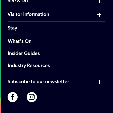
See & Do
Visitor Information
Stay
What's On
Insider Guides
Industry Resources
Subscribe to our newsletter