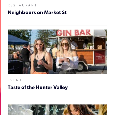
RESTAURANT
Neighbours on Market St
EVENT
Taste of the Hunter Valley