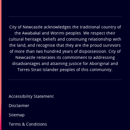
City of Newcastle acknowledges the traditional country of
the Awabakal and Worimi peoples. We respect their
cultural heritage, beliefs and continuing relationship with
the land, and recognise that they are the proud survivors
of more than two hundred years of dispossession. City of
Newcastle reiterates its commitment to addressing
disadvantages and attaining justice for Aboriginal and
Torres Strait Islander peoples of this community.
Accessibility Statement
Disclaimer
Sitemap
Terms & Conditions