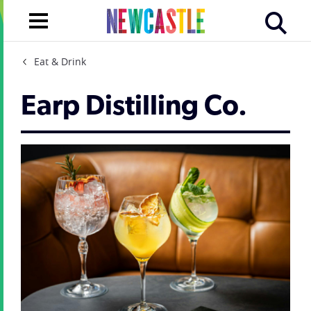
Eat & Drink
Earp Distilling Co.