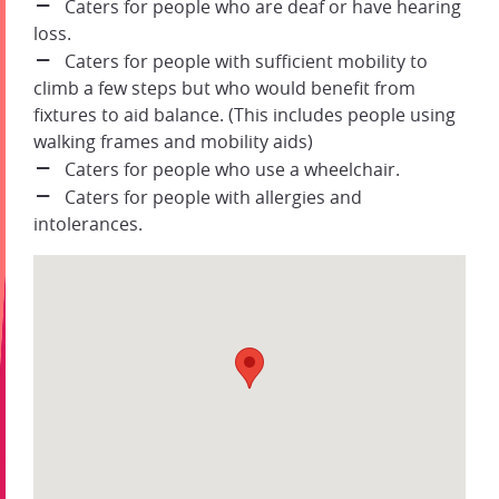
Caters for people who are deaf or have hearing
loss.
Caters for people with sufficient mobility to
climb a few steps but who would benefit from
fixtures to aid balance. (This includes people using
walking frames and mobility aids)
Caters for people who use a wheelchair.
Caters for people with allergies and
intolerances.