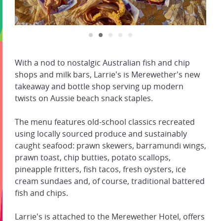
With a nod to nostalgic Australian fish and chip
shops and milk bars, Larrie's is Merewether's new
takeaway and bottle shop serving up modern
twists on Aussie beach snack staples.
The menu features old-school classics recreated
using locally sourced produce and sustainably
caught seafood: prawn skewers, barramundi wings,
prawn toast, chip butties, potato scallops,
pineapple fritters, fish tacos, fresh oysters, ice
cream sundaes and, of course, traditional battered
fish and chips.
Larrie's is attached to the Merewether Hotel, offers