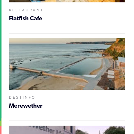
RESTAURANT
Flatfish Cafe
DESTINFO
Merewether