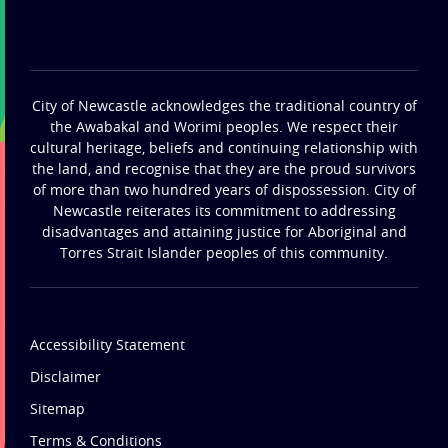
City of Newcastle acknowledges the traditional country of
the Awabakal and Worimi peoples. We respect their
cultural heritage, beliefs and continuing relationship with
the land, and recognise that they are the proud survivors
of more than two hundred years of dispossession. City of
Newcastle reiterates its commitment to addressing
disadvantages and attaining justice for Aboriginal and
Torres Strait Islander peoples of this community.
Accessibility Statement
Disclaimer
Sitemap
Terms & Conditions