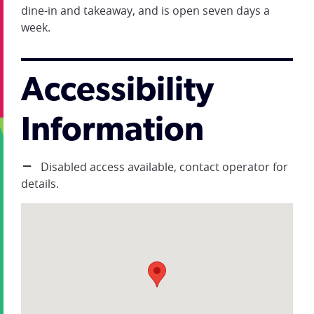
dine-in and takeaway, and is open seven days a
week.
Accessibility
Information
Disabled access available, contact operator for
details.