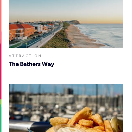
ATTRACTION
The Bathers Way