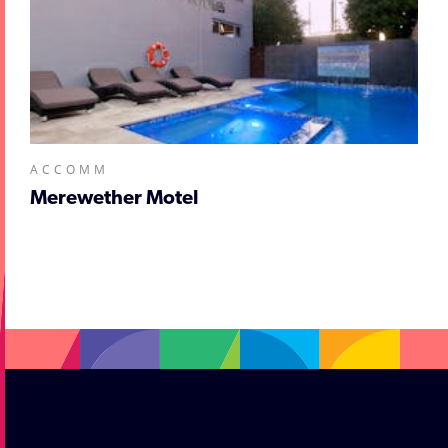
ACCOMM
Merewether Motel
;