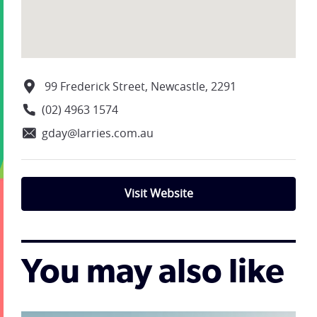
99 Frederick Street, Newcastle, 2291
(02) 4963 1574
gday@larries.com.au
Visit Website
You may also like