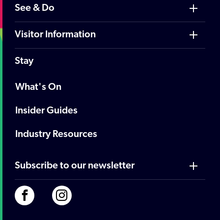
See & Do
Visitor Information
Stay
What's On
Insider Guides
Industry Resources
Subscribe to our newsletter