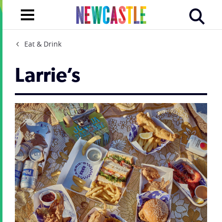
Eat & Drink
Larrie’s