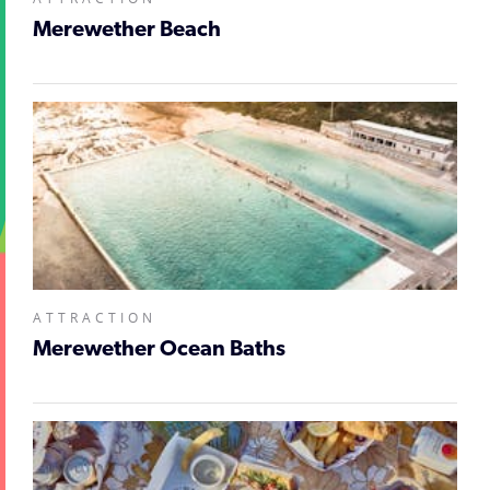
Merewether Beach
ATTRACTION
Merewether Ocean Baths