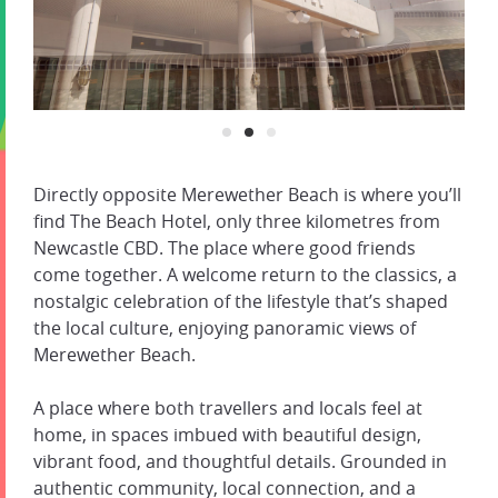
Directly opposite Merewether Beach is where you’ll
find The Beach Hotel, only three kilometres from
Newcastle CBD. The place where good friends
come together. A welcome return to the classics, a
nostalgic celebration of the lifestyle that’s shaped
the local culture, enjoying panoramic views of
Merewether Beach.
A place where both travellers and locals feel at
home, in spaces imbued with beautiful design,
vibrant food, and thoughtful details. Grounded in
authentic community, local connection, and a