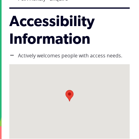
Accessibility
Information
Actively welcomes people with access needs.