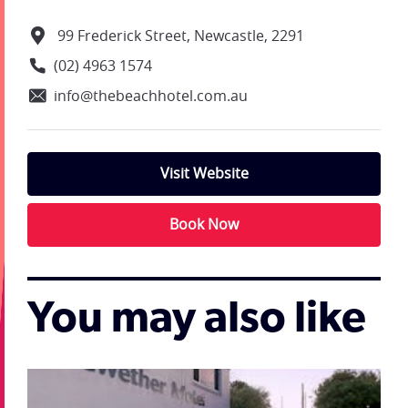
99 Frederick Street, Newcastle, 2291
(02) 4963 1574
info@thebeachhotel.com.au
Visit Website
Book Now
You may also like