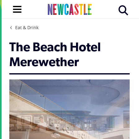
Eat & Drink
The Beach Hotel
Merewether