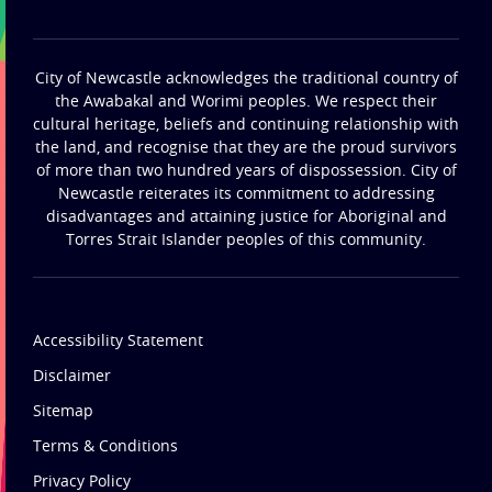
City of Newcastle acknowledges the traditional country of
the Awabakal and Worimi peoples. We respect their
cultural heritage, beliefs and continuing relationship with
the land, and recognise that they are the proud survivors
of more than two hundred years of dispossession. City of
Newcastle reiterates its commitment to addressing
disadvantages and attaining justice for Aboriginal and
Torres Strait Islander peoples of this community.
Accessibility Statement
Disclaimer
Sitemap
Terms & Conditions
Privacy Policy