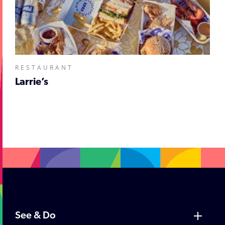
RESTAURANT
Larrie’s
;
See & Do