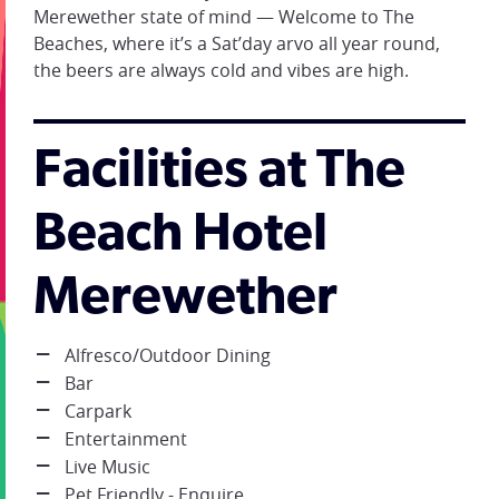
Merewether state of mind — Welcome to The
Beaches, where it’s a Sat’day arvo all year round,
the beers are always cold and vibes are high.
Facilities at The
Beach Hotel
Merewether
Alfresco/Outdoor Dining
Bar
Carpark
Entertainment
Live Music
Pet Friendly - Enquire