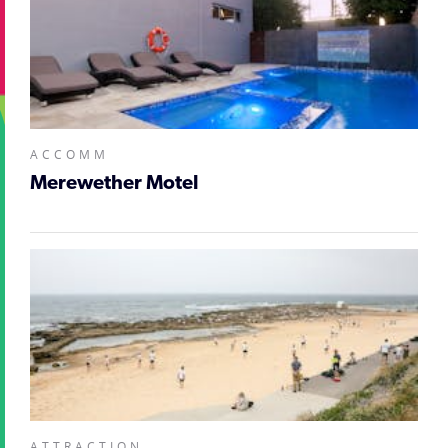
ACCOMM
Merewether Motel
ATTRACTION