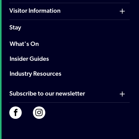
Visitor Information
Stay
What's On
Insider Guides
Industry Resources
Subscribe to our newsletter