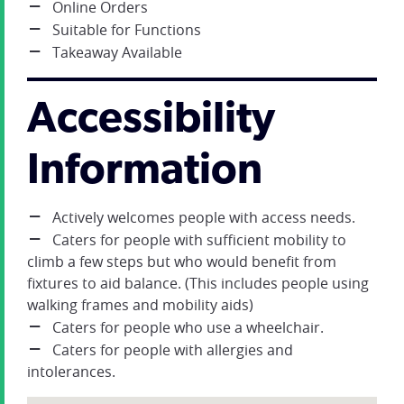
Online Orders
Suitable for Functions
Takeaway Available
Accessibility
Information
Actively welcomes people with access needs.
Caters for people with sufficient mobility to
climb a few steps but who would benefit from
fixtures to aid balance. (This includes people using
walking frames and mobility aids)
Caters for people who use a wheelchair.
Caters for people with allergies and
intolerances.