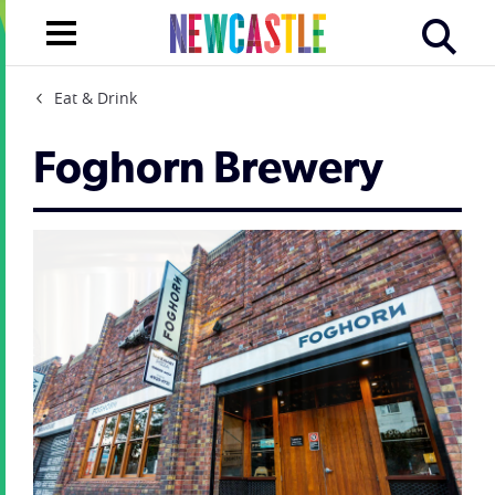
Eat & Drink
Foghorn Brewery