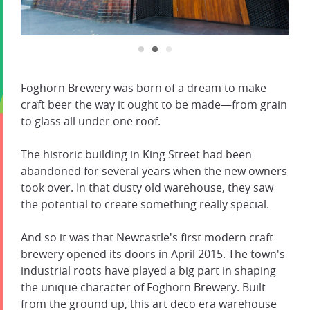
Foghorn Brewery was born of a dream to make
craft beer the way it ought to be made—from grain
to glass all under one roof.
The historic building in King Street had been
abandoned for several years when the new owners
took over. In that dusty old warehouse, they saw
the potential to create something really special.
And so it was that Newcastle's first modern craft
brewery opened its doors in April 2015. The town's
industrial roots have played a big part in shaping
the unique character of Foghorn Brewery. Built
from the ground up, this art deco era warehouse