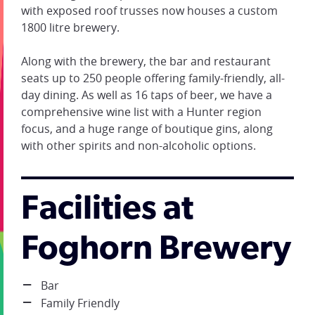
with exposed roof trusses now houses a custom
1800 litre brewery.
Along with the brewery, the bar and restaurant
seats up to 250 people offering family-friendly, all-
day dining. As well as 16 taps of beer, we have a
comprehensive wine list with a Hunter region
focus, and a huge range of boutique gins, along
with other spirits and non-alcoholic options.
Facilities at
Foghorn Brewery
Bar
Family Friendly