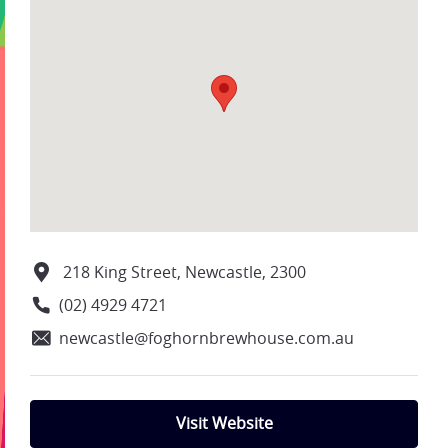
218 King Street, Newcastle, 2300
(02) 4929 4721
newcastle@foghornbrewhouse.com.au
Visit Website