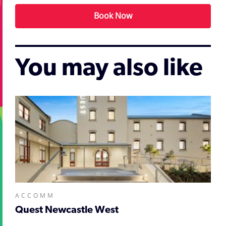
Book Now
You may also like
ACCOMM
Quest Newcastle West