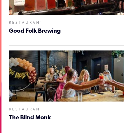
RESTAURANT
Good Folk Brewing
RESTAURANT
The Blind Monk