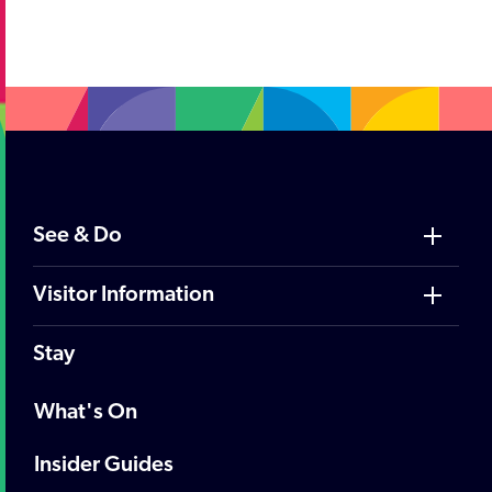
;
See & Do
Visitor Information
Stay
What's On
Insider Guides