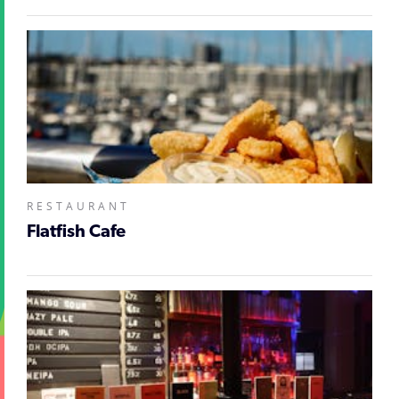
RESTAURANT
Flatfish Cafe