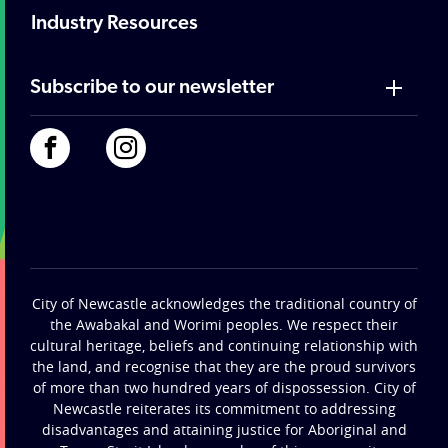
Industry Resources
Subscribe to our newsletter
City of Newcastle acknowledges the traditional country of
the Awabakal and Worimi peoples. We respect their
cultural heritage, beliefs and continuing relationship with
the land, and recognise that they are the proud survivors
of more than two hundred years of dispossession. City of
Newcastle reiterates its commitment to addressing
disadvantages and attaining justice for Aboriginal and