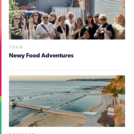
TOUR
Newy Food Adventures