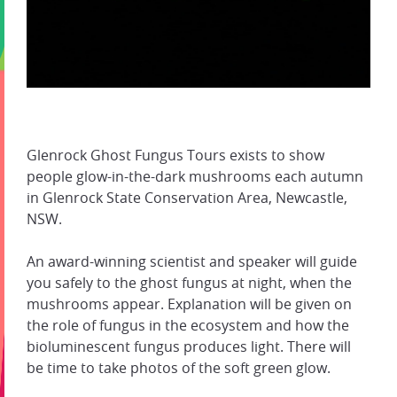
Glenrock Ghost Fungus Tours exists to show
people glow-in-the-dark mushrooms each autumn
in Glenrock State Conservation Area, Newcastle,
NSW.
An award-winning scientist and speaker will guide
you safely to the ghost fungus at night, when the
mushrooms appear. Explanation will be given on
the role of fungus in the ecosystem and how the
bioluminescent fungus produces light. There will
be time to take photos of the soft green glow.