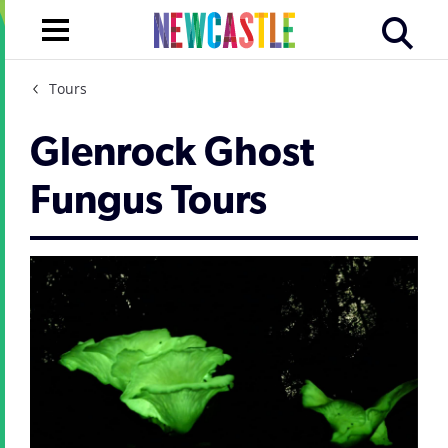
Tours
Glenrock Ghost
Fungus Tours