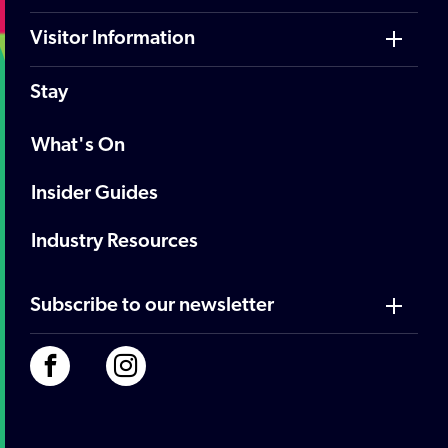
Visitor Information
Stay
What's On
Insider Guides
Industry Resources
Subscribe to our newsletter