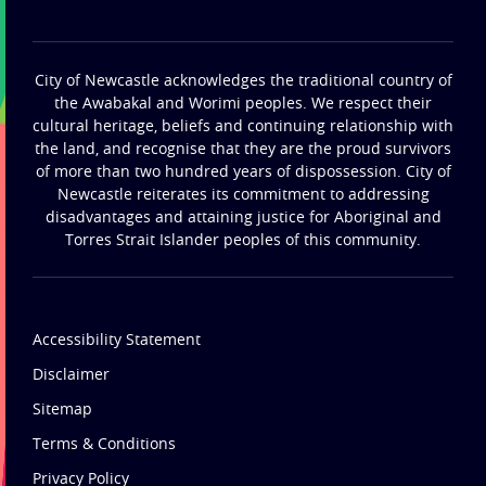
City of Newcastle acknowledges the traditional country of
the Awabakal and Worimi peoples. We respect their
cultural heritage, beliefs and continuing relationship with
the land, and recognise that they are the proud survivors
of more than two hundred years of dispossession. City of
Newcastle reiterates its commitment to addressing
disadvantages and attaining justice for Aboriginal and
Torres Strait Islander peoples of this community.
Accessibility Statement
Disclaimer
Sitemap
Terms & Conditions
Privacy Policy