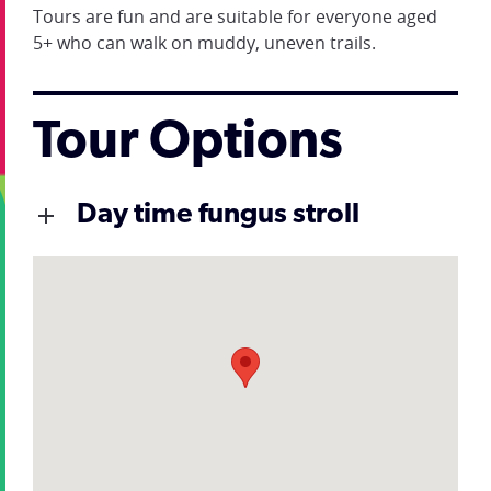
Tours are fun and are suitable for everyone aged
5+ who can walk on muddy, uneven trails.
Tour Options
Day time fungus stroll