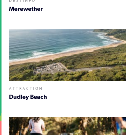
DESTINFO
Merewether
ATTRACTION
Dudley Beach