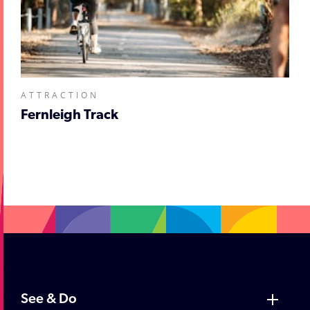
ATTRACTION
Fernleigh Track
;
See & Do