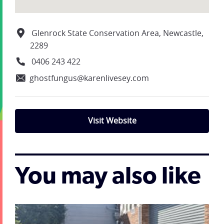
Glenrock State Conservation Area, Newcastle,
2289
0406 243 422
ghostfungus@karenlivesey.com
Visit Website
You may also like