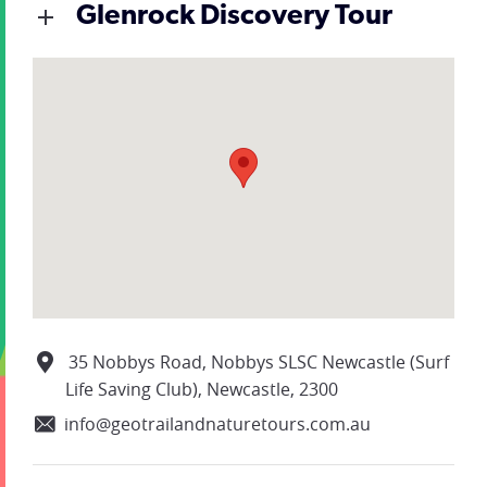
Glenrock Discovery Tour
35 Nobbys Road, Nobbys SLSC Newcastle (Surf
Life Saving Club), Newcastle, 2300
info@geotrailandnaturetours.com.au