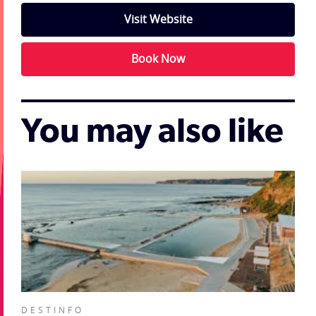
Visit Website
Book Now
You may also like
DESTINFO