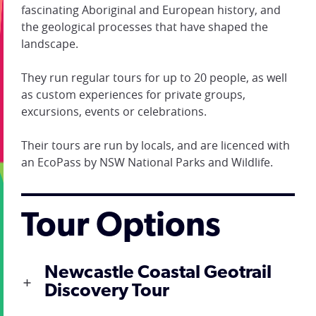
fascinating Aboriginal and European history, and
the geological processes that have shaped the
landscape.
They run regular tours for up to 20 people, as well
as custom experiences for private groups,
excursions, events or celebrations.
Their tours are run by locals, and are licenced with
an EcoPass by NSW National Parks and Wildlife.
Tour Options
Newcastle Coastal Geotrail
Discovery Tour