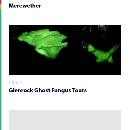
Merewether
TOUR
Glenrock Ghost Fungus Tours