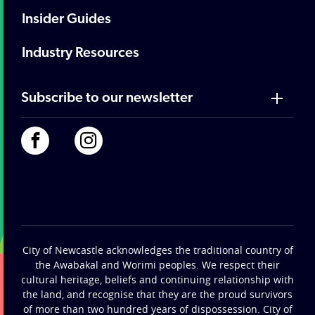
Insider Guides
Industry Resources
Subscribe to our newsletter
City of Newcastle acknowledges the traditional country of
the Awabakal and Worimi peoples. We respect their
cultural heritage, beliefs and continuing relationship with
the land, and recognise that they are the proud survivors
of more than two hundred years of dispossession. City of