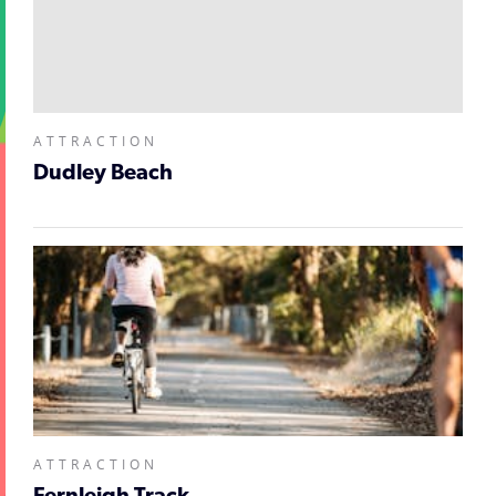
ATTRACTION
Dudley Beach
ATTRACTION