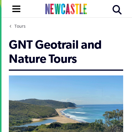
Tours
GNT Geotrail and
Nature Tours