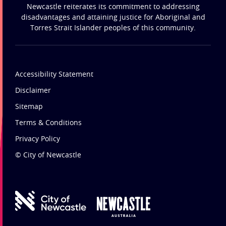
Newcastle reiterates its commitment to addressing
disadvantages and attaining justice for Aboriginal and
Torres Strait Islander peoples of this community.
Accessibility Statement
Disclaimer
Sitemap
Terms & Conditions
Privacy Policy
© City of Newcastle