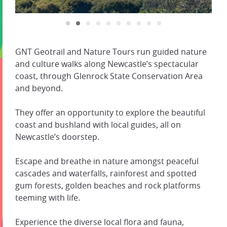
GNT Geotrail and Nature Tours run guided nature
and culture walks along Newcastle’s spectacular
coast, through Glenrock State Conservation Area
and beyond.
They offer an opportunity to explore the beautiful
coast and bushland with local guides, all on
Newcastle’s doorstep.
Escape and breathe in nature amongst peaceful
cascades and waterfalls, rainforest and spotted
gum forests, golden beaches and rock platforms
teeming with life.
Experience the diverse local flora and fauna,