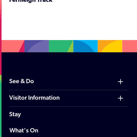
Fernleigh Track
;
See & Do
Visitor Information
Stay
What's On