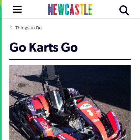
Things to Do
Go Karts Go