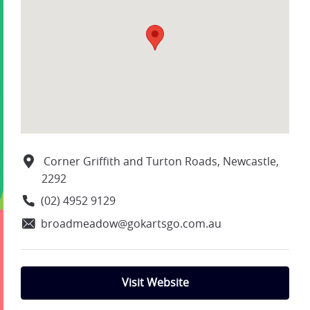
Corner Griffith and Turton Roads, Newcastle,
2292
(02) 4952 9129
broadmeadow@gokartsgo.com.au
Visit Website