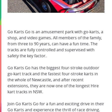
Go Karts Go is an amusement park with go-karts, a
shop, and video games. All members of the family,
from three to 90 years, can have a fun time. The
tracks are fully controlled and supervised with
safety the key factor.
Go Karts Go has the biggest four-stroke outdoor
go-kart track and the fastest four-stroke karts in
the whole of Newcastle, and after recent
extensions, they are now one of the longest Hire
kart tracks in NSW.
Join Go Karts Go for a fun and exciting drive in their
Go Karts and experience the thrill of race driving.