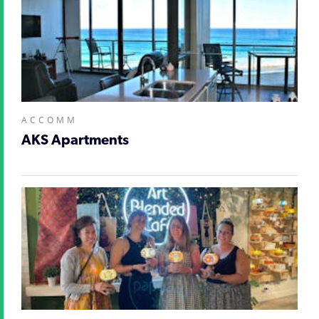
ACCOMM
AKS Apartments