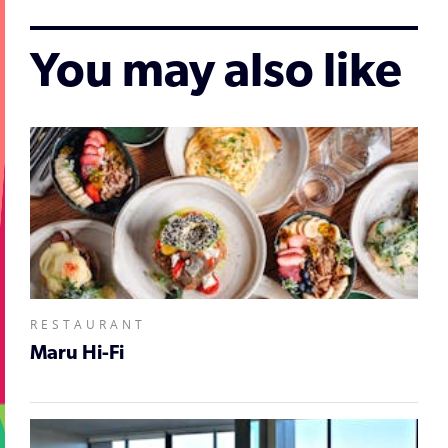
You may also like
RESTAURANT
Maru Hi-Fi