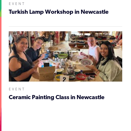
EVENT
Turkish Lamp Workshop in Newcastle
EVENT
Ceramic Painting Class in Newcastle
;