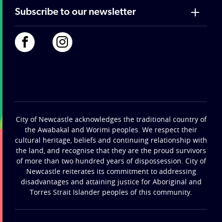
Subscribe to our newsletter
City of Newcastle acknowledges the traditional country of
the Awabakal and Worimi peoples. We respect their
cultural heritage, beliefs and continuing relationship with
the land, and recognise that they are the proud survivors
of more than two hundred years of dispossession. City of
Newcastle reiterates its commitment to addressing
disadvantages and attaining justice for Aboriginal and
Torres Strait Islander peoples of this community.