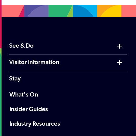
See & Do
Visitor Information
Stay
What's On
Insider Guides
Industry Resources