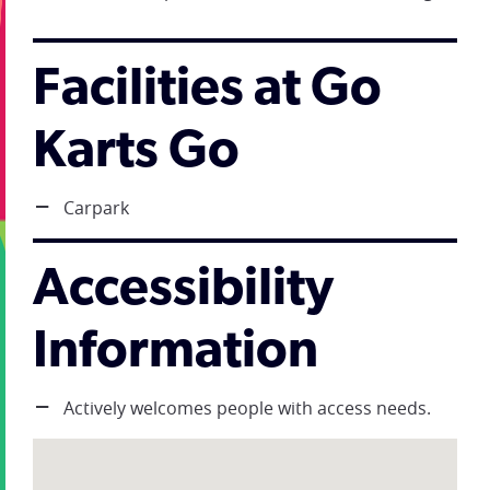
Facilities at Go
Karts Go
Carpark
Accessibility
Information
Actively welcomes people with access needs.