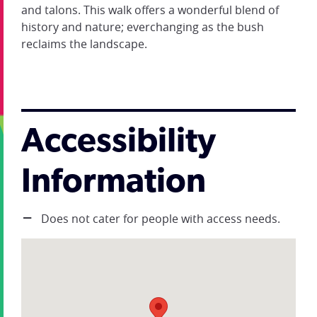
and talons. This walk offers a wonderful blend of
history and nature; everchanging as the bush
reclaims the landscape.
Accessibility
Information
Does not cater for people with access needs.