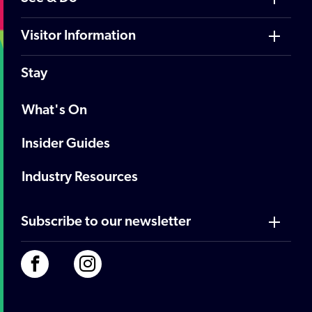
Visitor Information
Stay
What's On
Insider Guides
Industry Resources
Subscribe to our newsletter