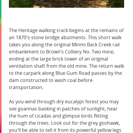
The Heritage walking track begins at the remains of
an 1870's stone bridge abutments. This short walk
takes you along the original Minmi Back Creek rail
embankment to Brown’s Colliery No. Two mine,
ending at the large brick tower of an original
ventilation shaft from the old mine. The return walk
to the carpark along Blue Gum Road passes by the
dam constructed to wash coal before
transportation.
As you wind through dry eucalypt forest you may
see goannas basking in patches of sunlight, hear
the hum of cicadas and glimpse birds flitting
through the trees. Look out for the grey goshawk,
you'll be able to tell it from its powerful yellow legs