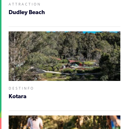
ATTRACTION
Dudley Beach
DESTINFO
Kotara