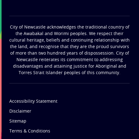
City of Newcastle acknowledges the traditional country of
the Awabakal and Worimi peoples. We respect their
cultural heritage, beliefs and continuing relationship with
the land, and recognise that they are the proud survivors
of more than two hundred years of dispossession. City of
Newcastle reiterates its commitment to addressing
disadvantages and attaining justice for Aboriginal and
Torres Strait Islander peoples of this community.
Accessibility Statement
Disclaimer
Sitemap
Terms & Conditions