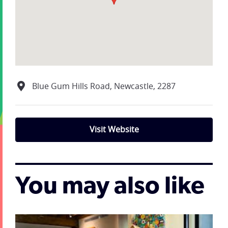
Blue Gum Hills Road, Newcastle, 2287
Visit Website
You may also like