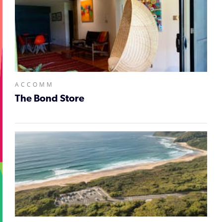
ACCOMM
The Bond Store