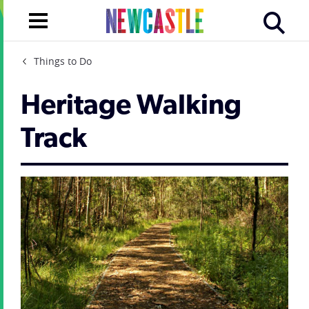
Things to Do
Heritage Walking
Track