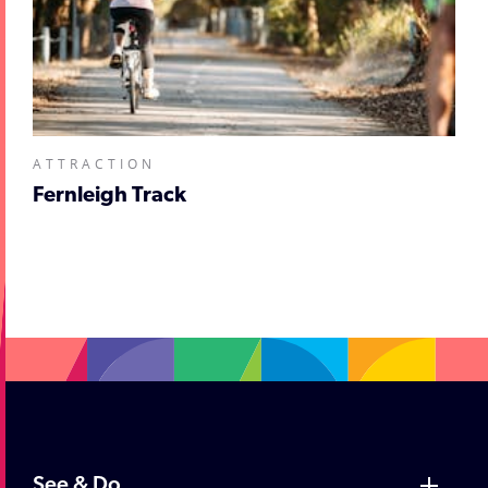
ATTRACTION
Fernleigh Track
;
See & Do