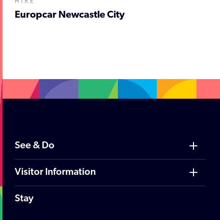
HIRE
Europcar Newcastle City
;
See & Do
Visitor Information
Stay