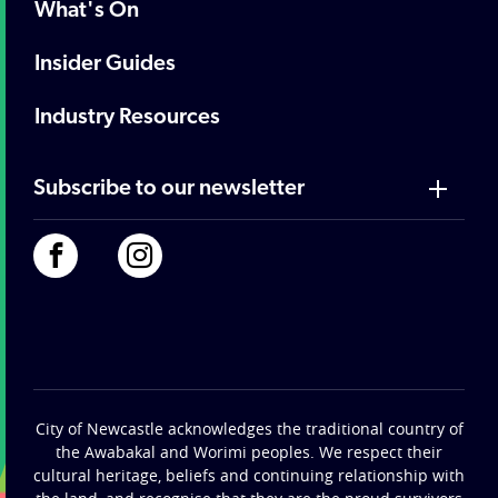
What's On
Insider Guides
Industry Resources
Subscribe to our newsletter
City of Newcastle acknowledges the traditional country of
the Awabakal and Worimi peoples. We respect their
cultural heritage, beliefs and continuing relationship with