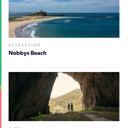
ATTRACTION
Nobbys Beach