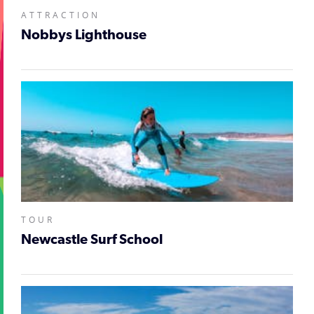
ATTRACTION
Nobbys Lighthouse
TOUR
Newcastle Surf School