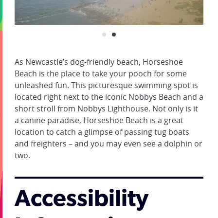
As Newcastle’s dog-friendly beach, Horseshoe
Beach is the place to take your pooch for some
unleashed fun. This picturesque swimming spot is
located right next to the iconic Nobbys Beach and a
short stroll from Nobbys Lighthouse. Not only is it
a canine paradise, Horseshoe Beach is a great
location to catch a glimpse of passing tug boats
and freighters – and you may even see a dolphin or
two.
Accessibility