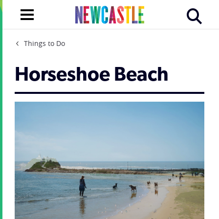
Things to Do
Horseshoe Beach