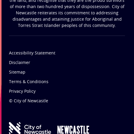
the land, and recognise that they are the proud survivors
of more than two hundred years of dispossession. City of
Newcastle reiterates its commitment to addressing
disadvantages and attaining justice for Aboriginal and
Torres Strait Islander peoples of this community.
Accessibility Statement
Disclaimer
Sitemap
Terms & Conditions
Privacy Policy
© City of Newcastle