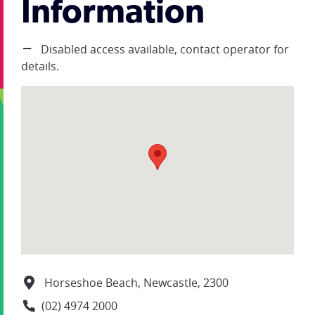
Information
Disabled access available, contact operator for
details.
Horseshoe Beach, Newcastle, 2300
(02) 4974 2000