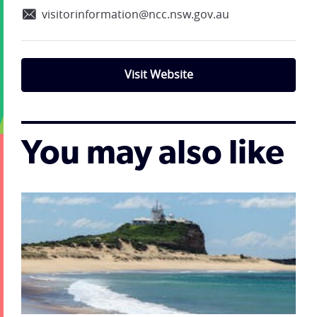
visitorinformation@ncc.nsw.gov.au
Visit Website
You may also like