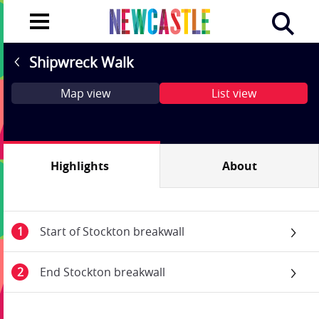
Shipwreck Walk
Map view
List view
Highlights
About
Start of Stockton breakwall
End Stockton breakwall