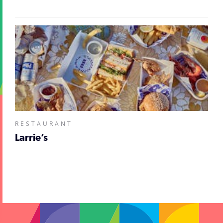
RESTAURANT
Larrie’s
;