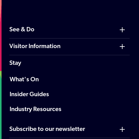
See & Do
Visitor Information
Stay
What's On
Insider Guides
Industry Resources
Subscribe to our newsletter