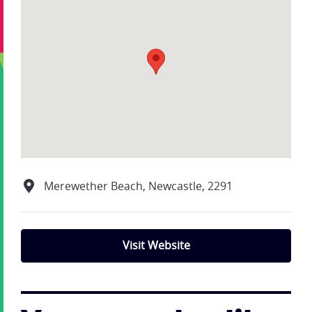
Merewether Beach, Newcastle, 2291
Visit Website