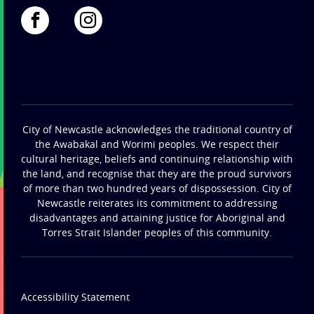
City of Newcastle acknowledges the traditional country of
the Awabakal and Worimi peoples. We respect their
cultural heritage, beliefs and continuing relationship with
the land, and recognise that they are the proud survivors
of more than two hundred years of dispossession. City of
Newcastle reiterates its commitment to addressing
disadvantages and attaining justice for Aboriginal and
Torres Strait Islander peoples of this community.
Accessibility Statement