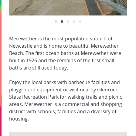
Merewether is the most populated suburb of
Newcastle and is home to beautiful Merewether
Beach. The first ocean baths at Merewether were
built in 1926 and the remains of the first small
baths are still used today.
Enjoy the local parks with barbecue facilities and
playground equipment or visit nearby Glenrock
State Recreation Park for walking trails and picnic
areas. Merewether is a commercial and shopping
district with schools, facilities and a diversity of
housing.