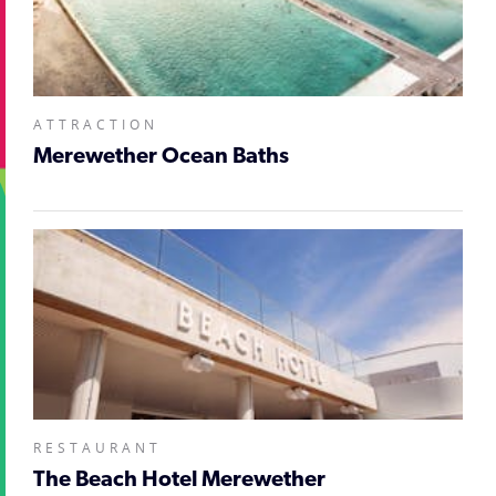
ATTRACTION
Merewether Ocean Baths
RESTAURANT
The Beach Hotel Merewether