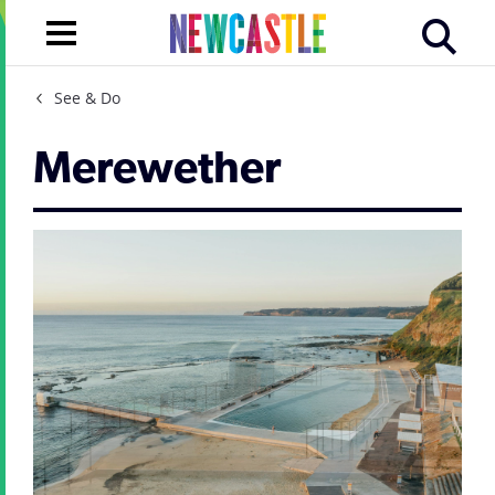
See & Do
Merewether