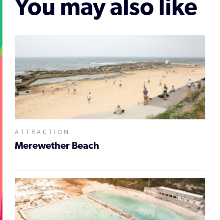
You may also like
ATTRACTION
Merewether Beach