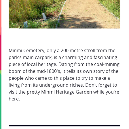
Minmi Cemetery, only a 200 metre stroll from the
park’s main carpark, is a charming and fascinating
piece of local heritage. Dating from the coal-mining
boom of the mid-1800's, it tells its own story of the
people who came to this place to try to make a
living from its underground riches. Don’t forget to
visit the pretty Minmi Heritage Garden while you’re
here.