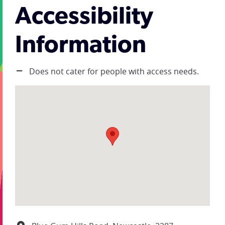
Accessibility
Information
Does not cater for people with access needs.