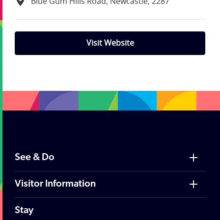
Blue Gum Hills Road, Newcastle, 2287
Visit Website
;
See & Do
Visitor Information
Stay