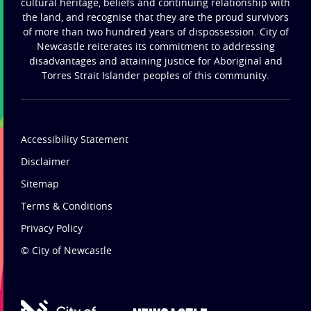
cultural heritage, beliefs and continuing relationship with
the land, and recognise that they are the proud survivors
of more than two hundred years of dispossession. City of
Newcastle reiterates its commitment to addressing
disadvantages and attaining justice for Aboriginal and
Torres Strait Islander peoples of this community.
Accessibility Statement
Disclaimer
Sitemap
Terms & Conditions
Privacy Policy
© City of Newcastle