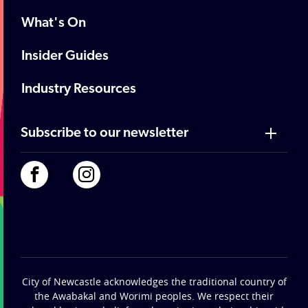
What's On
Insider Guides
Industry Resources
Subscribe to our newsletter
City of Newcastle acknowledges the traditional country of
the Awabakal and Worimi peoples. We respect their