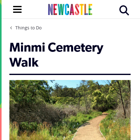
Things to Do
Minmi Cemetery
Walk