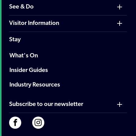
See & Do
Visitor Information
Stay
What's On
Insider Guides
Industry Resources
Subscribe to our newsletter