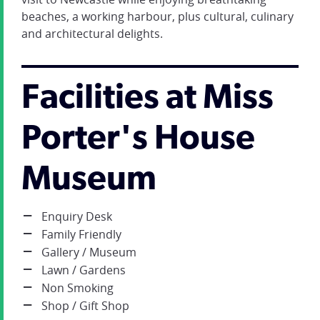
beaches, a working harbour, plus cultural, culinary
and architectural delights.
Facilities at Miss
Porter's House
Museum
Enquiry Desk
Family Friendly
Gallery / Museum
Lawn / Gardens
Non Smoking
Shop / Gift Shop