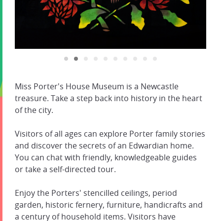
Miss Porter's House Museum is a Newcastle
treasure. Take a step back into history in the heart
of the city.
Visitors of all ages can explore Porter family stories
and discover the secrets of an Edwardian home.
You can chat with friendly, knowledgeable guides
or take a self-directed tour.
Enjoy the Porters' stencilled ceilings, period
garden, historic fernery, furniture, handicrafts and
a century of household items. Visitors have