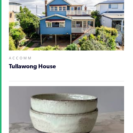
ACCOMM
Tullawong House