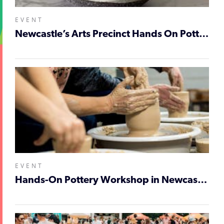
EVENT
Newcastle’s Arts Precinct Hands On Pottery Workshop
EVENT
Hands-On Pottery Workshop in Newcastle’s Arts Precinct