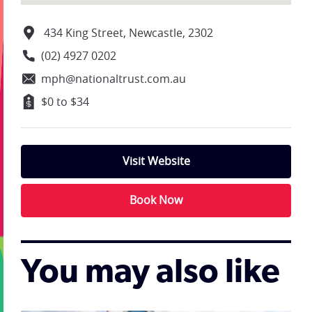
434 King Street, Newcastle, 2302
(02) 4927 0202
mph@nationaltrust.com.au
$0 to $34
Visit Website
Book Now
You may also like