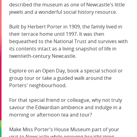
described the museum as one of Newcastle's little
jewels and a wonderful social history resource.
Built by Herbert Porter in 1909, the family lived in
their terrace home until 1997. It was then
bequeathed to the National Trust and survives with
its contents intact as a living snapshot of life in
twentieth-century Newcastle.
Explore on an Open Day, book a special school or
group tour or take a guided walk around the
Porters' neighbourhood.
For that special friend or colleague, why not truly
savour the Edwardian ambience and indulge in a
morning or afternoon tea and tour?
Make Miss Porter's House Museum part of your
visit to Newcastle while enjoying breathtaking