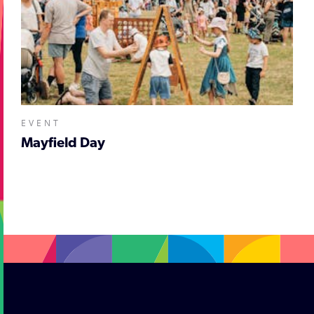
EVENT
Mayfield Day
;