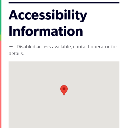
Accessibility
Information
Disabled access available, contact operator for
details.