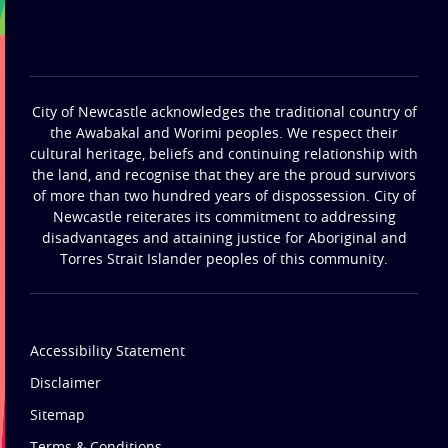
City of Newcastle acknowledges the traditional country of
the Awabakal and Worimi peoples. We respect their
cultural heritage, beliefs and continuing relationship with
the land, and recognise that they are the proud survivors
of more than two hundred years of dispossession. City of
Newcastle reiterates its commitment to addressing
disadvantages and attaining justice for Aboriginal and
Torres Strait Islander peoples of this community.
Accessibility Statement
Disclaimer
Sitemap
Terms & Conditions