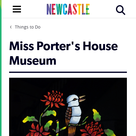
Things to Do
Miss Porter's House
Museum