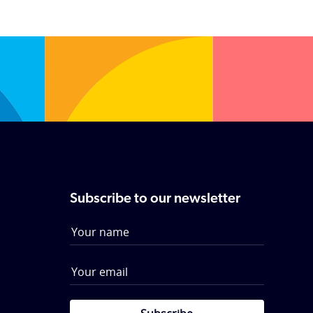
Subscribe to our newsletter