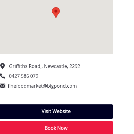
Griffiths Road,, Newcastle, 2292
0427 586 079
finefoodmarket@bigpond.com
Visit Website
Book Now