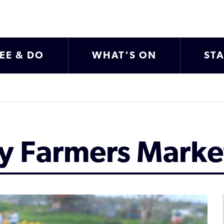
EE & DO
WHAT'S ON
ST
ty Farmers Marke