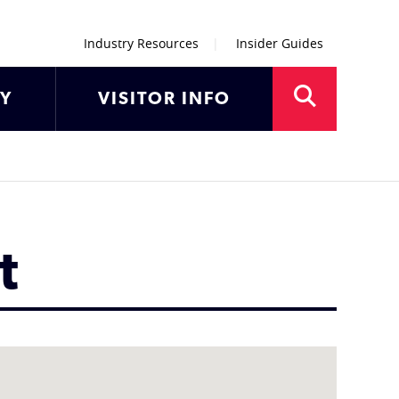
Industry Resources
Insider Guides
AY
VISITOR INFO
t