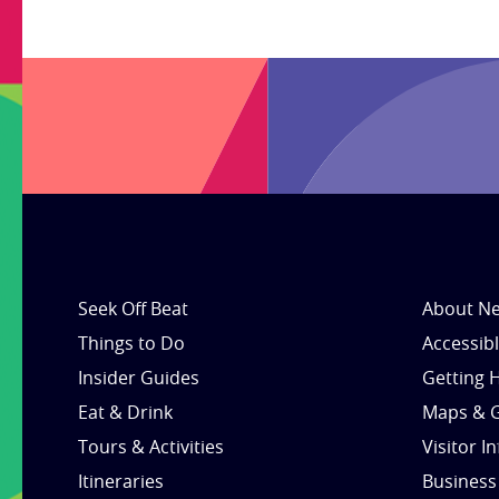
Seek Off Beat
About Ne
Things to Do
Accessib
Insider Guides
Getting 
Eat & Drink
Maps & 
Tours & Activities
Visitor I
Itineraries
Business