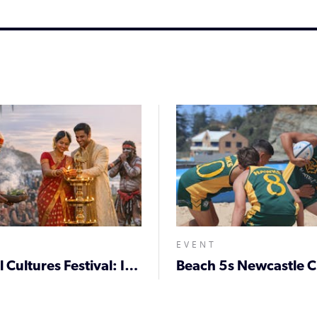
EVENT
Coastal Cultures Festival: Indian × First Nations