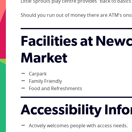
Little Sprouts play centre provides "back to basics p
Should you run out of money there are ATM's onsi
Facilities at New
Market
Carpark
Family Friendly
Food and Refreshments
Accessibility Inf
Actively welcomes people with access needs.