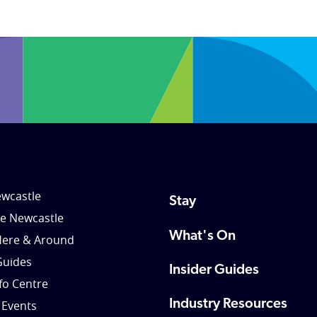
wcastle
Stay
le Newcastle
What's On
Here & Around
Guides
Insider Guides
nfo Centre
Industry Resources
 Events