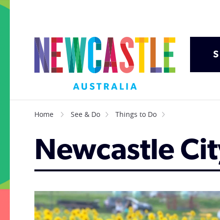
S
Home
See & Do
Things to Do
Newcastle Ci