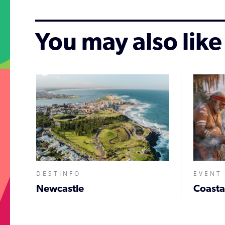
You may also like
DESTINFO
EVENT
Newcastle
;