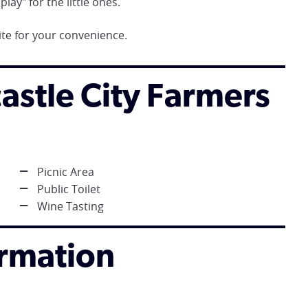
lay" for the little ones.
te for your convenience.
castle City Farmers
Picnic Area
Public Toilet
Wine Tasting
ormation