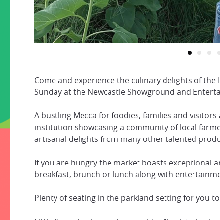
Come and experience the culinary delights of the 
Sunday at the Newcastle Showground and Enterta
A bustling Mecca for foodies, families and visitors 
institution showcasing a community of local farm
artisanal delights from many other talented prod
If you are hungry the market boasts exceptional a
breakfast, brunch or lunch along with entertainme
Plenty of seating in the parkland setting for you to