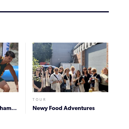
TOUR
Beach 5s Newcastle Championships
Newy Food Adventures