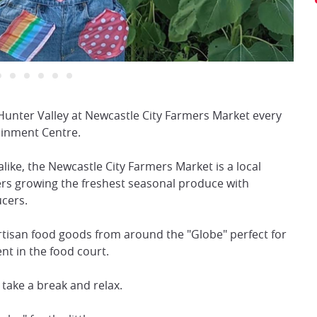
Hunter Valley at Newcastle City Farmers Market every
inment Centre.
alike, the Newcastle City Farmers Market is a local
ers growing the freshest seasonal produce with
ucers.
rtisan food goods from around the "Globe" perfect for
nt in the food court.
 take a break and relax.