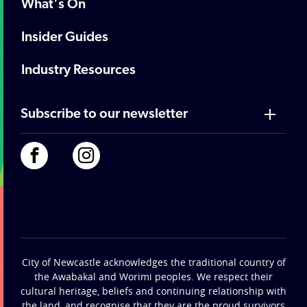
What's On
Insider Guides
Industry Resources
Subscribe to our newsletter
City of Newcastle acknowledges the traditional country of
the Awabakal and Worimi peoples. We respect their
cultural heritage, beliefs and continuing relationship with
the land, and recognise that they are the proud survivors