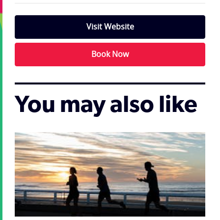
Visit Website
Book Now
You may also like