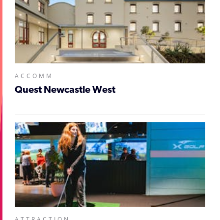
ACCOMM
Quest Newcastle West
ATTRACTION