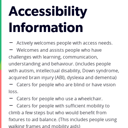
Accessibility
Information
Actively welcomes people with access needs.
Welcomes and assists people who have
challenges with learning, communication,
understanding and behaviour. (includes people
with autism, intellectual disability, Down syndrome,
acquired brain injury (ABI), dyslexia and dementia)
Caters for people who are blind or have vision
loss.
Caters for people who use a wheelchair.
Caters for people with sufficient mobility to
climb a few steps but who would benefit from
fixtures to aid balance. (This includes people using
walking frames and mobility aids)