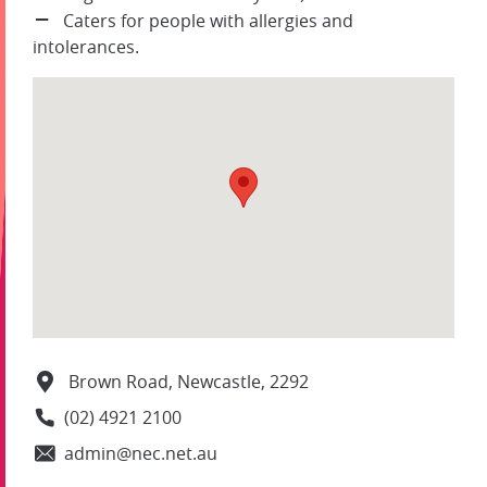
Caters for people with allergies and
intolerances.
Brown Road, Newcastle, 2292
(02) 4921 2100
admin@nec.net.au