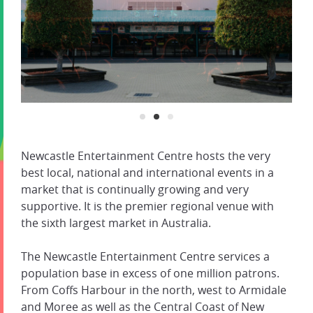
Newcastle Entertainment Centre hosts the very
best local, national and international events in a
market that is continually growing and very
supportive. It is the premier regional venue with
the sixth largest market in Australia.
The Newcastle Entertainment Centre services a
population base in excess of one million patrons.
From Coffs Harbour in the north, west to Armidale
and Moree as well as the Central Coast of New