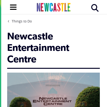
Things to Do
Newcastle
Entertainment
Centre