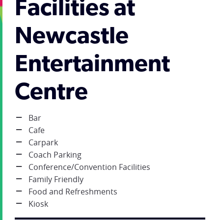
Facilities at
Newcastle
Entertainment
Centre
Bar
Cafe
Carpark
Coach Parking
Conference/Convention Facilities
Family Friendly
Food and Refreshments
Kiosk