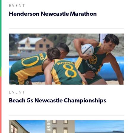
EVENT
Henderson Newcastle Marathon
EVENT
Beach 5s Newcastle Championships