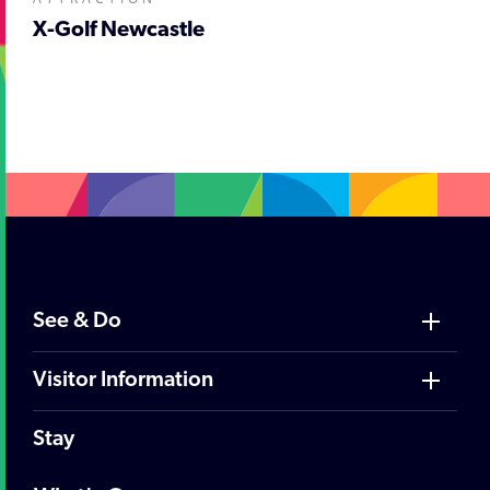
X-Golf Newcastle
;
See & Do
Visitor Information
Stay