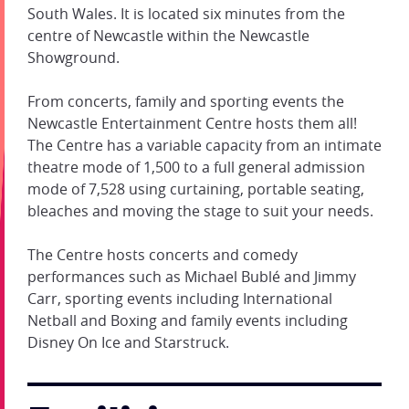
South Wales. It is located six minutes from the
centre of Newcastle within the Newcastle
Showground.
From concerts, family and sporting events the
Newcastle Entertainment Centre hosts them all!
The Centre has a variable capacity from an intimate
theatre mode of 1,500 to a full general admission
mode of 7,528 using curtaining, portable seating,
bleaches and moving the stage to suit your needs.
The Centre hosts concerts and comedy
performances such as Michael Bublé and Jimmy
Carr, sporting events including International
Netball and Boxing and family events including
Disney On Ice and Starstruck.