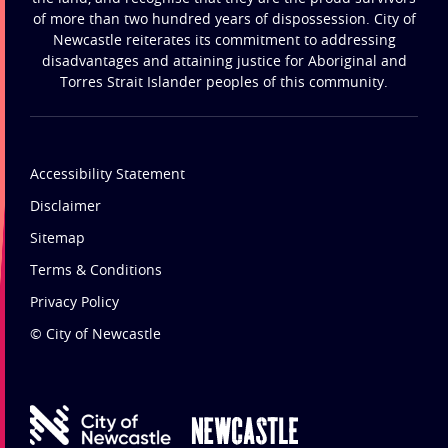
of more than two hundred years of dispossession. City of
Newcastle reiterates its commitment to addressing
disadvantages and attaining justice for Aboriginal and
Torres Strait Islander peoples of this community.
Accessibility Statement
Disclaimer
Sitemap
Terms & Conditions
Privacy Policy
© City of Newcastle