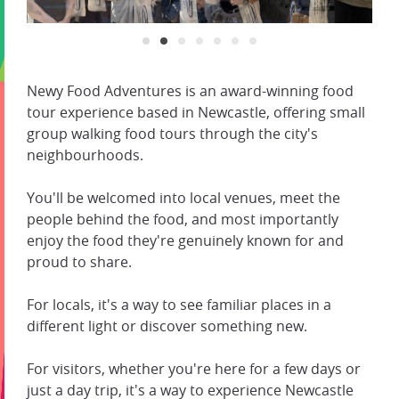
Newy Food Adventures is an award-winning food
tour experience based in Newcastle, offering small
group walking food tours through the city's
neighbourhoods.
You'll be welcomed into local venues, meet the
people behind the food, and most importantly
enjoy the food they're genuinely known for and
proud to share.
For locals, it's a way to see familiar places in a
different light or discover something new.
For visitors, whether you're here for a few days or
just a day trip, it's a way to experience Newcastle