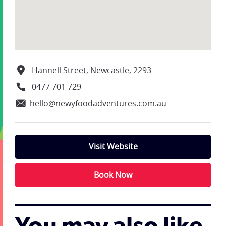
Hannell Street, Newcastle, 2293
0477 701 729
hello@newyfoodadventures.com.au
Visit Website
Book Now