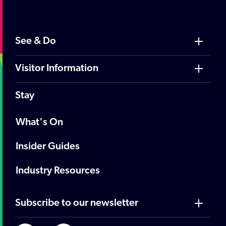
See & Do
Visitor Information
Stay
What's On
Insider Guides
Industry Resources
Subscribe to our newsletter