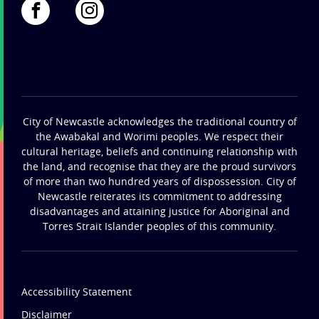
City of Newcastle acknowledges the traditional country of
the Awabakal and Worimi peoples. We respect their
cultural heritage, beliefs and continuing relationship with
the land, and recognise that they are the proud survivors
of more than two hundred years of dispossession. City of
Newcastle reiterates its commitment to addressing
disadvantages and attaining justice for Aboriginal and
Torres Strait Islander peoples of this community.
Accessibility Statement
Disclaimer