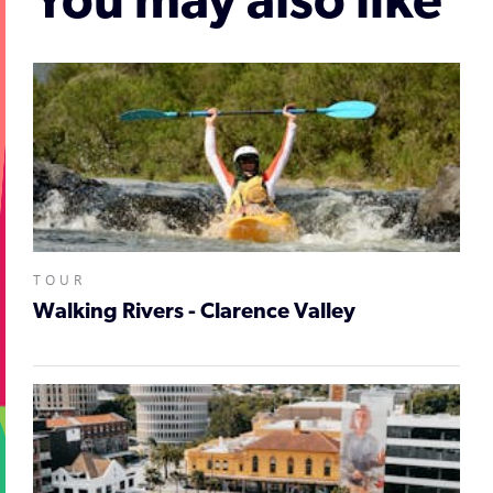
You may also like
TOUR
Walking Rivers - Clarence Valley