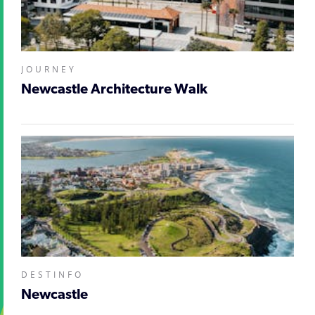
JOURNEY
Newcastle Architecture Walk
DESTINFO
Newcastle