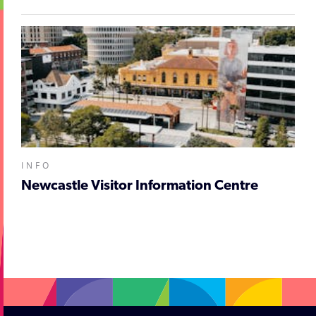
INFO
Newcastle Visitor Information Centre
;