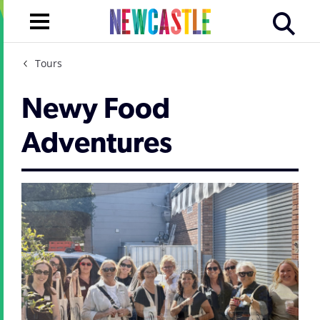
Tours
Newy Food
Adventures