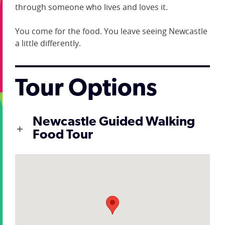
through someone who lives and loves it.
You come for the food. You leave seeing Newcastle
a little differently.
Tour Options
Newcastle Guided Walking
Food Tour