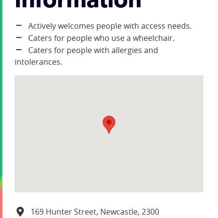
Information
Actively welcomes people with access needs.
Caters for people who use a wheelchair.
Caters for people with allergies and
intolerances.
169 Hunter Street, Newcastle, 2300