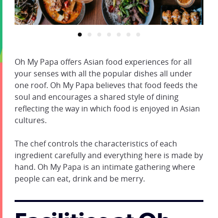
Oh My Papa offers Asian food experiences for all
your senses with all the popular dishes all under
one roof. Oh My Papa believes that food feeds the
soul and encourages a shared style of dining
reflecting the way in which food is enjoyed in Asian
cultures.
The chef controls the characteristics of each
ingredient carefully and everything here is made by
hand. Oh My Papa is an intimate gathering where
people can eat, drink and be merry.