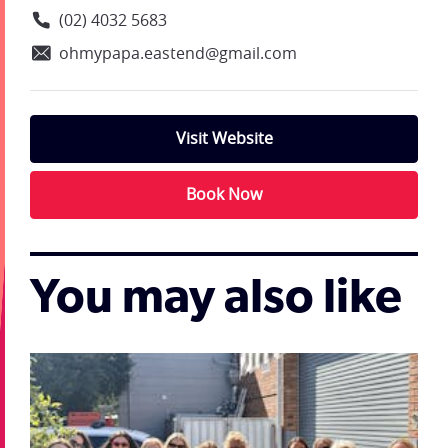
(02) 4032 5683
ohmypapa.eastend@gmail.com
Visit Website
Book Now
You may also like