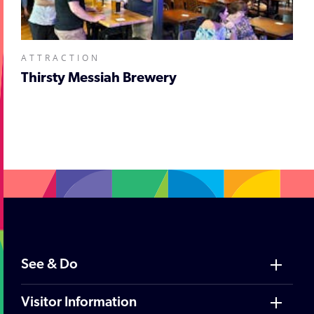
ATTRACTION
Thirsty Messiah Brewery
;
See & Do
Visitor Information