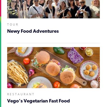
TOUR
Newy Food Adventures
RESTAURANT
Vego's Vegetarian Fast Food