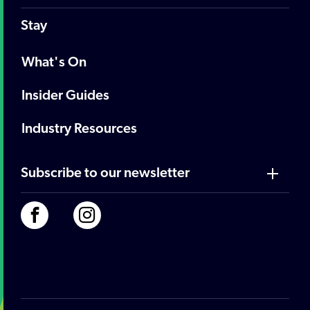
Stay
What's On
Insider Guides
Industry Resources
Subscribe to our newsletter