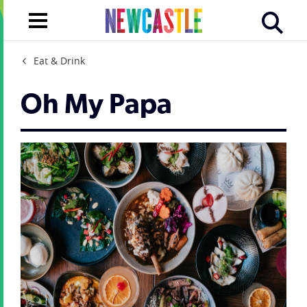
Eat & Drink
Oh My Papa