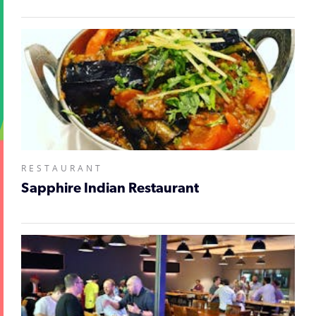
RESTAURANT
Sapphire Indian Restaurant