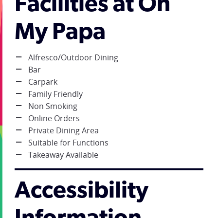
Facilities at Oh
My Papa
Alfresco/Outdoor Dining
Bar
Carpark
Family Friendly
Non Smoking
Online Orders
Private Dining Area
Suitable for Functions
Takeaway Available
Accessibility