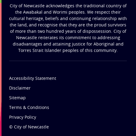
City of Newcastle acknowledges the traditional country of
the Awabakal and Worimi peoples. We respect their
cultural heritage, beliefs and continuing relationship with
the land, and recognise that they are the proud survivors
of more than two hundred years of dispossession. City of
Newcastle reiterates its commitment to addressing
disadvantages and attaining justice for Aboriginal and
Torres Strait Islander peoples of this community.
Accessibility Statement
Disclaimer
Sitemap
Terms & Conditions
Privacy Policy
© City of Newcastle