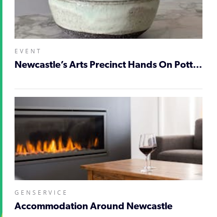
EVENT
Newcastle’s Arts Precinct Hands On Pottery Workshop
GENSERVICE
Accommodation Around Newcastle