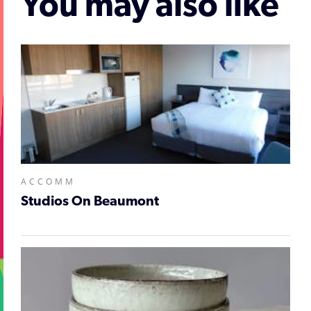
You may also like
ACCOMM
Studios On Beaumont