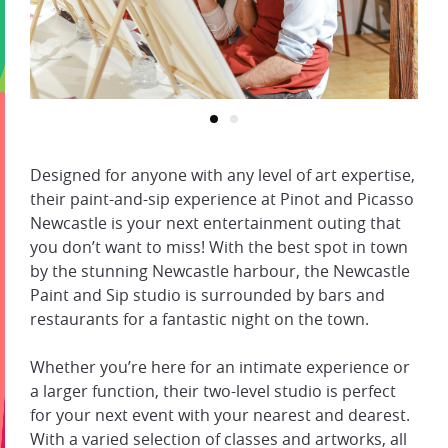
Designed for anyone with any level of art expertise,
their paint-and-sip experience at Pinot and Picasso
Newcastle is your next entertainment outing that
you don’t want to miss! With the best spot in town
by the stunning Newcastle harbour, the Newcastle
Paint and Sip studio is surrounded by bars and
restaurants for a fantastic night on the town.
Whether you’re here for an intimate experience or
a larger function, their two-level studio is perfect
for your next event with your nearest and dearest.
With a varied selection of classes and artworks, all