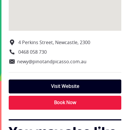
4 Perkins Street, Newcastle, 2300
0468 058 730
newy@pinotandpicasso.com.au
Visit Website
Book Now