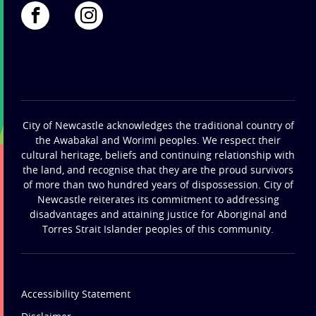
City of Newcastle acknowledges the traditional country of
the Awabakal and Worimi peoples. We respect their
cultural heritage, beliefs and continuing relationship with
the land, and recognise that they are the proud survivors
of more than two hundred years of dispossession. City of
Newcastle reiterates its commitment to addressing
disadvantages and attaining justice for Aboriginal and
Torres Strait Islander peoples of this community.
Accessibility Statement