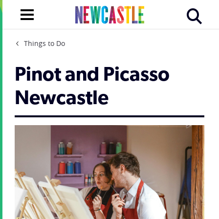
Things to Do
Pinot and Picasso
Newcastle