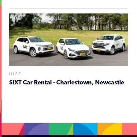
HIRE
SIXT Car Rental - Charlestown, Newcastle
;