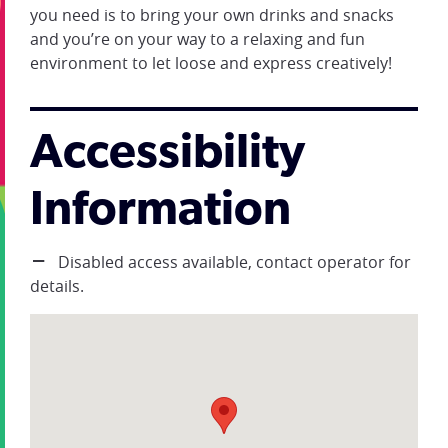
you need is to bring your own drinks and snacks
and you’re on your way to a relaxing and fun
environment to let loose and express creatively!
Accessibility
Information
Disabled access available, contact operator for
details.