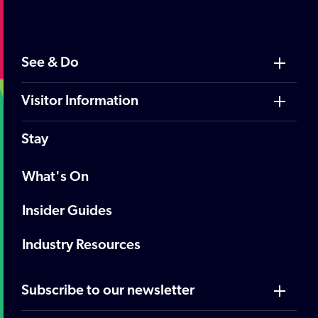
See & Do
Visitor Information
Stay
What's On
Insider Guides
Industry Resources
Subscribe to our newsletter