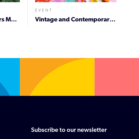
EVENT
Newcastle City Farmers Market
Vintage and Contemporary Fabric De-Stash
Subscribe to our newsletter