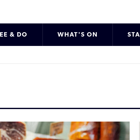
EE & DO
WHAT'S ON
ST