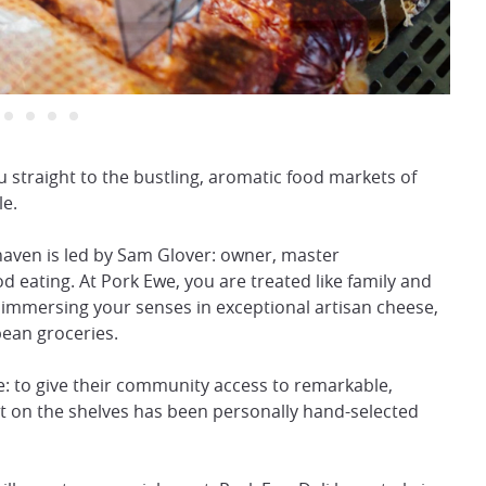
 straight to the bustling, aromatic food markets of
le.
haven is led by Sam Glover: owner, master
ating. At Pork Ewe, you are treated like family and
immersing your senses in exceptional artisan cheese,
pean groceries.
: to give their community access to remarkable,
uct on the shelves has been personally hand-selected