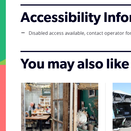
Accessibility Inf
Disabled access available, contact operator for
You may also like