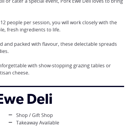
ll or cater a special event, Pork Ewe Deli loves to bring
2 people per session, you will work closely with the
e, fresh ingredients to life.
 and packed with flavour, these delectable spreads
ies.
forgettable with show-stopping grazing tables or
tisan cheese.
 Ewe Deli
Shop / Gift Shop
Takeaway Available