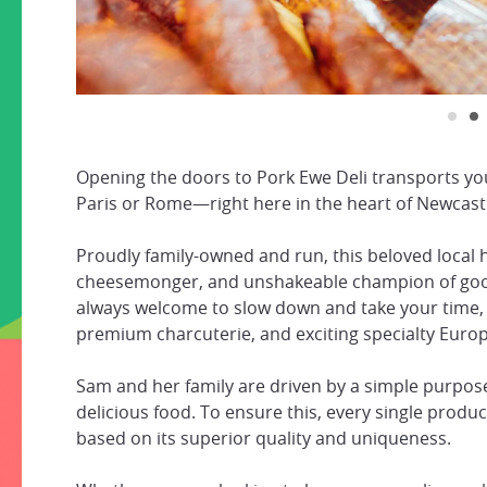
Opening the doors to Pork Ewe Deli transports you
Paris or Rome—right here in the heart of Newcast
Proudly family-owned and run, this beloved local 
cheesemonger, and unshakeable champion of good e
always welcome to slow down and take your time, 
premium charcuterie, and exciting specialty Euro
Sam and her family are driven by a simple purpose
delicious food. To ensure this, every single prod
based on its superior quality and uniqueness.