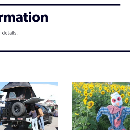
ormation
 details.