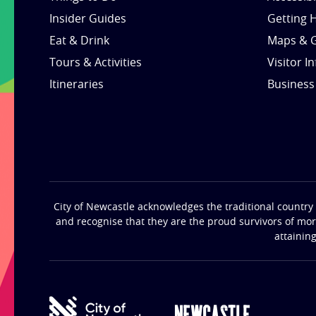
Insider Guides
Getting 
Eat & Drink
Maps & 
Tours & Activities
Visitor I
Itineraries
Business
City of Newcastle acknowledges the traditional country 
and recognise that they are the proud survivors of mo
attainin