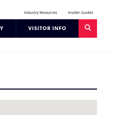
Industry Resources
Insider Guides
AY
VISITOR INFO