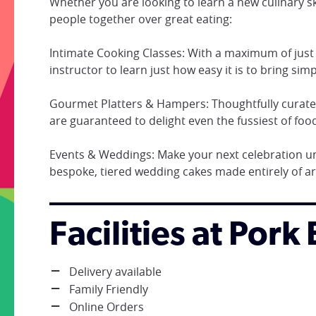
Whether you are looking to learn a new culinary ski
people together over great eating:
Intimate Cooking Classes: With a maximum of just 1
instructor to learn just how easy it is to bring simpl
Gourmet Platters & Hampers: Thoughtfully curated
are guaranteed to delight even the fussiest of food
Events & Weddings: Make your next celebration un
bespoke, tiered wedding cakes made entirely of ar
Facilities at Pork
Delivery available
Family Friendly
Online Orders