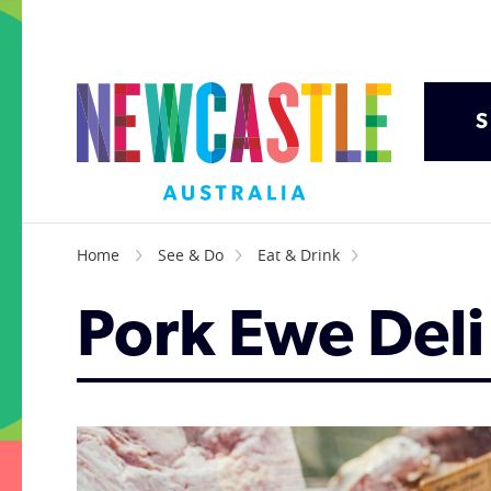
S
Home
See & Do
Eat & Drink
Pork Ewe Deli