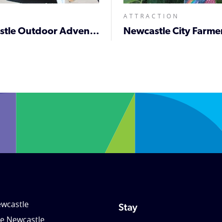
ATTRACTION
Newcastle Outdoor Adventure & Lifestyle Expo
wcastle
Stay
le Newcastle