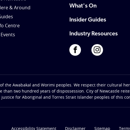
What's On
Here & Around
Guides
Insider Guides
nfo Centre
Industry Resources
 Events
of the Awabakal and Worimi peoples. We respect their cultural heri
re than two hundred years of dispossession. City of Newcastle rei
g justice for Aboriginal and Torres Strait Islander peoples of this c
Accessibility Statement
Disclaimer
Sitemap
Terms