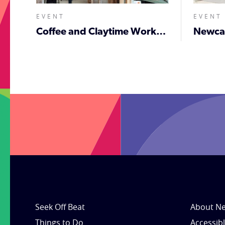
EVENT
EVENT
Coffee and Claytime Workshop
;
Seek Off Beat
About Ne
Things to Do
Accessib