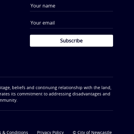
Subscribe
tage, beliefs and continuing relationship with the land,
terates its commitment to addressing disadvantages and
ommunity.
 & Conditions
Privacy Policy
© City of Newcastle