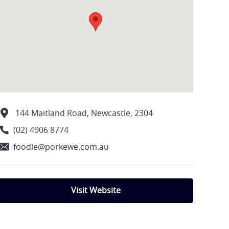
144 Maitland Road, Newcastle, 2304
(02) 4906 8774
foodie@porkewe.com.au
Visit Website